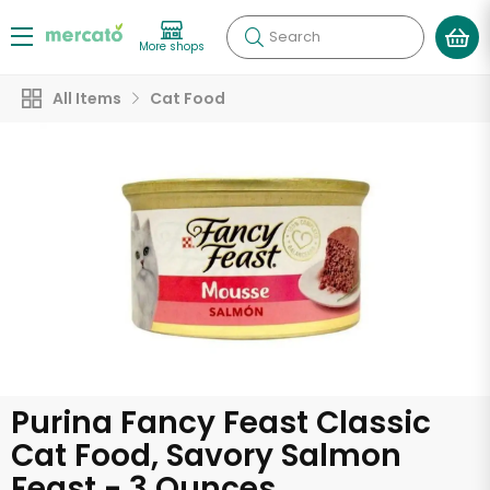
Search
More shops
All Items
Cat Food
Purina Fancy Feast Classic
Cat Food, Savory Salmon
Feast - 3 Ounces