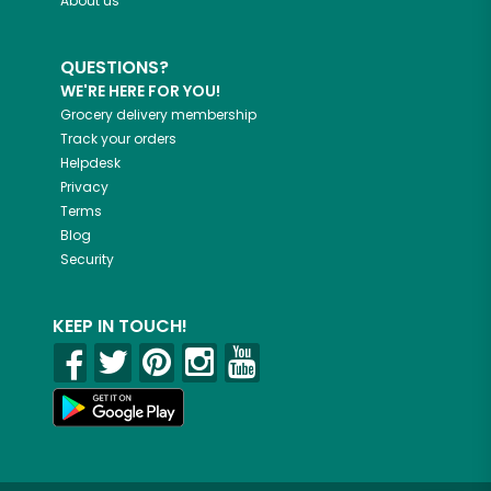
About us
QUESTIONS?
WE'RE HERE FOR YOU!
Grocery delivery membership
Track your orders
Helpdesk
Privacy
Terms
Blog
Security
KEEP IN TOUCH!