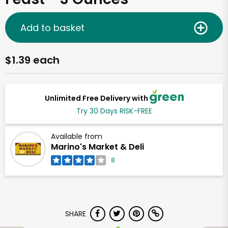
Add to basket
$1.39 each
Unlimited Free Delivery with
Try 30 Days RISK-FREE
Available from
Marino's Market & Deli
8
SHARE