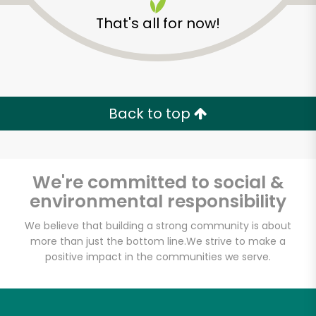
That's all for now!
Back to top
We're committed to social &
environmental responsibility
We believe that building a strong community is about
more than just the bottom line.
We strive to make a
Marino's Market &
positive impact in the communities we serve.
Deli
Unlimited Free Delivery with