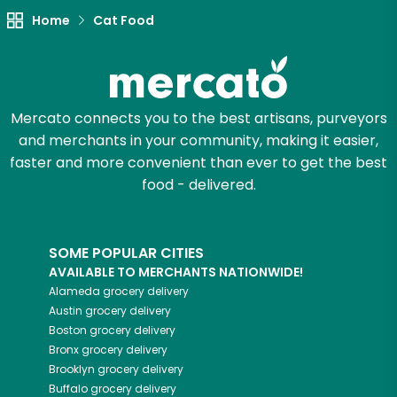
Try 30 Days RISK-FREE
Home
Cat Food
Zip code
Mercato connects you to the best artisans, purveyors
and merchants in your community, making it easier,
Email address
faster and more convenient than ever to get the best
food - delivered.
Let's shop!
SOME POPULAR CITIES
AVAILABLE TO MERCHANTS NATIONWIDE!
Alameda
grocery delivery
Austin
grocery delivery
Boston
grocery delivery
Bronx
grocery delivery
Brooklyn
grocery delivery
Buffalo
grocery delivery