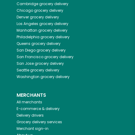
Cambridge
grocery delivery
Chicago
grocery delivery
Denver
grocery delivery
Los Angeles
grocery delivery
Manhattan
grocery delivery
Philadelphia
grocery delivery
Queens
grocery delivery
San Diego
grocery delivery
San Francisco
grocery delivery
San Jose
grocery delivery
Seattle
grocery delivery
Washington
grocery delivery
MERCHANTS
All merchants
E-commerce & delivery
Delivery drivers
Grocery delivery services
Merchant sign-in