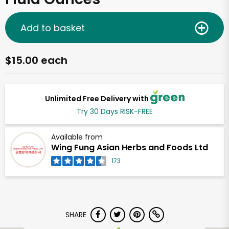
Add to basket
$15.00 each
Unlimited Free Delivery with
Try 30 Days RISK-FREE
Available from
Wing Fung Asian Herbs and Foods Ltd
173
SHARE