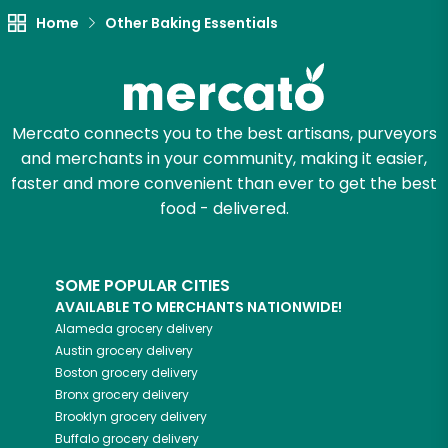
Try 30 Days RISK-FREE
Home
Other Baking Essentials
Zip code
Mercato connects you to the best artisans, purveyors
and merchants in your community, making it easier,
Email address
faster and more convenient than ever to get the best
food - delivered.
Let's shop!
SOME POPULAR CITIES
AVAILABLE TO MERCHANTS NATIONWIDE!
Alameda
grocery delivery
Austin
grocery delivery
Boston
grocery delivery
Bronx
grocery delivery
Brooklyn
grocery delivery
Buffalo
grocery delivery