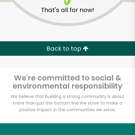
That's all for now!
Back to top
We're committed to social &
environmental responsibility
We believe that building a strong community is about
more than just the bottom line.
We strive to make a
Wing Fung Asian
positive impact in the communities we serve.
Herbs and Foods Ltd
Unlimited Free Delivery with