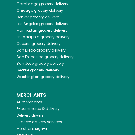
Cambridge
grocery delivery
Chicago
grocery delivery
Denver
grocery delivery
Los Angeles
grocery delivery
Manhattan
grocery delivery
Philadelphia
grocery delivery
Queens
grocery delivery
San Diego
grocery delivery
San Francisco
grocery delivery
San Jose
grocery delivery
Seattle
grocery delivery
Washington
grocery delivery
MERCHANTS
All merchants
E-commerce & delivery
Delivery drivers
Grocery delivery services
Merchant sign-in