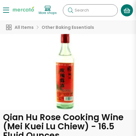
Search
More shops
All Items
Other Baking Essentials
Qian Hu Rose Cooking Wine
(Mei Kuei Lu Chiew) - 16.5
Fluid Ounces