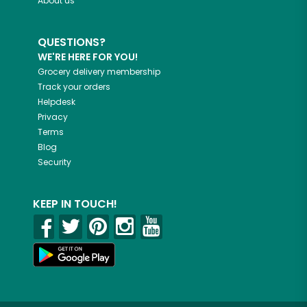
About us
QUESTIONS?
WE'RE HERE FOR YOU!
Grocery delivery membership
Track your orders
Helpdesk
Privacy
Terms
Blog
Security
KEEP IN TOUCH!