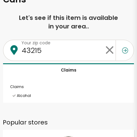
Let's see if this item is available
in your area..
Your zip code
Claims
Claims
Alcohol
Popular stores