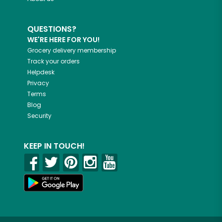
QUESTIONS?
WE'RE HERE FOR YOU!
Grocery delivery membership
Track your orders
Helpdesk
Privacy
Terms
Blog
Security
KEEP IN TOUCH!