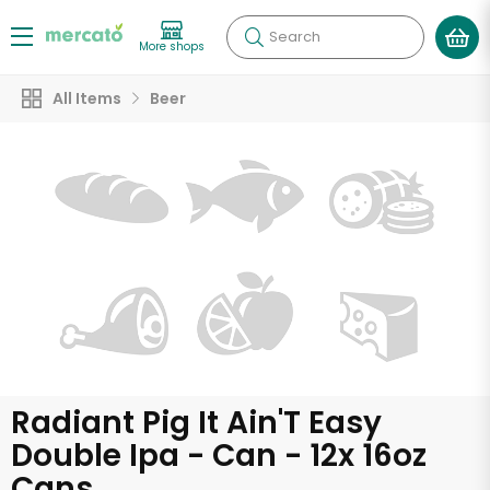
Search
More shops
All Items
Beer
Radiant Pig It Ain'T Easy
Double Ipa - Can - 12x 16oz
Cans