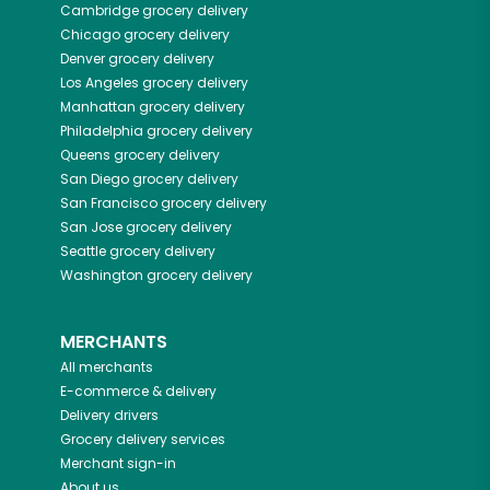
Cambridge
grocery delivery
Chicago
grocery delivery
Denver
grocery delivery
Los Angeles
grocery delivery
Manhattan
grocery delivery
Philadelphia
grocery delivery
Queens
grocery delivery
San Diego
grocery delivery
San Francisco
grocery delivery
San Jose
grocery delivery
Seattle
grocery delivery
Washington
grocery delivery
MERCHANTS
All merchants
E-commerce & delivery
Delivery drivers
Grocery delivery services
Merchant sign-in
About us