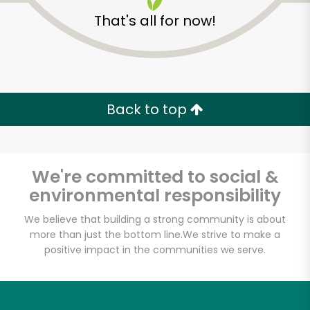
That's all for now!
Back to top
Unlimited Free Delivery with
Try 30 Days RISK-FREE
We're committed to social &
Zip code
environmental responsibility
We believe that building a strong community is about
more than just the bottom line.
We strive to make a
Email address
positive impact in the communities we serve.
Let's shop!