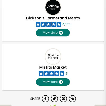
Dickson's Farmstand Meats
4,355
View store
Misfits Market
2
View store
SHARE