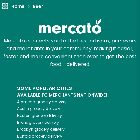
Home
Beer
Mercato connects you to the best artisans, purveyors
and merchants in your community, making it easier,
faster and more convenient than ever to get the best
food - delivered.
SOME POPULAR CITIES
AVAILABLE TO MERCHANTS NATIONWIDE!
Alameda
grocery delivery
Austin
grocery delivery
Boston
grocery delivery
Bronx
grocery delivery
Brooklyn
grocery delivery
Buffalo
grocery delivery