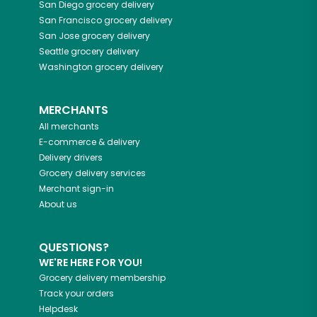
San Diego
grocery delivery
San Francisco
grocery delivery
San Jose
grocery delivery
Seattle
grocery delivery
Washington
grocery delivery
MERCHANTS
All merchants
E-commerce & delivery
Delivery drivers
Grocery delivery services
Merchant sign-in
About us
QUESTIONS?
WE'RE HERE FOR YOU!
Grocery delivery membership
Track your orders
Helpdesk