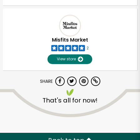
Misfits Market
2
View store
SHARE
That's all for now!