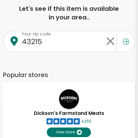
Let's see if this item is available
in your area..
Your zip code
Popular stores
Dickson's Farmstand Meats
4,355
View store