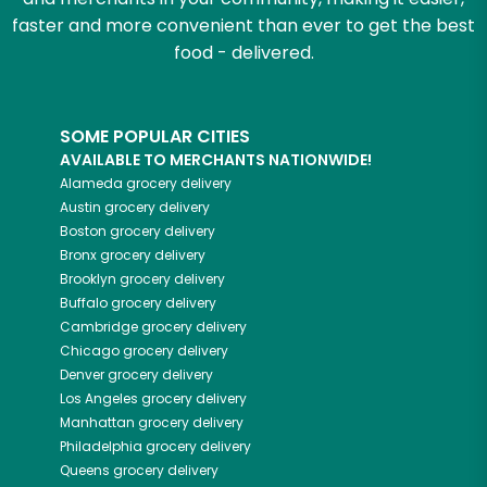
faster and more convenient than ever to get the best
food - delivered.
SOME POPULAR CITIES
AVAILABLE TO MERCHANTS NATIONWIDE!
Alameda
grocery delivery
Austin
grocery delivery
Boston
grocery delivery
Bronx
grocery delivery
Brooklyn
grocery delivery
Buffalo
grocery delivery
Cambridge
grocery delivery
Chicago
grocery delivery
Denver
grocery delivery
Los Angeles
grocery delivery
Manhattan
grocery delivery
Philadelphia
grocery delivery
Queens
grocery delivery