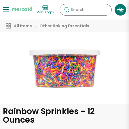
Search
More shops
All Items
Other Baking Essentials
Rainbow Sprinkles - 12
Ounces