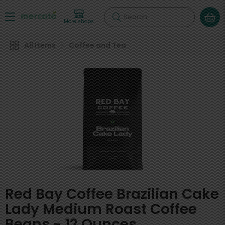
Search
More shops
All Items
Coffee and Tea
Red Bay Coffee Brazilian Cake
Lady Medium Roast Coffee
Beans - 12 Ounces