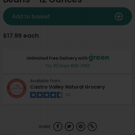
Add to basket
$17.99 each
Unlimited Free Delivery with
Try 30 Days RISK-FREE
Available from
Castro Valley Natural Grocery
33
SHARE