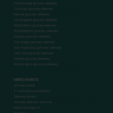
Cambridge
grocery delivery
Chicago
grocery delivery
Denver
grocery delivery
Los Angeles
grocery delivery
Manhattan
grocery delivery
Philadelphia
grocery delivery
Queens
grocery delivery
San Diego
grocery delivery
San Francisco
grocery delivery
San Jose
grocery delivery
Seattle
grocery delivery
Washington
grocery delivery
MERCHANTS
All merchants
E-commerce & delivery
Delivery drivers
Grocery delivery services
Merchant sign-in