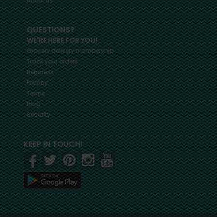
About us
QUESTIONS?
WE'RE HERE FOR YOU!
Grocery delivery membership
Track your orders
Helpdesk
Privacy
Terms
Blog
Security
KEEP IN TOUCH!