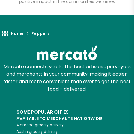
positive impact in the communities we serve.
Home
Peppers
Mercato connects you to the best artisans, purveyors
and merchants in your community, making it easier,
faster and more convenient than ever to get the best
food - delivered.
SOME POPULAR CITIES
AVAILABLE TO MERCHANTS NATIONWIDE!
Alameda
grocery delivery
Austin
grocery delivery