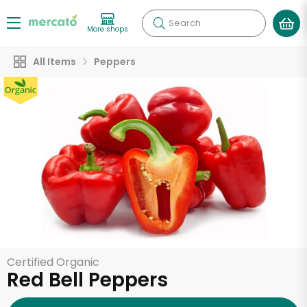
Search
More shops
All Items
Peppers
Certified Organic
Red Bell Peppers