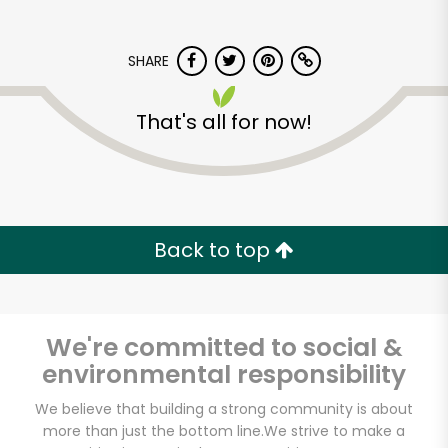
SHARE
That's all for now!
Back to top
We're committed to social &
environmental responsibility
We believe that building a strong community is about
more than just the bottom line.
We strive to make a