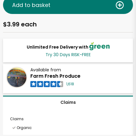
Add to basket
$3.99 each
Unlimited Free Delivery with
Try 30 Days RISK-FREE
Available from
Farm Fresh Produce
1,618
Claims
Claims
Organic