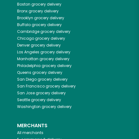
Boston
grocery delivery
Bronx
grocery delivery
Brooklyn
grocery delivery
Buffalo
grocery delivery
Cambridge
grocery delivery
Chicago
grocery delivery
Denver
grocery delivery
Los Angeles
grocery delivery
Manhattan
grocery delivery
Philadelphia
grocery delivery
Queens
grocery delivery
San Diego
grocery delivery
San Francisco
grocery delivery
San Jose
grocery delivery
Seattle
grocery delivery
Washington
grocery delivery
MERCHANTS
All merchants