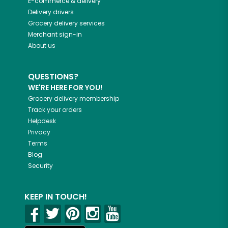
E-commerce & delivery
Delivery drivers
Grocery delivery services
Merchant sign-in
About us
QUESTIONS?
WE'RE HERE FOR YOU!
Grocery delivery membership
Track your orders
Helpdesk
Privacy
Terms
Blog
Security
KEEP IN TOUCH!