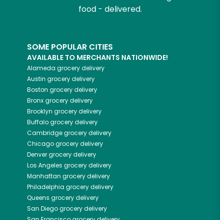
food - delivered.
SOME POPULAR CITIES
AVAILABLE TO MERCHANTS NATIONWIDE!
Alameda
grocery delivery
Austin
grocery delivery
Boston
grocery delivery
Bronx
grocery delivery
Brooklyn
grocery delivery
Buffalo
grocery delivery
Cambridge
grocery delivery
Chicago
grocery delivery
Denver
grocery delivery
Los Angeles
grocery delivery
Manhattan
grocery delivery
Philadelphia
grocery delivery
Queens
grocery delivery
San Diego
grocery delivery
San Francisco
grocery delivery