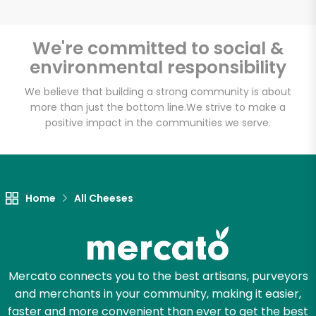
We're committed to social &
environmental responsibility
Unlimited Free Delivery with
Try 30 Days RISK-FREE
We believe that building a strong community is about
more than just the bottom line.
We strive to make a
positive impact in the communities we serve.
Zip code
Email address
Home
All Cheeses
Let's shop!
Mercato connects you to the best artisans, purveyors
and merchants in your community, making it easier,
faster and more convenient than ever to get the best