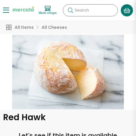
Search
More shops
All Items
All Cheeses
Red Hawk
Let's see if this item is available