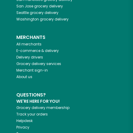
San Jose
grocery delivery
Seattle
grocery delivery
Washington
grocery delivery
MERCHANTS
All merchants
E-commerce & delivery
Delivery drivers
Grocery delivery services
Merchant sign-in
About us
QUESTIONS?
WE'RE HERE FOR YOU!
Grocery delivery membership
Track your orders
Helpdesk
Privacy