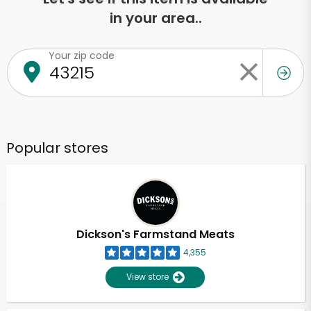
in your area..
Your zip code
Popular stores
Dickson's Farmstand Meats
4,355
View store