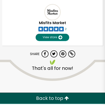
Misfits Market
2
View store
SHARE
That's all for now!
Back to top