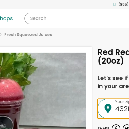
(855)
shops
Search
Fresh Squeezed Juices
Red Rea
(20oz)
Let's see i
in your are
Your z
SHARE