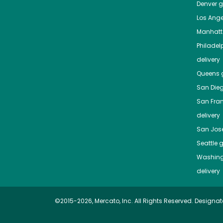
Denver
gr
Los Ange
Manhat
Philadel
delivery
Queens
g
San Die
San Fra
delivery
San Jos
Seattle
g
Washing
delivery
©2015-2026, Mercato, Inc. All Rights Reserved. Designat