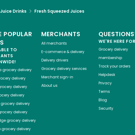
 Juice Drinks
Fresh Squeezed Juices
 POPULAR
MERCHANTS
QUESTIONS
ES
WE'RE HERE FO
All merchants
ABLE TO
Grocery delivery
E-commerce & delivery
HANTS
membership
Delivery drivers
NWIDE!
Track your orders
Grocery delivery services
a
grocery delivery
Helpdesk
Merchant sign-in
ocery delivery
Privacy
About us
rocery delivery
Terms
cery delivery
Blog
grocery delivery
Security
rocery delivery
dge
grocery delivery
o
grocery delivery