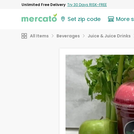
Unlimited Free Delivery
Try 30 Days RISK-FREE
Set zip code
More 
All Items
Beverages
Juice & Juice Drinks