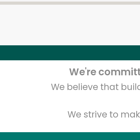
We're committe
We believe that bui
We strive to mak