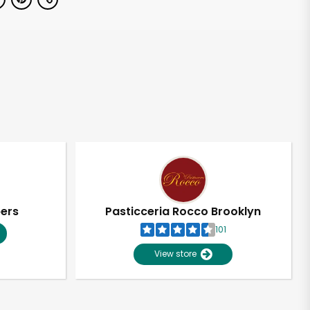
pers
Pasticceria Rocco Brooklyn
101
View store