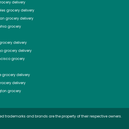
ocery delivery
les
grocery delivery
tan
grocery delivery
phia
grocery
rocery delivery
go
grocery delivery
ncisco
grocery
e
grocery delivery
rocery delivery
ton
grocery
ed trademarks and brands are the property of their respective owners.