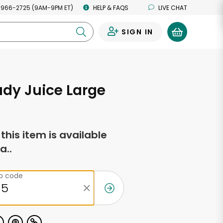
 966-2725 (9AM-9PM ET)
HELP & FAQS
LIVE CHAT
SIGN IN
0
dy Juice Large
f this item is available
a..
ip code