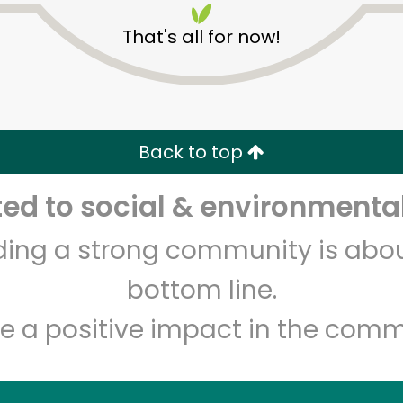
That's all for now!
Back to top
d to social & environmental
Unlimited Free Delivery with
Try 30 Days RISK-FREE
lding a strong community is abou
Zip code
Email address
bottom line.
e a positive impact in the comm
Let's shop!