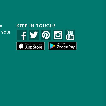
KEEP IN TOUCH!
?
R YOU!