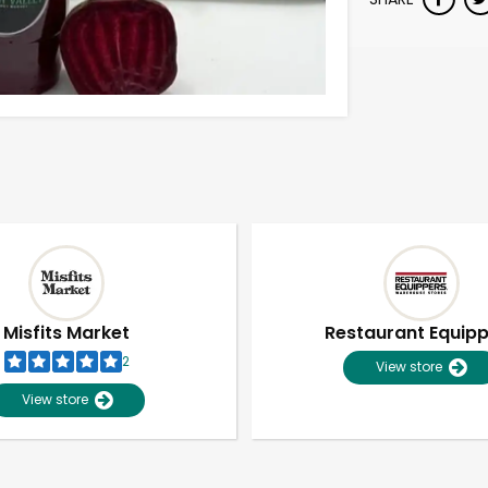
Misfits Market
Restaurant Equip
2
View store
View store