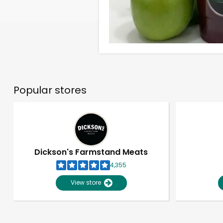
Popular stores
Dickson's Farmstand Meats
4,355
View store