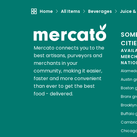
Home
All Items
Beverages
Juice &
SOME
CITI
Mercato connects you to the
AVAIL
best artisans, purveyors and
MERC
merchants in your
NATIO
community, making it easier,
Alamed
faster and more convenient
Austin
gr
than ever to get the best
Boston
g
food - delivered.
Bronx
gro
Brooklyn
Buffalo
g
Cambri
Chicag