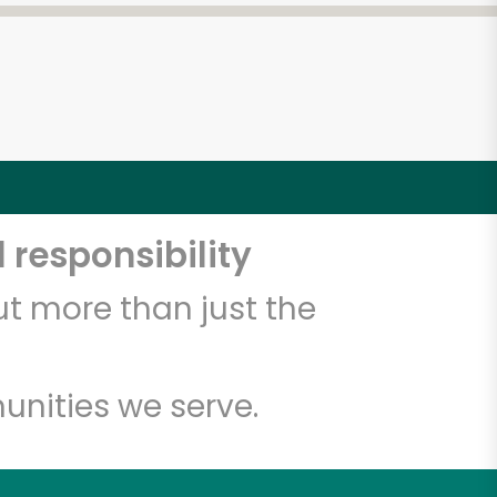
 responsibility
t more than just the
unities we serve.