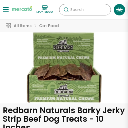
Search
More shops
All Items
Cat Food
Redbarn Naturals Barky Jerky
Strip Beef Dog Treats - 10
Inches