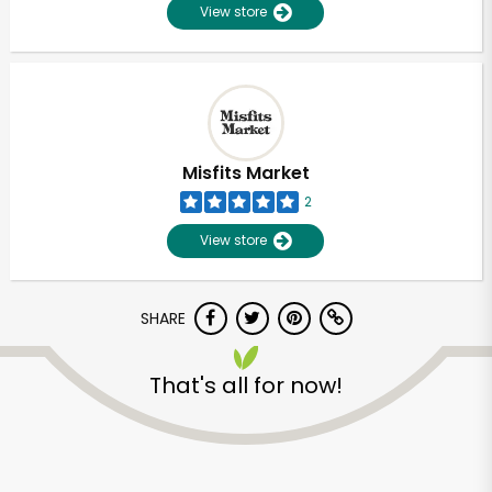
View store
Misfits Market
2
View store
SHARE
That's all for now!