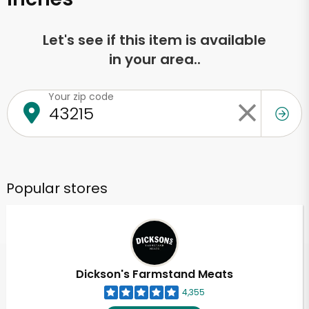
Let's see if this item is available
in your area..
Your zip code
Popular stores
Dickson's Farmstand Meats
4,355