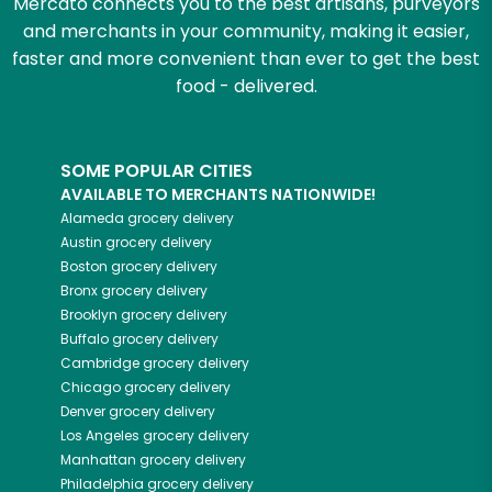
Mercato connects you to the best artisans, purveyors
and merchants in your community, making it easier,
faster and more convenient than ever to get the best
food - delivered.
SOME POPULAR CITIES
AVAILABLE TO MERCHANTS NATIONWIDE!
Alameda
grocery delivery
Austin
grocery delivery
Boston
grocery delivery
Bronx
grocery delivery
Brooklyn
grocery delivery
Buffalo
grocery delivery
Cambridge
grocery delivery
Chicago
grocery delivery
Denver
grocery delivery
Los Angeles
grocery delivery
Manhattan
grocery delivery
Philadelphia
grocery delivery