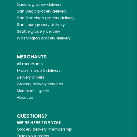
Queens
grocery delivery
San Diego
grocery delivery
San Francisco
grocery delivery
San Jose
grocery delivery
Seattle
grocery delivery
Washington
grocery delivery
MERCHANTS
All merchants
E-commerce & delivery
Delivery drivers
Grocery delivery services
Merchant sign-in
About us
QUESTIONS?
WE'RE HERE FOR YOU!
Grocery delivery membership
Track your orders