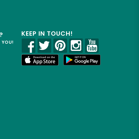
KEEP IN TOUCH!
?
R YOU!