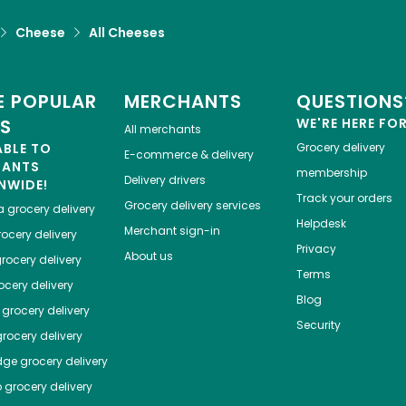
Cheese
All Cheeses
 POPULAR
MERCHANTS
QUESTIONS
ES
WE'RE HERE FO
All merchants
ABLE TO
Grocery delivery
E-commerce & delivery
HANTS
membership
Delivery drivers
NWIDE!
Track your orders
Grocery delivery services
a
grocery delivery
Helpdesk
Merchant sign-in
ocery delivery
Privacy
About us
rocery delivery
Terms
cery delivery
Blog
grocery delivery
Security
rocery delivery
dge
grocery delivery
o
grocery delivery