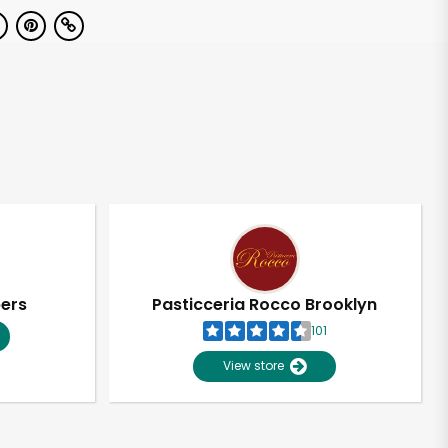
pers
Pasticceria Rocco Brooklyn
101
View store