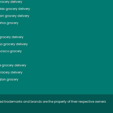
ocery delivery
les
grocery delivery
tan
grocery delivery
phia
grocery
rocery delivery
go
grocery delivery
ncisco
grocery
e
grocery delivery
rocery delivery
ton
grocery
ed trademarks and brands are the property of their respective owners.