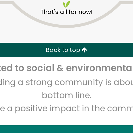
That's all for now!
Back to top
d to social & environmental
Unlimited Free Delivery with
Try 30 Days RISK-FREE
lding a strong community is abou
Zip code
Email address
bottom line.
e a positive impact in the comm
Let's shop!