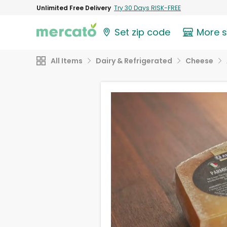
Unlimited Free Delivery
Try 30 Days RISK-FREE
Set zip code
More 
All Items
Dairy & Refrigerated
Cheese