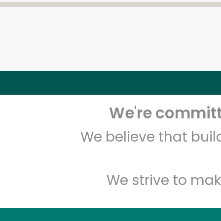
We're committe
We believe that bui
We strive to mak