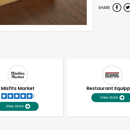
SHARE
Misfits Market
Restaurant Equip
2
View store
View store