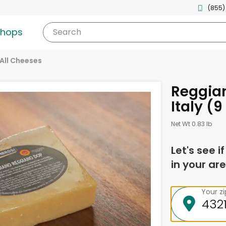
(855)
shops
Search
All Cheeses
Reggia
Italy (9
Net Wt 0.83 lb
Let's see i
in your are
Your z