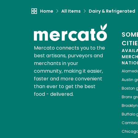
Home
All Items
Dairy & Refrigerated
SOME
CITI
Mercato connects you to the
AVAIL
best artisans, purveyors and
MERC
merchants in your
NATIO
community, making it easier,
Alamed
faster and more convenient
Austin
gr
than ever to get the best
Boston
g
food - delivered.
Bronx
gro
Brooklyn
Buffalo
g
Cambri
Chicag