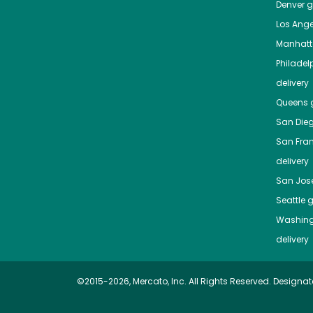
Denver
gr
Los Ange
Manhat
Philadel
delivery
Queens
g
San Die
San Fra
delivery
San Jos
Seattle
g
Washing
delivery
©2015-2026, Mercato, Inc. All Rights Reserved. Designat