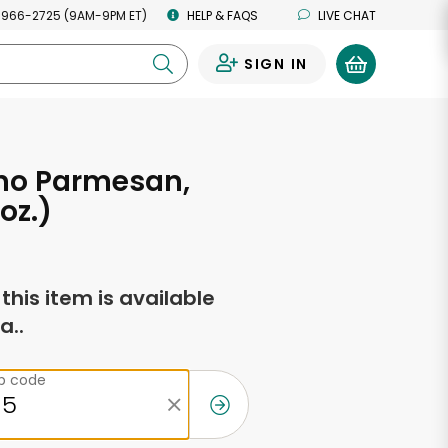
 966-2725 (9AM-9PM ET)
HELP & FAQS
LIVE CHAT
SIGN IN
0
no Parmesan,
 oz.)
f this item is available
a..
ip code