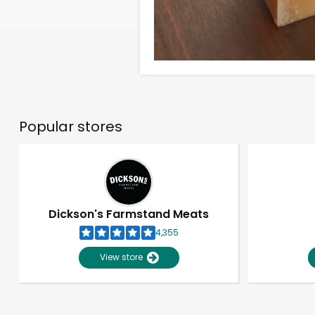
Popular stores
Dickson's Farmstand Meats
4,355
View store