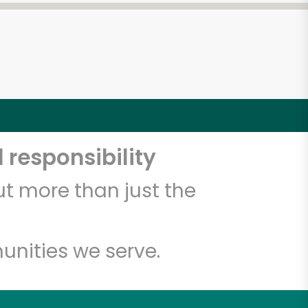
 responsibility
t more than just the
unities we serve.