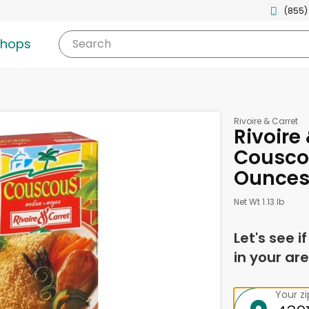
(855)
shops
Search
Rivoire & Carret
Rivoire
Cousco
Ounce
Net Wt 1.13 lb
Let's see i
in your are
Your z