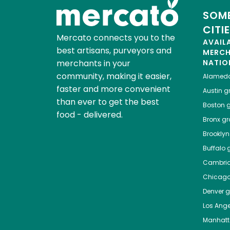
SOME
CITI
Mercato connects you to the
AVAIL
best artisans, purveyors and
MERC
merchants in your
NATIO
community, making it easier,
Alamed
faster and more convenient
Austin
gr
than ever to get the best
Boston
g
food - delivered.
Bronx
gro
Brooklyn
Buffalo
g
Cambri
Chicag
Denver
gr
Los Ange
Manhat