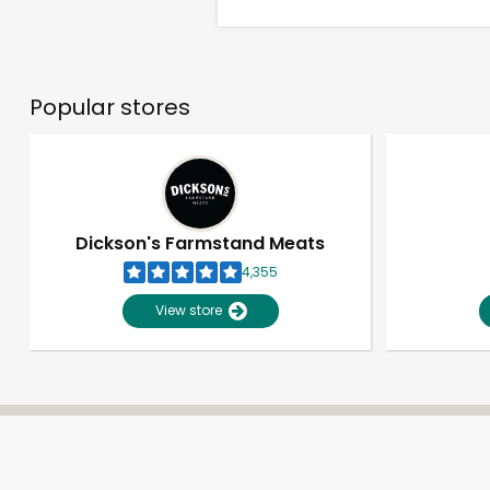
Popular stores
Dickson's Farmstand Meats
4,355
View store