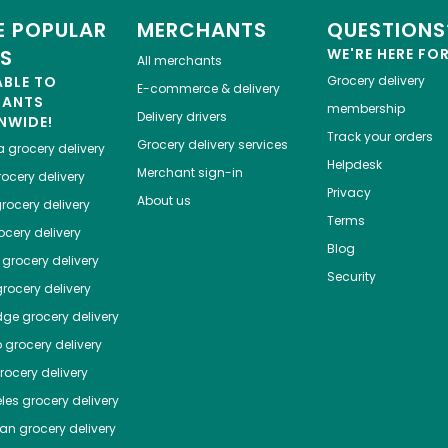
 POPULAR
MERCHANTS
QUESTIONS
ES
WE'RE HERE FO
All merchants
ABLE TO
Grocery delivery
E-commerce & delivery
HANTS
membership
Delivery drivers
NWIDE!
Track your orders
Grocery delivery services
a
grocery delivery
Helpdesk
Merchant sign-in
ocery delivery
Privacy
About us
rocery delivery
Terms
cery delivery
Blog
grocery delivery
Security
rocery delivery
dge
grocery delivery
o
grocery delivery
ocery delivery
les
grocery delivery
tan
grocery delivery