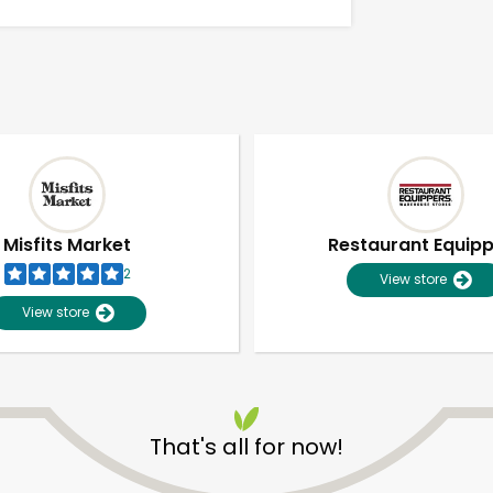
Misfits Market
Restaurant Equip
2
View store
View store
Unlimited Free Delivery with
Try 30 Days RISK-FREE
That's all for now!