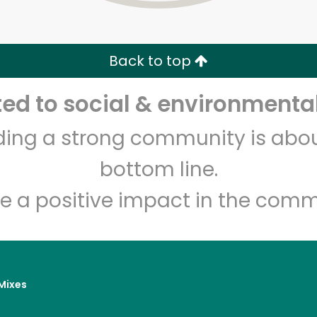
Zip code
Email address
Back to top
Let's shop!
d to social & environmental
lding a strong community is abou
bottom line.
e a positive impact in the comm
Mixes