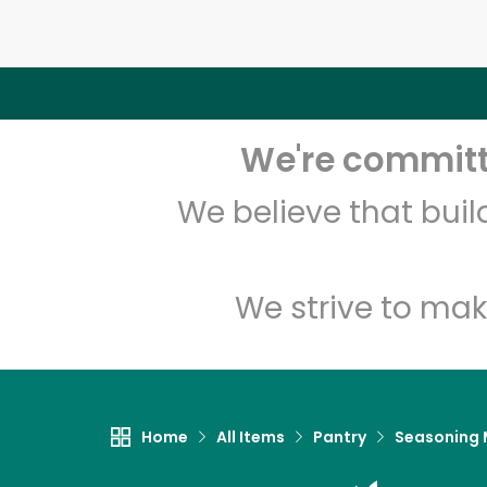
We're committe
We believe that bui
We strive to mak
Home
All Items
Pantry
Seasoning 