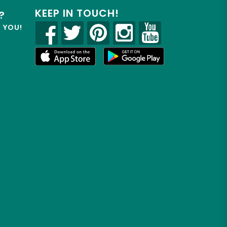
KEEP IN TOUCH!
?
R YOU!