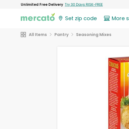
Unlimited Free Delivery
Try 30 Days RISK-FREE
Set zip code
More 
All Items
Pantry
Seasoning Mixes