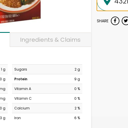
SHARE
Ingredients & Claims
1 g
Sugars
2 g
0 g
Protein
9 g
 mg
Vitamin A
0 %
 mg
Vitamin C
0 %
0 g
Calcium
2 %
3 g
Iron
6 %