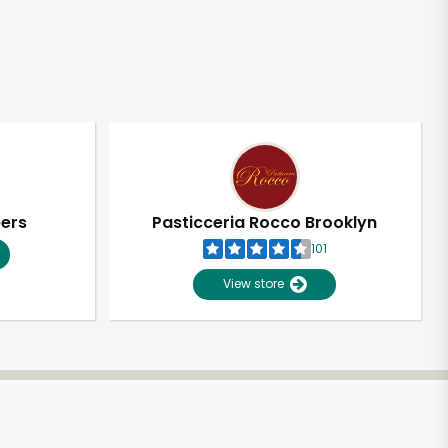
pers
Pasticceria Rocco Brooklyn
101
View store