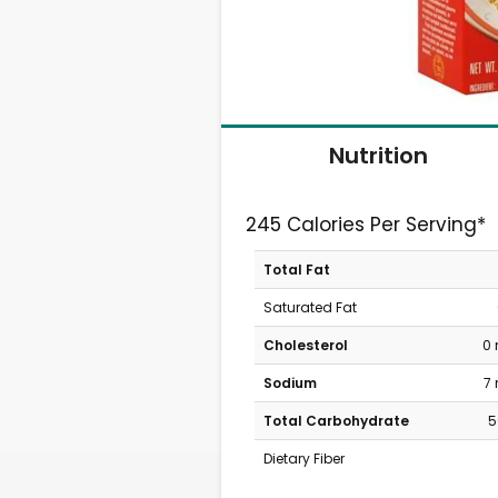
Nutrition
245 Calories Per Serving*
Total Fat
Saturated Fat
Cholesterol
0
Sodium
7
Total Carbohydrate
5
Dietary Fiber