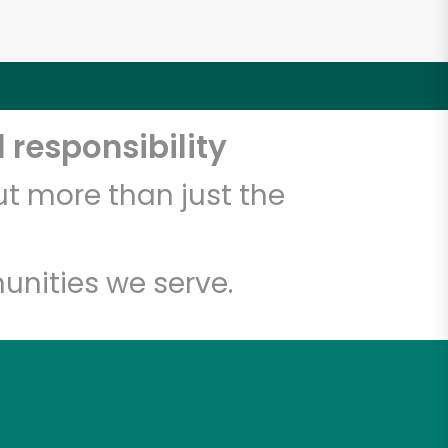
 responsibility
t more than just the
unities we serve.