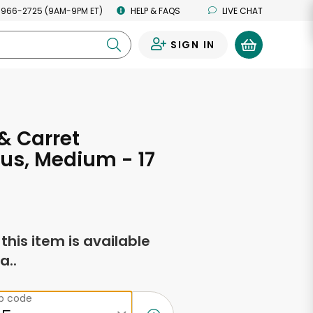
 966-2725 (9AM-9PM ET)
HELP & FAQS
LIVE CHAT
SIGN IN
0
 & Carret
us, Medium - 17
s
f this item is available
a..
ip code