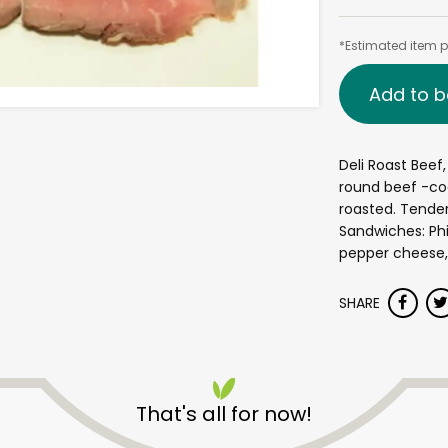
*Estimated item pr
Add to b
Deli Roast Beef
round beef -coa
roasted. Tender
Sandwiches: Phi
pepper cheese, 
SHARE
That's all for now!