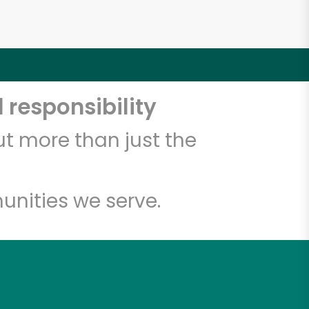
 responsibility
t more than just the
unities we serve.