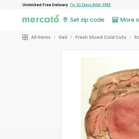
Unlimited Free Delivery
Try 30 Days RISK-FREE
Set zip code
More 
All Items
Deli
Fresh Sliced Cold Cuts
R