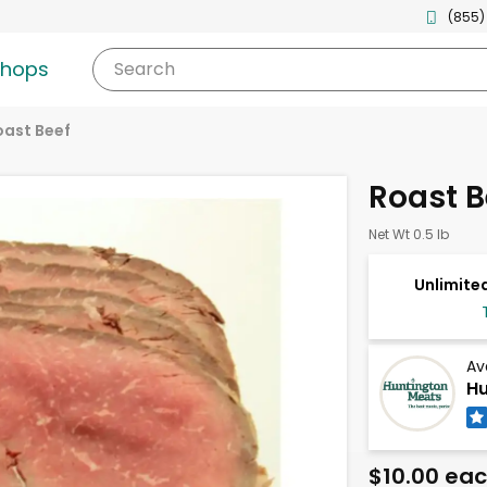
(855)
shops
Search
oast Beef
Roast B
Net Wt 0.5 lb
Unlimited
Av
Hu
$10.00 ea