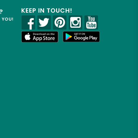
KEEP IN TOUCH!
?
R YOU!