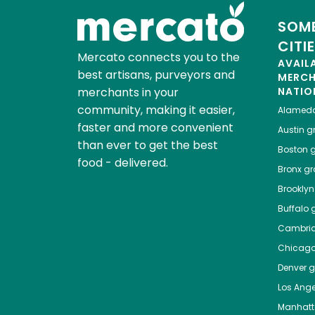
SOME
CITI
Mercato connects you to the
AVAIL
best artisans, purveyors and
MERC
merchants in your
NATIO
community, making it easier,
Alamed
faster and more convenient
Austin
gr
than ever to get the best
Boston
g
food - delivered.
Bronx
gro
Brooklyn
Buffalo
g
Cambri
Chicag
Denver
gr
Los Ange
Manhat