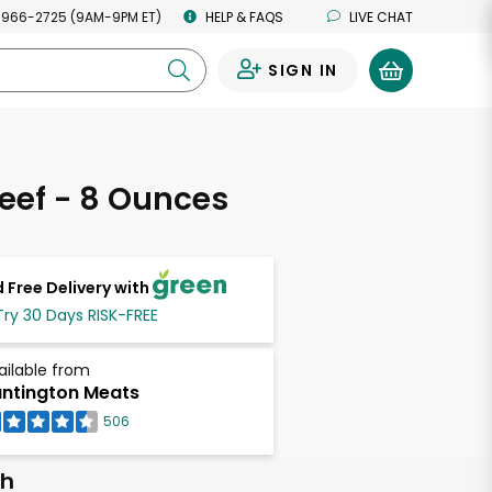
 966-2725 (9AM-9PM ET)
HELP & FAQS
LIVE CHAT
SIGN IN
0
eef - 8 Ounces
 Free Delivery with
Try 30 Days RISK-FREE
ailable from
ntington Meats
506
ch