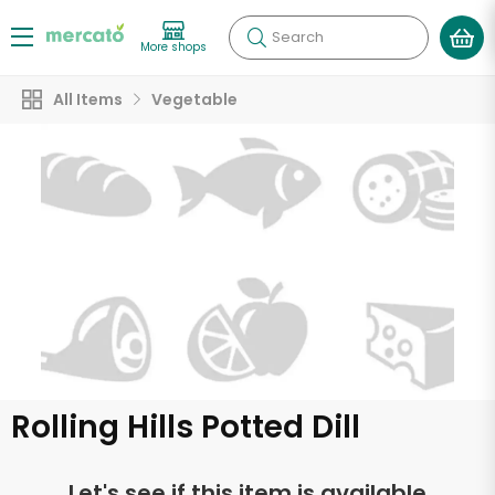
Search
More shops
All Items
Vegetable
Rolling Hills Potted Dill
Let's see if this item is available