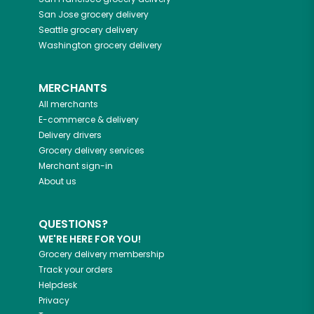
San Jose
grocery delivery
Seattle
grocery delivery
Washington
grocery delivery
MERCHANTS
All merchants
E-commerce & delivery
Delivery drivers
Grocery delivery services
Merchant sign-in
About us
QUESTIONS?
WE'RE HERE FOR YOU!
Grocery delivery membership
Track your orders
Helpdesk
Privacy