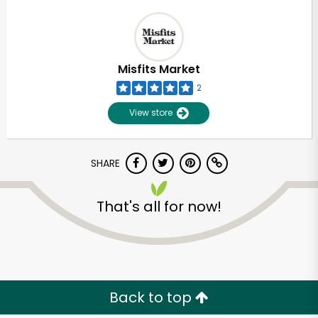
Misfits Market
2
View store
SHARE
That's all for now!
Back to top