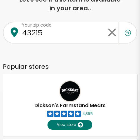
in your area..
Your zip code
Popular stores
Dickson's Farmstand Meats
4,355
View store