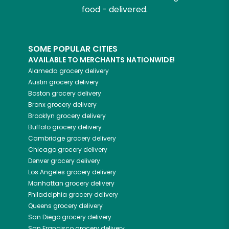
food - delivered.
SOME POPULAR CITIES
AVAILABLE TO MERCHANTS NATIONWIDE!
Alameda
grocery delivery
Austin
grocery delivery
Boston
grocery delivery
Bronx
grocery delivery
Brooklyn
grocery delivery
Buffalo
grocery delivery
Cambridge
grocery delivery
Chicago
grocery delivery
Denver
grocery delivery
Los Angeles
grocery delivery
Manhattan
grocery delivery
Philadelphia
grocery delivery
Queens
grocery delivery
San Diego
grocery delivery
San Francisco
grocery delivery