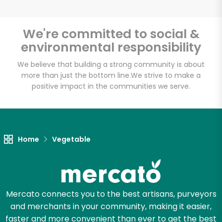
We're committed to social &
environmental responsibility
Unlimited Free Delivery with
Try 30 Days RISK-FREE
We believe that building a strong community is about
more than just the bottom line.
We strive to make a
positive impact in the communities we serve.
Zip code
Email address
Home
Vegetable
Let's shop!
Mercato connects you to the best artisans, purveyors
and merchants in your community, making it easier,
faster and more convenient than ever to get the best