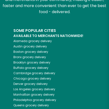
faster and more convenient than ever to get the best
food - delivered.
SOME POPULAR CITIES
AVAILABLE TO MERCHANTS NATIONWIDE!
Alameda
grocery delivery
Austin
grocery delivery
Boston
grocery delivery
Bronx
grocery delivery
Brooklyn
grocery delivery
Buffalo
grocery delivery
Cambridge
grocery delivery
Chicago
grocery delivery
Denver
grocery delivery
Los Angeles
grocery delivery
Manhattan
grocery delivery
Philadelphia
grocery delivery
Queens
grocery delivery