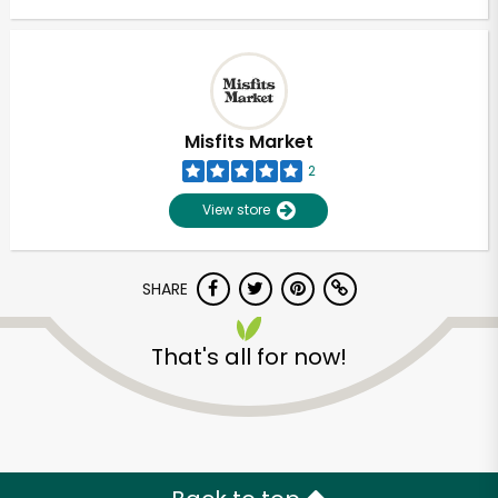
Misfits Market
2
View store
SHARE
That's all for now!