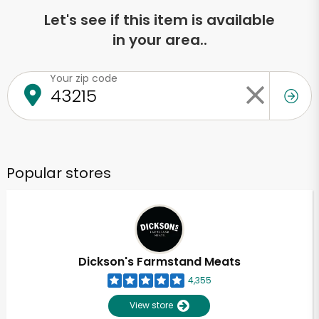
Let's see if this item is available
in your area..
Your zip code
Popular stores
Dickson's Farmstand Meats
4,355
View store