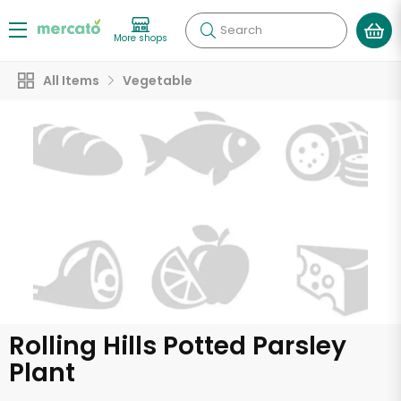
Search
More shops
All Items
Vegetable
Rolling Hills Potted Parsley
Plant