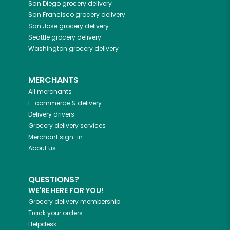
San Diego
grocery delivery
San Francisco
grocery delivery
San Jose
grocery delivery
Seattle
grocery delivery
Washington
grocery delivery
MERCHANTS
All merchants
E-commerce & delivery
Delivery drivers
Grocery delivery services
Merchant sign-in
About us
QUESTIONS?
WE'RE HERE FOR YOU!
Grocery delivery membership
Track your orders
Helpdesk