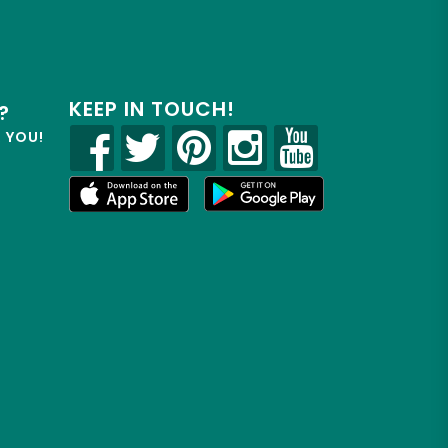
KEEP IN TOUCH!
?
R YOU!