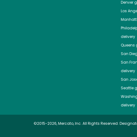
Denver
gr
Los Ange
Manhat
Philadel
delivery
Queens
g
San Die
San Fra
delivery
San Jos
Seattle
g
Washing
delivery
©2015-2026, Mercato, Inc. All Rights Reserved. Designat