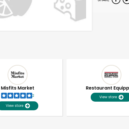
Misfits Market
Restaurant Equip
2
View store
View store