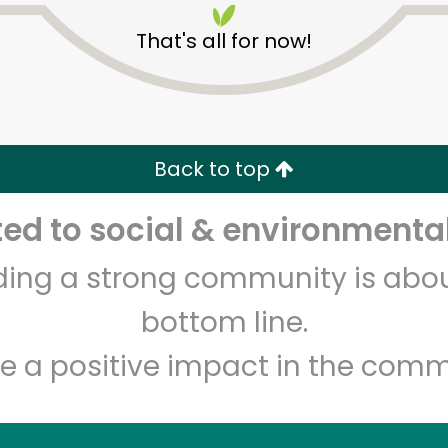
That's all for now!
Back to top
d to social & environmental
Unlimited Free Delivery with
Try 30 Days RISK-FREE
lding a strong community is abou
Zip code
Email address
bottom line.
e a positive impact in the comm
Let's shop!