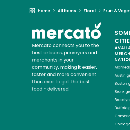
Home
All Items
Floral
Fruit & Vege
SOME
CITI
Mercato connects you to the
AVAIL
best artisans, purveyors and
MERC
merchants in your
NATIO
community, making it easier,
Alamed
faster and more convenient
Austin
gr
than ever to get the best
Boston
g
food - delivered.
Bronx
gro
Brooklyn
Buffalo
g
Cambri
Chicag