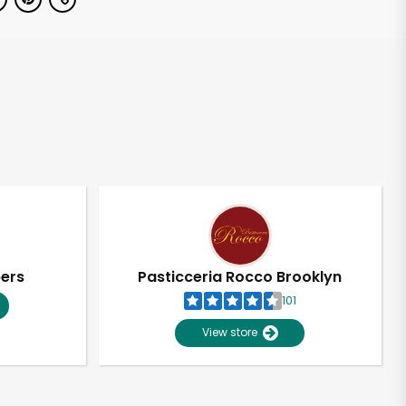
pers
Pasticceria Rocco Brooklyn
101
View store