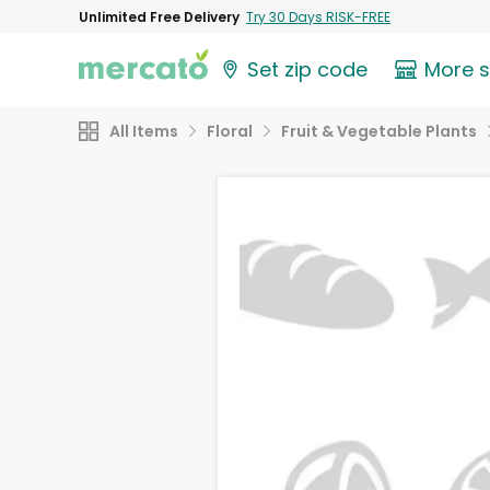
Unlimited Free Delivery
Try 30 Days RISK-FREE
Set zip code
More 
All Items
Floral
Fruit & Vegetable Plants