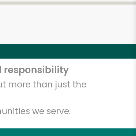
 responsibility
t more than just the
unities we serve.