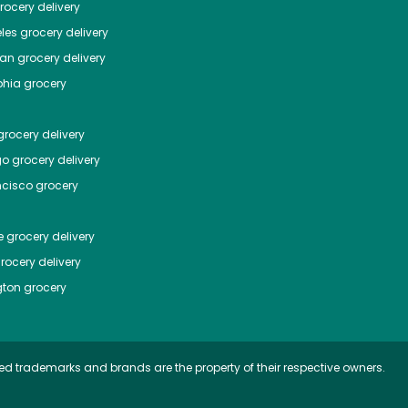
ocery delivery
les
grocery delivery
tan
grocery delivery
phia
grocery
rocery delivery
go
grocery delivery
ncisco
grocery
e
grocery delivery
rocery delivery
ton
grocery
ed trademarks and brands are the property of their respective owners.