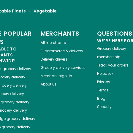
table Plants
Vegetable
 POPULAR
MERCHANTS
QUESTIONS
ES
WE'RE HERE FO
All merchants
ABLE TO
Grocery delivery
E-commerce & delivery
HANTS
membership
Delivery drivers
NWIDE!
Track your orders
Grocery delivery services
a
grocery delivery
Helpdesk
Merchant sign-in
ocery delivery
Privacy
About us
rocery delivery
Terms
cery delivery
Blog
grocery delivery
Security
rocery delivery
dge
grocery delivery
o
grocery delivery