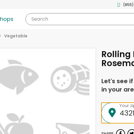
(855)
shops
Search
Vegetable
Rolling 
Rosema
Let's see i
in your are
Your z
SHARE