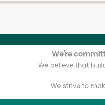
We're committe
We believe that bui
We strive to mak