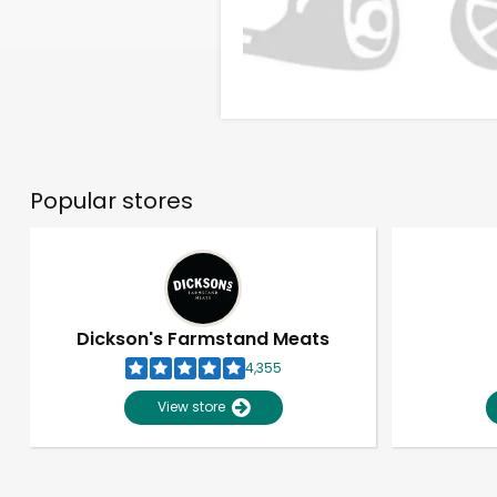
Popular stores
Dickson's Farmstand Meats
4,355
View store