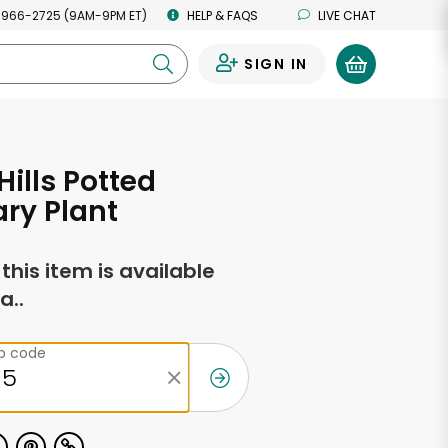
 966-2725 (9AM-9PM ET)
HELP & FAQS
LIVE CHAT
SIGN IN
0
Hills Potted
ry Plant
f this item is available
a..
ip code