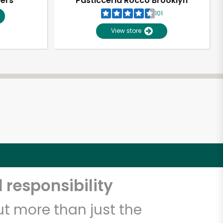
pers
Pasticceria Rocco Brooklyn
101
View store
 responsibility
t more than just the