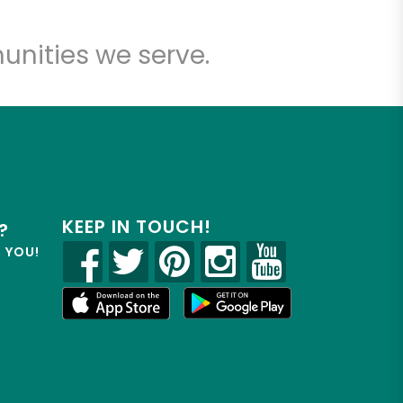
unities we serve.
KEEP IN TOUCH!
?
R YOU!