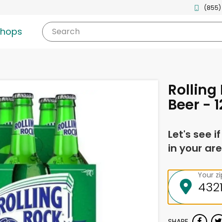
(855)
shops
Search
Rolling
Beer - 
Let's see i
in your are
Your z
SHARE