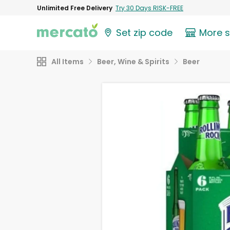
Unlimited Free Delivery
Try 30 Days RISK-FREE
Set zip code
More 
All Items
Beer, Wine & Spirits
Beer