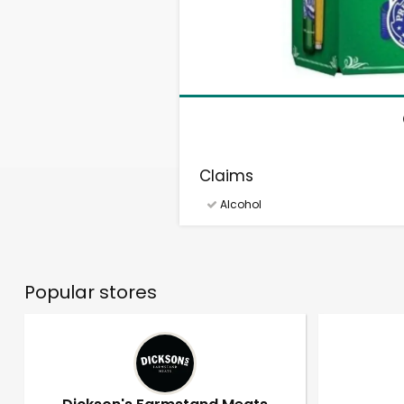
Claims
Alcohol
Popular stores