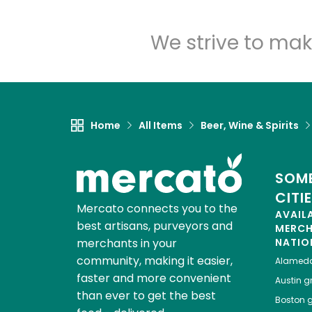
We strive to mak
Home
All Items
Beer, Wine & Spirits
SOME
CITI
Mercato connects you to the
AVAIL
best artisans, purveyors and
MERC
merchants in your
NATIO
community, making it easier,
Alamed
faster and more convenient
Austin
gr
than ever to get the best
Boston
g