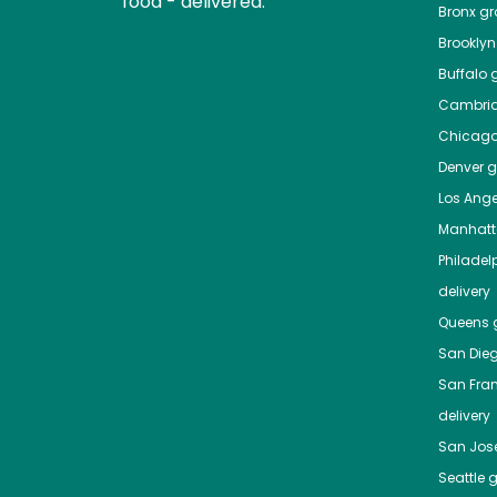
food - delivered.
Bronx
gro
Brooklyn
Buffalo
g
Cambri
Chicag
Denver
gr
Los Ange
Manhat
Philadel
delivery
Queens
g
San Die
San Fra
delivery
San Jos
Seattle
g