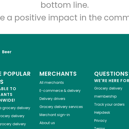
Let's shop!
bottom line.
e a positive impact in the comm
Beer
 POPULAR
MERCHANTS
QUESTIONS
ES
WE'RE HERE FO
All merchants
ABLE TO
Grocery delivery
E-commerce & delivery
HANTS
membership
Delivery drivers
NWIDE!
Track your orders
Grocery delivery services
a
grocery delivery
Helpdesk
Merchant sign-in
ocery delivery
Privacy
About us
rocery delivery
Terms