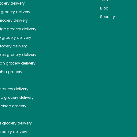
cery delivery
Blog
grocery delivery
Security
rocery delivery
dge
grocery delivery
o
grocery delivery
ocery delivery
les
grocery delivery
tan
grocery delivery
phia
grocery
rocery delivery
go
grocery delivery
ncisco
grocery
e
grocery delivery
rocery delivery