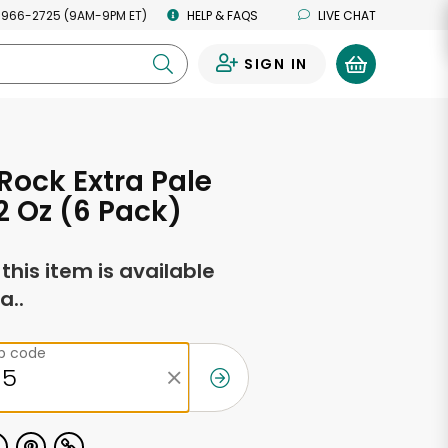
 966-2725 (9AM-9PM ET)
HELP & FAQS
LIVE CHAT
SIGN IN
0
 Rock Extra Pale
12 Oz (6 Pack)
f this item is available
a..
ip code