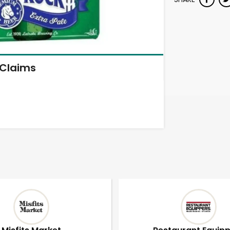
Claims