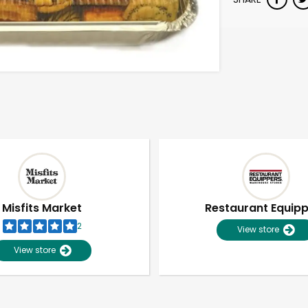
Misfits Market
Restaurant Equip
2
View store
View store