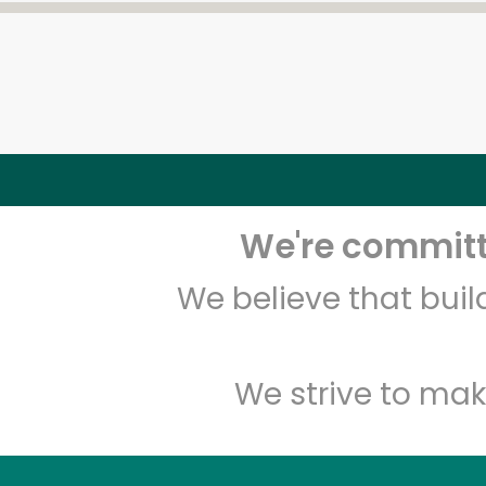
We're committe
We believe that bui
We strive to mak