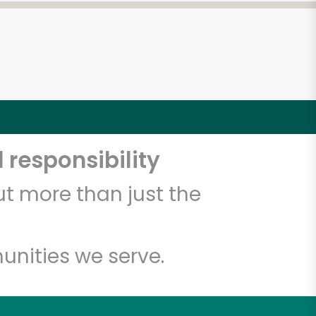
 responsibility
t more than just the
unities we serve.