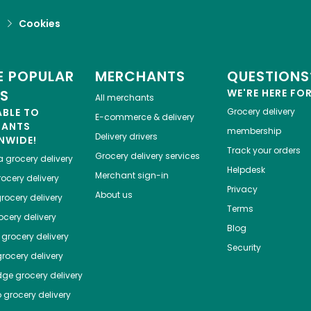
d
Cookies
 POPULAR
MERCHANTS
QUESTIONS
ES
WE'RE HERE FO
All merchants
ABLE TO
Grocery delivery
E-commerce & delivery
HANTS
membership
Delivery drivers
NWIDE!
Track your orders
Grocery delivery services
a
grocery delivery
Helpdesk
Merchant sign-in
ocery delivery
Privacy
About us
rocery delivery
Terms
cery delivery
Blog
grocery delivery
Security
rocery delivery
dge
grocery delivery
o
grocery delivery