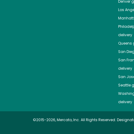
Denver
gr
Los Ange
Manhat
Philadel
delivery
Queens
g
San Die
San Fra
delivery
San Jos
Seattle
g
Washing
delivery
©2015-2026, Mercato, Inc. All Rights Reserved. Designat