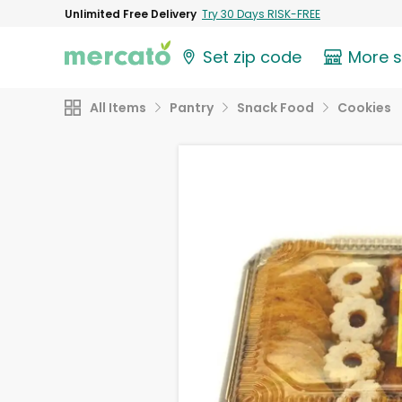
Unlimited Free Delivery
Try 30 Days RISK-FREE
Set zip code
More 
All Items
Pantry
Snack Food
Cookies