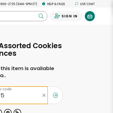
 966-2725 (9AM-9PM ET)
HELP & FAQS
LIVE CHAT
SIGN IN
0
Assorted Cookies
unces
f this item is available
a..
ip code