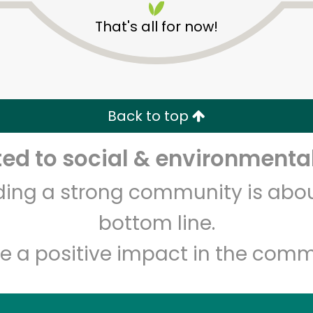
That's all for now!
Back to top
d to social & environmental
Unlimited Free Delivery with
Try 30 Days RISK-FREE
lding a strong community is abou
Zip code
Email address
bottom line.
e a positive impact in the comm
Let's shop!