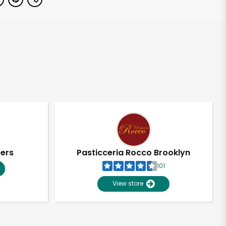
pers
Pasticceria Rocco Brooklyn
101
View store