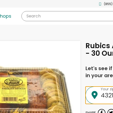
(855)
shops
Search
Rubics 
- 30 O
Let's see i
in your are
Your z
SHARE