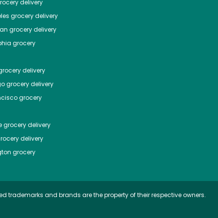
ocery delivery
les
grocery delivery
tan
grocery delivery
phia
grocery
rocery delivery
go
grocery delivery
ncisco
grocery
e
grocery delivery
rocery delivery
ton
grocery
ed trademarks and brands are the property of their respective owners.