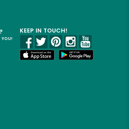
KEEP IN TOUCH!
?
R YOU!