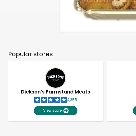
Popular stores
Dickson's Farmstand Meats
4,355
View store