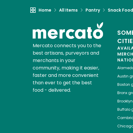
Home
All Items
Pantry
Snack Foo
SOME
CITI
Mercato connects you to the
AVAIL
best artisans, purveyors and
MERC
merchants in your
NATIO
community, making it easier,
Alamed
faster and more convenient
Austin
gr
than ever to get the best
Boston
g
food - delivered.
Bronx
gro
Brooklyn
Buffalo
g
Cambri
Chicag