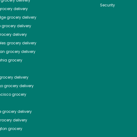
grocery delivery
Security
rocery delivery
dge
grocery delivery
o
grocery delivery
ocery delivery
les
grocery delivery
tan
grocery delivery
phia
grocery
rocery delivery
go
grocery delivery
ncisco
grocery
e
grocery delivery
rocery delivery
ton
grocery