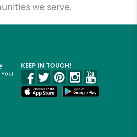
unities we serve.
KEEP IN TOUCH!
?
R YOU!