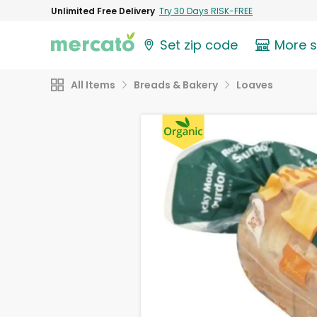
Unlimited Free Delivery
Try 30 Days RISK-FREE
Set zip code
More 
All Items
Breads & Bakery
Loaves