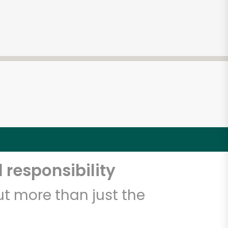
 responsibility
t more than just the