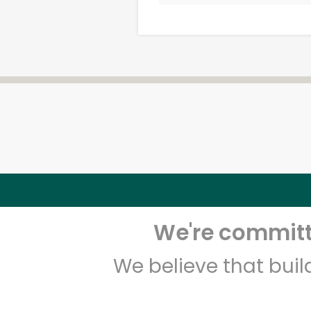
We're committe
We believe that bui