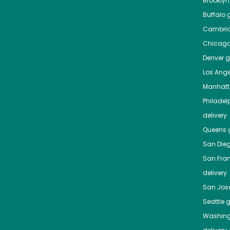
Brooklyn
Buffalo
g
Cambri
Chicag
Denver
gr
Los Ange
Manhat
Philadel
delivery
Queens
g
San Die
San Fra
delivery
San Jos
Seattle
g
Washing