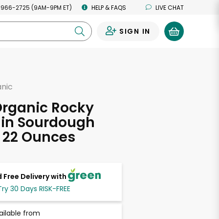
 966-2725 (9AM-9PM ET)
HELP & FAQS
LIVE CHAT
SIGN IN
0
anic
Organic Rocky
in Sourdough
 22 Ounces
 Free Delivery with
Try 30 Days RISK-FREE
ailable from