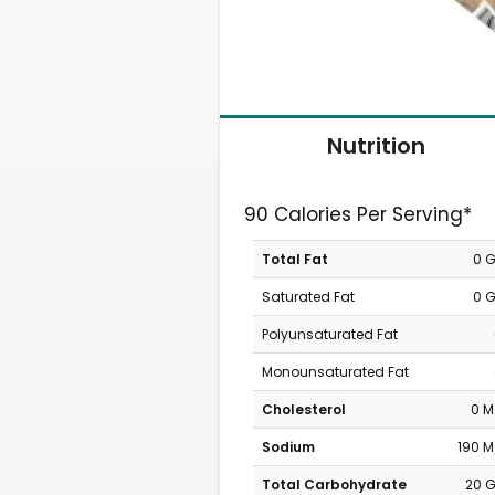
Nutrition
90 Calories Per Serving*
Total Fat
0 
Saturated Fat
0 
Polyunsaturated Fat
Monounsaturated Fat
Cholesterol
0 
Sodium
190 
Total Carbohydrate
20 