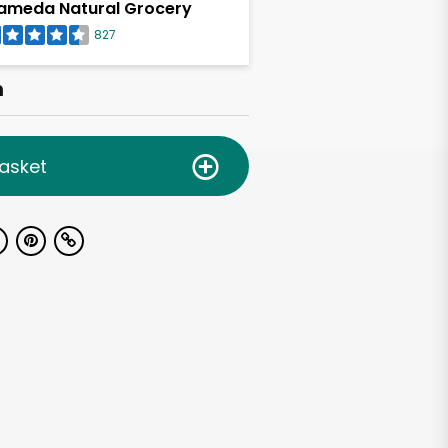
ameda Natural Grocery
827
h
asket