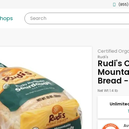
(855)
shops
Search
Certified Org
Rudi's
Rudi's 
Mounta
Bread -
Net Wt 1.4 lb
Unlimited
Av