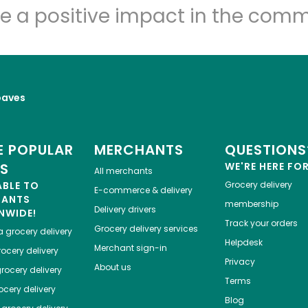
e a positive impact in the comm
oaves
 POPULAR
MERCHANTS
QUESTIONS
ES
WE'RE HERE FO
All merchants
ABLE TO
Grocery delivery
E-commerce & delivery
HANTS
membership
Delivery drivers
NWIDE!
Track your orders
Grocery delivery services
a
grocery delivery
Helpdesk
Merchant sign-in
ocery delivery
Privacy
About us
rocery delivery
Terms
cery delivery
Blog