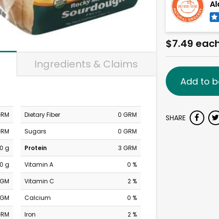
Al
$7.49 eac
Ingredients & Claims
Add to b
GRM
Dietary Fiber
0 GRM
SHARE
GRM
Sugars
0 GRM
0 g
Protein
3 GRM
0 g
Vitamin A
0 %
MGM
Vitamin C
2 %
MGM
Calcium
0 %
GRM
Iron
2 %