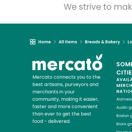
We strive to mak
Home
All Items
Breads & Bakery
L
SOME
CITI
Mercato connects you to the
AVAIL
best artisans, purveyors and
MERC
merchants in your
NATIO
community, making it easier,
Alamed
faster and more convenient
Austin
gr
than ever to get the best
Boston
g
food - delivered.
Bronx
gro