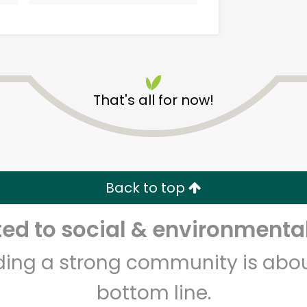
That's all for now!
Alameda Natural Grocery
Back to top
Unlimited Free Delivery with
Try 30 Days RISK-FREE
d to social & environmental
Zip code
Email address
lding a strong community is abou
bottom line.
Let's shop!