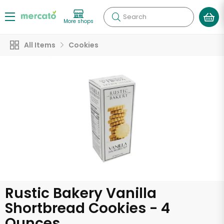
Search
More shops
All Items
Cookies
Rustic Bakery Vanilla
Shortbread Cookies - 4
Ounces