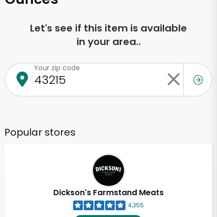
Let's see if this item is available
in your area..
Your zip code
Popular stores
Dickson's Farmstand Meats
4,355