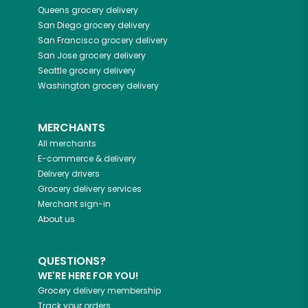
Queens
grocery delivery
San Diego
grocery delivery
San Francisco
grocery delivery
San Jose
grocery delivery
Seattle
grocery delivery
Washington
grocery delivery
MERCHANTS
All merchants
E-commerce & delivery
Delivery drivers
Grocery delivery services
Merchant sign-in
About us
QUESTIONS?
WE'RE HERE FOR YOU!
Grocery delivery membership
Track your orders