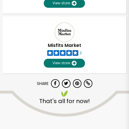
View store
Misfits Market
2
View store
SHARE
That's all for now!