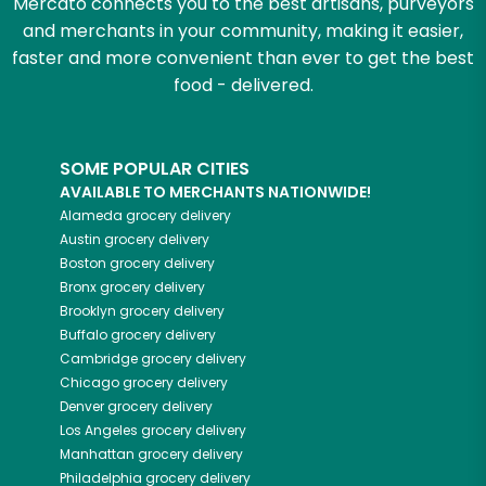
Mercato connects you to the best artisans, purveyors
and merchants in your community, making it easier,
faster and more convenient than ever to get the best
food - delivered.
SOME POPULAR CITIES
AVAILABLE TO MERCHANTS NATIONWIDE!
Alameda
grocery delivery
Austin
grocery delivery
Boston
grocery delivery
Bronx
grocery delivery
Brooklyn
grocery delivery
Buffalo
grocery delivery
Cambridge
grocery delivery
Chicago
grocery delivery
Denver
grocery delivery
Los Angeles
grocery delivery
Manhattan
grocery delivery
Philadelphia
grocery delivery