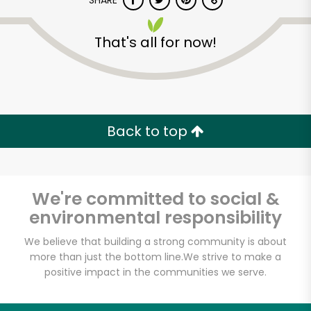
SHARE
That's all for now!
Back to top
Unlimited Free Delivery with
Try 30 Days RISK-FREE
We're committed to social &
Zip code
environmental responsibility
We believe that building a strong community is about
Email address
more than just the bottom line.
We strive to make a
positive impact in the communities we serve.