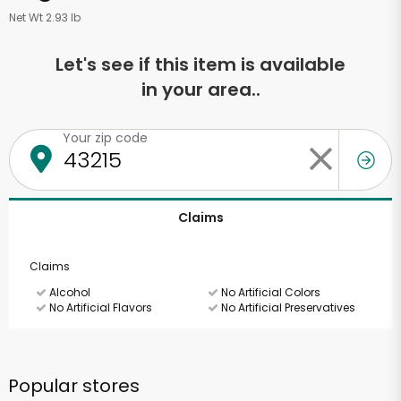
Net Wt 2.93 lb
Let's see if this item is available
in your area..
Your zip code
Claims
Claims
Alcohol
No Artificial Colors
No Artificial Flavors
No Artificial Preservatives
Popular stores