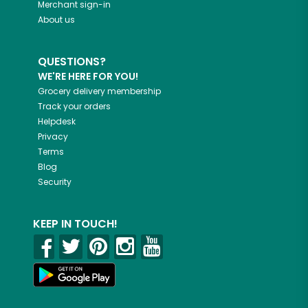
Merchant sign-in
About us
QUESTIONS?
WE'RE HERE FOR YOU!
Grocery delivery membership
Track your orders
Helpdesk
Privacy
Terms
Blog
Security
KEEP IN TOUCH!