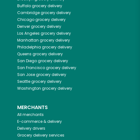
Buffalo
grocery delivery
Cambridge
grocery delivery
Chicago
grocery delivery
Denver
grocery delivery
Los Angeles
grocery delivery
Manhattan
grocery delivery
Philadelphia
grocery delivery
Queens
grocery delivery
San Diego
grocery delivery
San Francisco
grocery delivery
San Jose
grocery delivery
Seattle
grocery delivery
Washington
grocery delivery
MERCHANTS
All merchants
E-commerce & delivery
Delivery drivers
Grocery delivery services