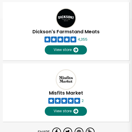
Dickson's Farmstand Meats
4,355
View store
Misfits Market
2
View store