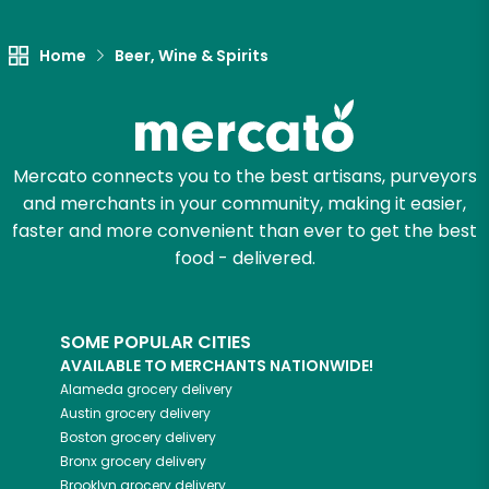
Let's shop!
Home
Beer, Wine & Spirits
Mercato connects you to the best artisans, purveyors
and merchants in your community, making it easier,
faster and more convenient than ever to get the best
food - delivered.
SOME POPULAR CITIES
AVAILABLE TO MERCHANTS NATIONWIDE!
Alameda
grocery delivery
Austin
grocery delivery
Boston
grocery delivery
Bronx
grocery delivery
Brooklyn
grocery delivery