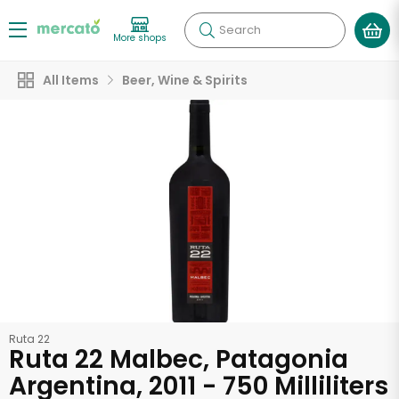
Search
More shops
All Items
Beer, Wine & Spirits
Ruta 22
Ruta 22 Malbec, Patagonia
Argentina, 2011 - 750 Milliliters