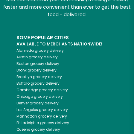
faster and more convenient than ever to get the best
food - delivered.
SOME POPULAR CITIES
AVAILABLE TO MERCHANTS NATIONWIDE!
Alameda
grocery delivery
Austin
grocery delivery
Boston
grocery delivery
Bronx
grocery delivery
Brooklyn
grocery delivery
Buffalo
grocery delivery
Cambridge
grocery delivery
Chicago
grocery delivery
Denver
grocery delivery
Los Angeles
grocery delivery
Manhattan
grocery delivery
Philadelphia
grocery delivery
Queens
grocery delivery