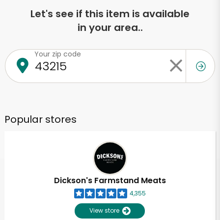
Let's see if this item is available
in your area..
Your zip code
Popular stores
Dickson's Farmstand Meats
4,355
View store