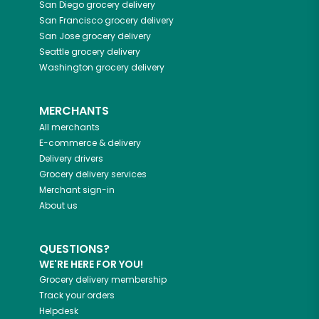
San Diego
grocery delivery
San Francisco
grocery delivery
San Jose
grocery delivery
Seattle
grocery delivery
Washington
grocery delivery
MERCHANTS
All merchants
E-commerce & delivery
Delivery drivers
Grocery delivery services
Merchant sign-in
About us
QUESTIONS?
WE'RE HERE FOR YOU!
Grocery delivery membership
Track your orders
Helpdesk