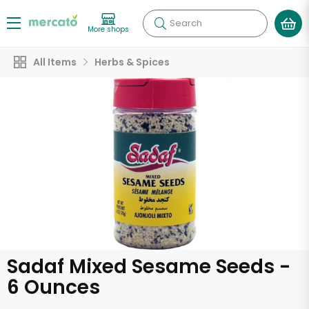
Search
More shops
All Items
Herbs & Spices
Sadaf Mixed Sesame Seeds -
6 Ounces