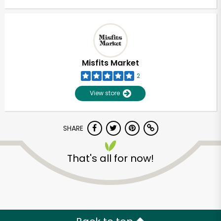
Misfits Market
2
View store
SHARE
That's all for now!