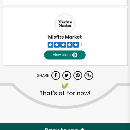
Misfits Market
2
View store
SHARE
That's all for now!