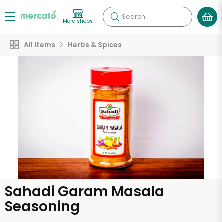
Search
More shops
All Items
Herbs & Spices
Sahadi Garam Masala
Seasoning