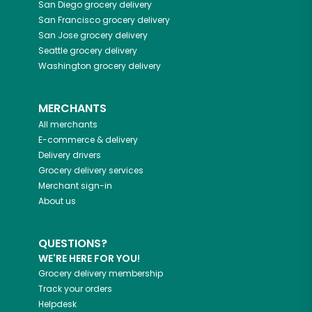
San Diego
grocery delivery
San Francisco
grocery delivery
San Jose
grocery delivery
Seattle
grocery delivery
Washington
grocery delivery
MERCHANTS
All merchants
E-commerce & delivery
Delivery drivers
Grocery delivery services
Merchant sign-in
About us
QUESTIONS?
WE'RE HERE FOR YOU!
Grocery delivery membership
Track your orders
Helpdesk