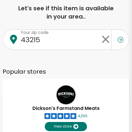
Let's see if this item is available
in your area..
Your zip code
Popular stores
Dickson's Farmstand Meats
4,355
View store