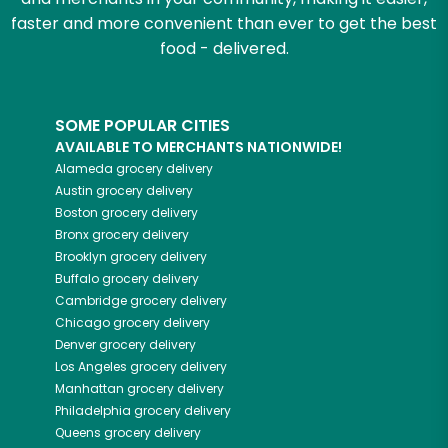
faster and more convenient than ever to get the best
food - delivered.
SOME POPULAR CITIES
AVAILABLE TO MERCHANTS NATIONWIDE!
Alameda
grocery delivery
Austin
grocery delivery
Boston
grocery delivery
Bronx
grocery delivery
Brooklyn
grocery delivery
Buffalo
grocery delivery
Cambridge
grocery delivery
Chicago
grocery delivery
Denver
grocery delivery
Los Angeles
grocery delivery
Manhattan
grocery delivery
Philadelphia
grocery delivery
Queens
grocery delivery