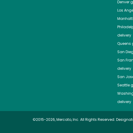
Denver
gr
Los Ange
Manhat
Philadel
delivery
Queens
g
San Die
San Fra
delivery
San Jos
Seattle
g
Washing
delivery
©2015-2026, Mercato, Inc. All Rights Reserved. Designat