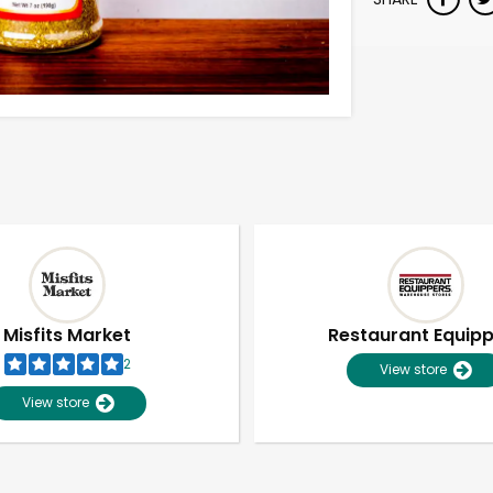
Misfits Market
Restaurant Equip
2
View store
View store