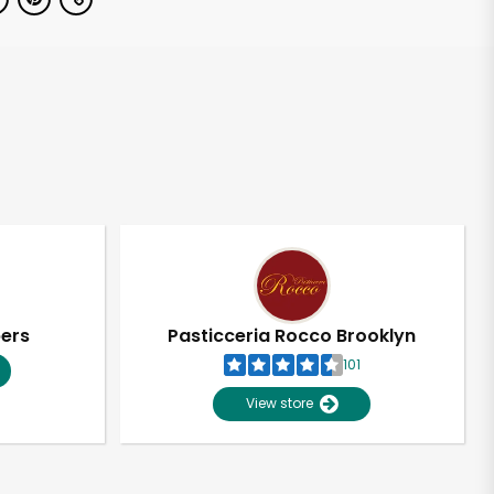
pers
Pasticceria Rocco Brooklyn
101
View store