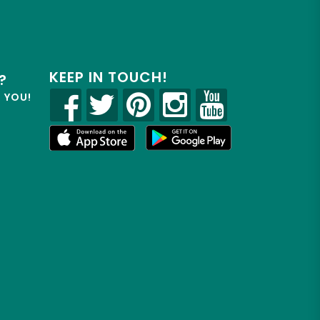
KEEP IN TOUCH!
?
R YOU!