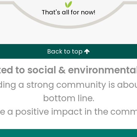
That's all for now!
Back to top
d to social & environmental
Unlimited Free Delivery with
Try 30 Days RISK-FREE
lding a strong community is abou
Zip code
Email address
bottom line.
e a positive impact in the comm
Let's shop!