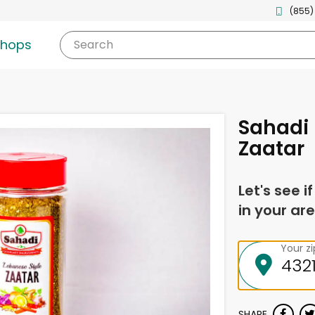
(855)
shops
Search
Sahadi 
Zaatar
Let's see i
in your are
Your z
SHARE