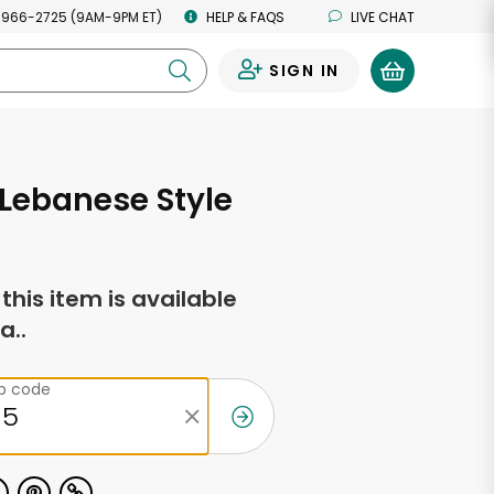
 966-2725 (9AM-9PM ET)
HELP & FAQS
LIVE CHAT
SIGN IN
0
Lebanese Style
f this item is available
a..
ip code