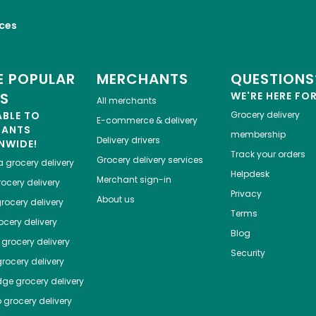
ices
 POPULAR
MERCHANTS
QUESTIONS
ES
WE'RE HERE FO
All merchants
ABLE TO
Grocery delivery
E-commerce & delivery
HANTS
membership
Delivery drivers
NWIDE!
Track your orders
Grocery delivery services
a
grocery delivery
Helpdesk
Merchant sign-in
ocery delivery
Privacy
About us
rocery delivery
Terms
cery delivery
Blog
grocery delivery
Security
rocery delivery
dge
grocery delivery
o
grocery delivery