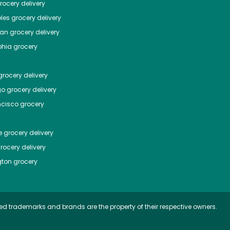
ocery delivery
les
grocery delivery
tan
grocery delivery
phia
grocery
rocery delivery
go
grocery delivery
ncisco
grocery
e
grocery delivery
rocery delivery
ton
grocery
ed trademarks and brands are the property of their respective owners.