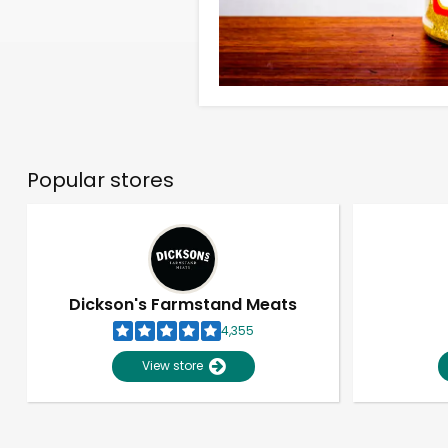
Popular stores
Dickson's Farmstand Meats
4,355
View store