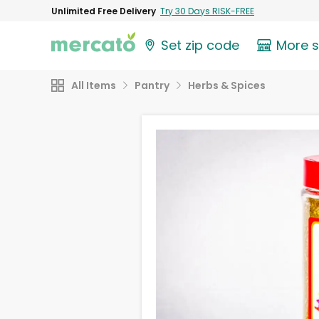
Unlimited Free Delivery
Try 30 Days RISK-FREE
Set zip code
More 
All Items
Pantry
Herbs & Spices