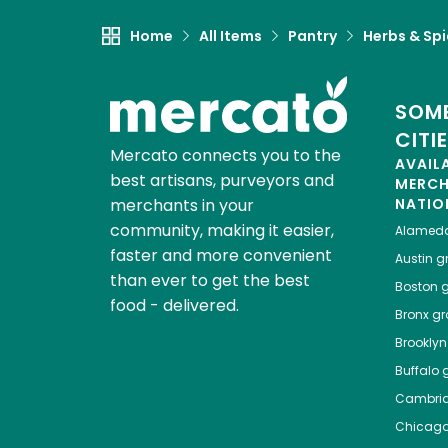
Home
All Items
Pantry
Herbs & Sp
SOME
CITI
Mercato connects you to the
AVAIL
best artisans, purveyors and
MERC
merchants in your
NATIO
community, making it easier,
Alamed
faster and more convenient
Austin
gr
than ever to get the best
Boston
g
food - delivered.
Bronx
gro
Brooklyn
Buffalo
g
Cambri
Chicag