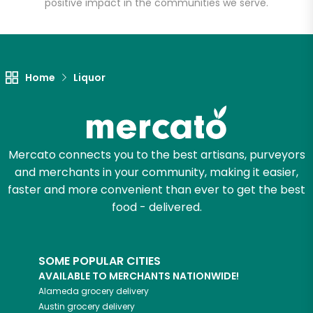
positive impact in the communities we serve.
Let's shop!
Home
Liquor
Mercato connects you to the best artisans, purveyors
and merchants in your community, making it easier,
faster and more convenient than ever to get the best
food - delivered.
SOME POPULAR CITIES
AVAILABLE TO MERCHANTS NATIONWIDE!
Alameda
grocery delivery
Austin
grocery delivery