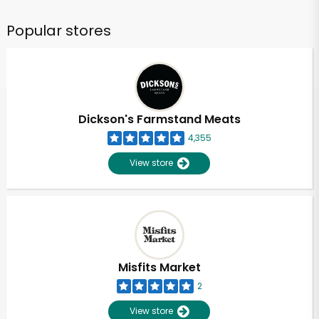
Popular stores
Dickson's Farmstand Meats
4,355
View store
Misfits Market
2
View store