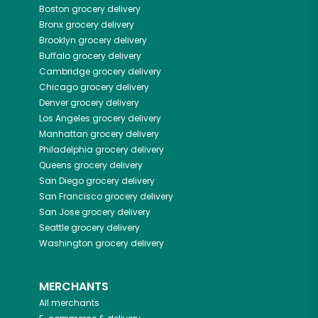
Boston
grocery delivery
Bronx
grocery delivery
Brooklyn
grocery delivery
Buffalo
grocery delivery
Cambridge
grocery delivery
Chicago
grocery delivery
Denver
grocery delivery
Los Angeles
grocery delivery
Manhattan
grocery delivery
Philadelphia
grocery delivery
Queens
grocery delivery
San Diego
grocery delivery
San Francisco
grocery delivery
San Jose
grocery delivery
Seattle
grocery delivery
Washington
grocery delivery
MERCHANTS
All merchants