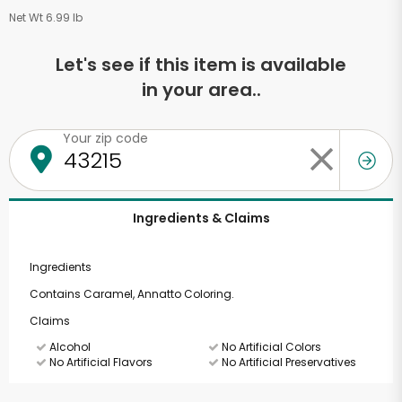
Net Wt 6.99 lb
Let's see if this item is available
in your area..
Your zip code
Ingredients & Claims
Ingredients
Contains Caramel, Annatto Coloring.
Claims
Alcohol
No Artificial Colors
No Artificial Flavors
No Artificial Preservatives