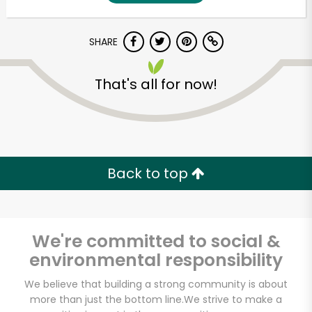
SHARE
That's all for now!
Unlimited Free Delivery with
Back to top
Try 30 Days RISK-FREE
Zip code
We're committed to social &
environmental responsibility
Email address
We believe that building a strong community is about
more than just the bottom line.
We strive to make a