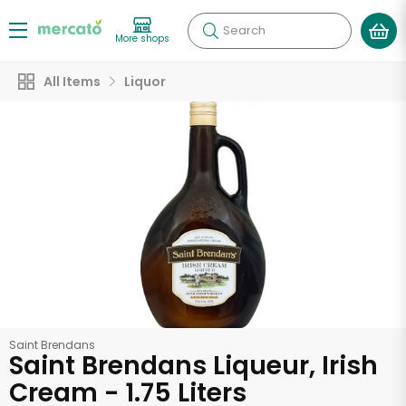
Search
More shops
All Items
Liquor
Saint Brendans
Saint Brendans Liqueur, Irish
Cream - 1.75 Liters