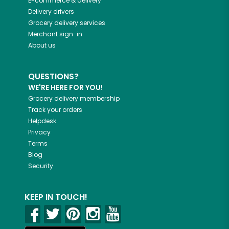
E-commerce & delivery
Delivery drivers
Grocery delivery services
Merchant sign-in
About us
QUESTIONS?
WE'RE HERE FOR YOU!
Grocery delivery membership
Track your orders
Helpdesk
Privacy
Terms
Blog
Security
KEEP IN TOUCH!