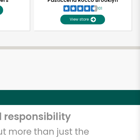
pers
Pasticceria Rocco Brooklyn
101
View store
 responsibility
t more than just the