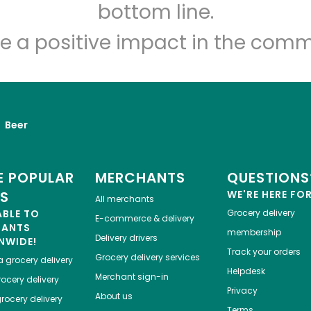
Let's shop!
bottom line.
e a positive impact in the comm
Beer
 POPULAR
MERCHANTS
QUESTIONS
ES
WE'RE HERE FO
All merchants
ABLE TO
Grocery delivery
E-commerce & delivery
HANTS
membership
Delivery drivers
NWIDE!
Track your orders
Grocery delivery services
a
grocery delivery
Helpdesk
Merchant sign-in
ocery delivery
Privacy
About us
rocery delivery
Terms