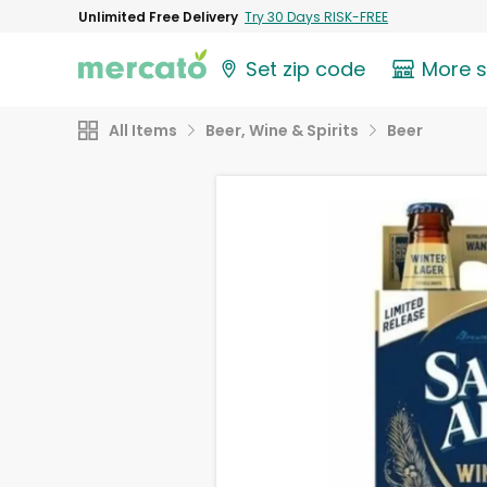
Unlimited Free Delivery
Try 30 Days RISK-FREE
Set zip code
More 
All Items
Beer, Wine & Spirits
Beer