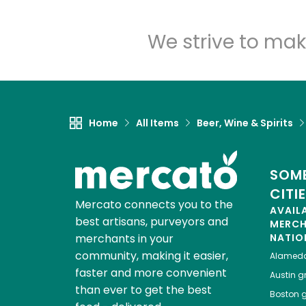
We strive to mak
Home
All Items
Beer, Wine & Spirits
SOME
CITI
Mercato connects you to the
AVAIL
best artisans, purveyors and
MERC
merchants in your
NATIO
community, making it easier,
Alamed
faster and more convenient
Austin
gr
than ever to get the best
Boston
g