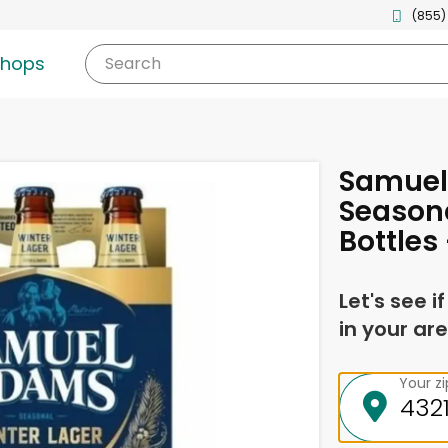
(855)
shops
Search
Samue
Seasona
Bottles 
Let's see i
in your are
Your z