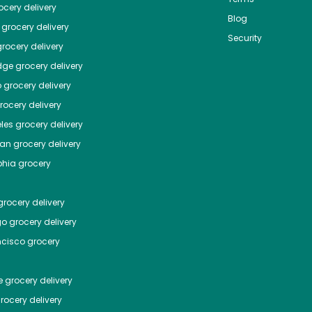
cery delivery
Blog
grocery delivery
Security
rocery delivery
dge
grocery delivery
o
grocery delivery
ocery delivery
les
grocery delivery
tan
grocery delivery
phia
grocery
rocery delivery
go
grocery delivery
ncisco
grocery
e
grocery delivery
rocery delivery