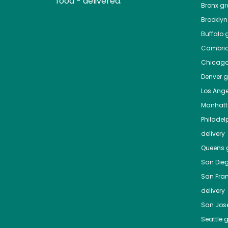
food - delivered.
Bronx
gro
Brooklyn
Buffalo
g
Cambri
Chicag
Denver
gr
Los Ange
Manhat
Philadel
delivery
Queens
g
San Die
San Fra
delivery
San Jos
Seattle
g