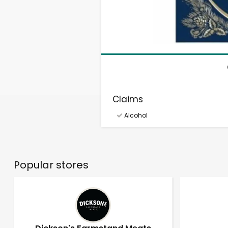
Claims
Alcohol
Popular stores