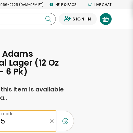
 966-2725 (9AM-9PM ET)
HELP & FAQS
LIVE CHAT
SIGN IN
0
l Adams
l Lager (12 Oz
- 6 Pk)
f this item is available
a..
ip code