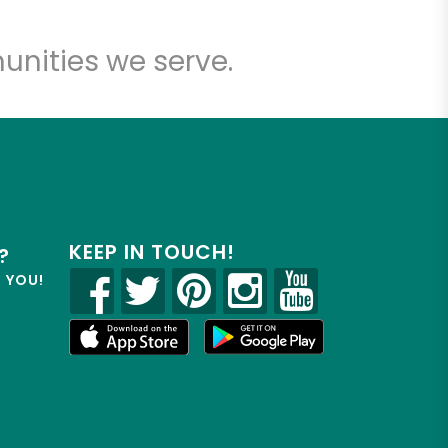
unities we serve.
KEEP IN TOUCH!
?
R YOU!