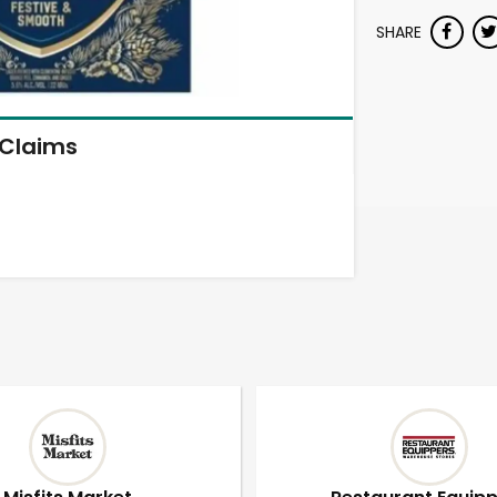
SHARE
Claims