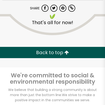
SHARE
That's all for now!
Unlimited Free Delivery with
Back to top
Try 30 Days RISK-FREE
Zip code
We're committed to social &
environmental responsibility
We believe that building a strong community is about
Email address
more than just the bottom line.
We strive to make a
positive impact in the communities we serve.