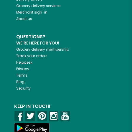
Grocery delivery services
Merchant sign-in
About us
QUESTIONS?
WE'RE HERE FOR YOU!
Grocery delivery membership
Track your orders
Helpdesk
Privacy
Terms
Blog
Security
KEEP IN TOUCH!