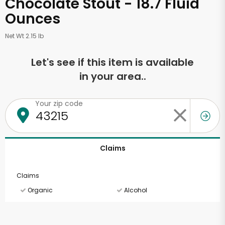
Chocolate Stout - 18.7 Fluid
Ounces
Net Wt 2.15 lb
Let's see if this item is available
in your area..
Your zip code
Claims
Claims
Organic
Alcohol