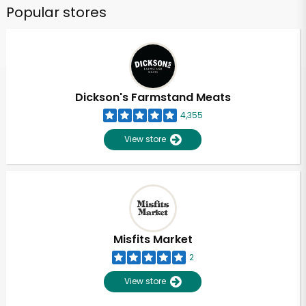
Popular stores
Dickson's Farmstand Meats
4,355
View store
Misfits Market
2
View store