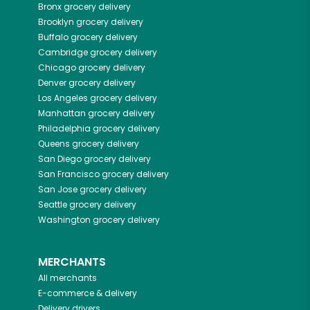
Bronx
grocery delivery
Brooklyn
grocery delivery
Buffalo
grocery delivery
Cambridge
grocery delivery
Chicago
grocery delivery
Denver
grocery delivery
Los Angeles
grocery delivery
Manhattan
grocery delivery
Philadelphia
grocery delivery
Queens
grocery delivery
San Diego
grocery delivery
San Francisco
grocery delivery
San Jose
grocery delivery
Seattle
grocery delivery
Washington
grocery delivery
MERCHANTS
All merchants
E-commerce & delivery
Delivery drivers