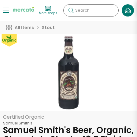
Search
More shops
All Items
Stout
Certified Organic
Samuel Smith's
Samuel Smith's Beer, Organic,