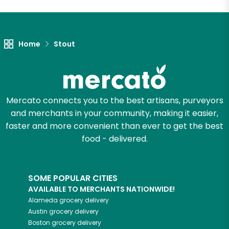
Let's shop!
Home
Stout
Mercato connects you to the best artisans, purveyors
and merchants in your community, making it easier,
faster and more convenient than ever to get the best
food - delivered.
SOME POPULAR CITIES
AVAILABLE TO MERCHANTS NATIONWIDE!
Alameda
grocery delivery
Austin
grocery delivery
Boston
grocery delivery