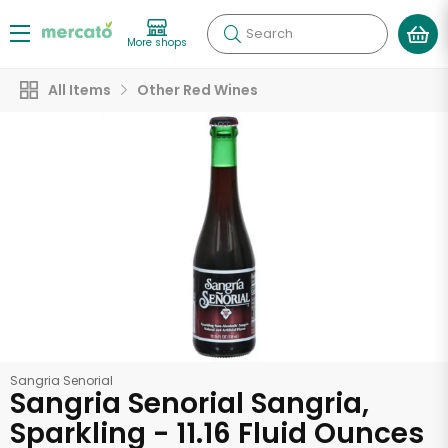
Search
More shops
All Items
Other Red Wines
Sangria Senorial
Sangria Senorial Sangria,
Sparkling - 11.16 Fluid Ounces