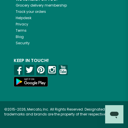
Grocery delivery membership
Track your orders
Helpdesk
Privacy
Terms
Blog
Security
KEEP IN TOUCH!
©2015-2026, Mercato, Inc. All Rights Reserved. Designated
trademarks and brands are the property of their respective owners.