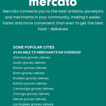
Mercato connects you to the best artisans, purveyors
and merchants in your community, making it easier,
faster and more convenient than ever to get the best
food - delivered.
SOME POPULAR CITIES
AVAILABLE TO MERCHANTS NATIONWIDE!
Alameda
grocery delivery
Austin
grocery delivery
Boston
grocery delivery
Bronx
grocery delivery
Brooklyn
grocery delivery
Buffalo
grocery delivery
Cambridge
grocery delivery
Chicago
grocery delivery
Denver
grocery delivery
Los Angeles
grocery delivery