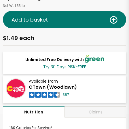
Net Wt 1.33 lb
Add to basket
$1.49 each
Unlimited Free Delivery with
Try 30 Days RISK-FREE
Available from
CTown (Woodlawn)
387
Claims
Nutrition
160 Calories Per Serving*