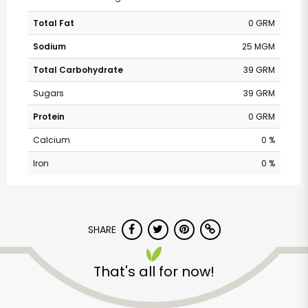
Total Fat
0 GRM
Sodium
25 MGM
Total Carbohydrate
39 GRM
Sugars
39 GRM
Protein
0 GRM
Calcium
0 %
Iron
0 %
SHARE
That's all for now!