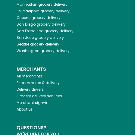
Manhattan
grocery delivery
Philadelphia
grocery delivery
Queens
grocery delivery
San Diego
grocery delivery
San Francisco
grocery delivery
San Jose
grocery delivery
Seattle
grocery delivery
Washington
grocery delivery
MERCHANTS
All merchants
E-commerce & delivery
Delivery drivers
Grocery delivery services
Merchant sign-in
About us
QUESTIONS?
WE'RE HERE FOR YOU!