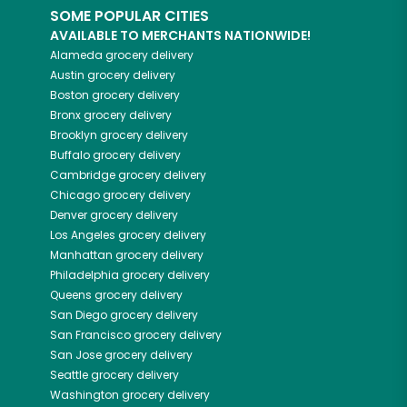
SOME POPULAR CITIES
AVAILABLE TO MERCHANTS NATIONWIDE!
Alameda
grocery delivery
Austin
grocery delivery
Boston
grocery delivery
Bronx
grocery delivery
Brooklyn
grocery delivery
Buffalo
grocery delivery
Cambridge
grocery delivery
Chicago
grocery delivery
Denver
grocery delivery
Los Angeles
grocery delivery
Manhattan
grocery delivery
Philadelphia
grocery delivery
Queens
grocery delivery
San Diego
grocery delivery
San Francisco
grocery delivery
San Jose
grocery delivery
Seattle
grocery delivery
Washington
grocery delivery