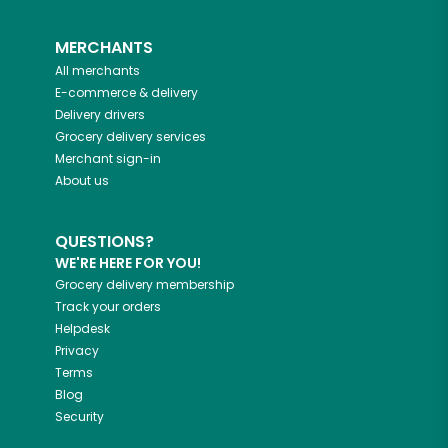
MERCHANTS
All merchants
E-commerce & delivery
Delivery drivers
Grocery delivery services
Merchant sign-in
About us
QUESTIONS?
WE'RE HERE FOR YOU!
Grocery delivery membership
Track your orders
Helpdesk
Privacy
Terms
Blog
Security