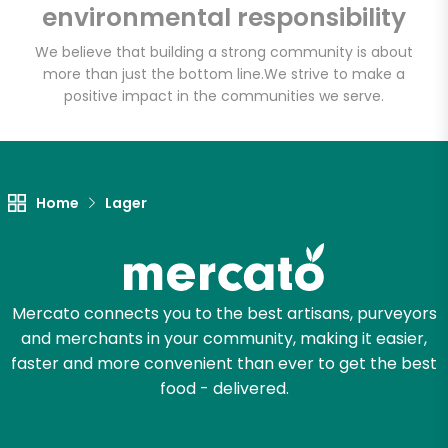
Bravo Supermarkets
environmental responsibility
(309 E Burnside Ave)
We believe that building a strong community is about
more than just the bottom line.
We strive to make a
Unlimited Free Delivery with
positive impact in the communities we serve.
Try 30 Days RISK-FREE
Zip code
Home
Lager
Email address
Mercato connects you to the best artisans, purveyors
and merchants in your community, making it easier,
Let's shop!
faster and more convenient than ever to get the best
food - delivered.