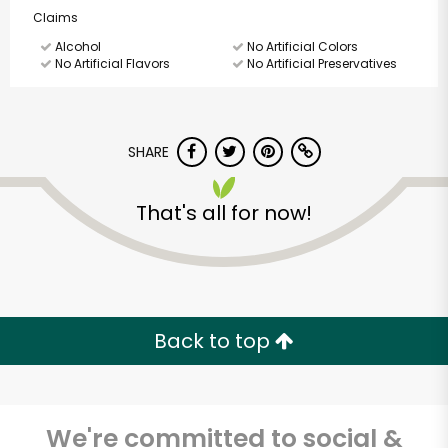
Claims
Alcohol
No Artificial Colors
No Artificial Flavors
No Artificial Preservatives
SHARE
That's all for now!
Back to top
We're committed to social &