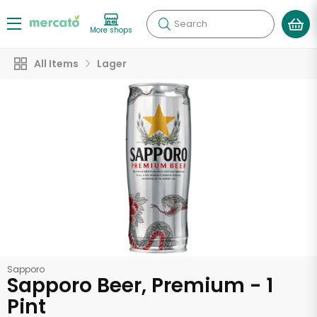
Search
More shops
All Items
Lager
Sapporo
Sapporo Beer, Premium - 1
Pint