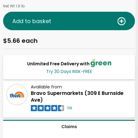
Net Wt 1.6 lb
Add to basket
$5.66 each
Unlimited Free Delivery with
Try 30 Days RISK-FREE
Available from
Bravo Supermarkets (309 E Burnside
Ave)
119
Claims