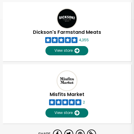
Dickson's Farmstand Meats
4,355
View store
Misfits Market
2
View store