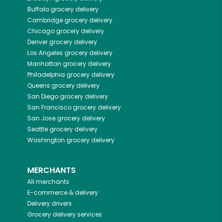
Buffalo
grocery delivery
Cambridge
grocery delivery
Chicago
grocery delivery
Denver
grocery delivery
Los Angeles
grocery delivery
Manhattan
grocery delivery
Philadelphia
grocery delivery
Queens
grocery delivery
San Diego
grocery delivery
San Francisco
grocery delivery
San Jose
grocery delivery
Seattle
grocery delivery
Washington
grocery delivery
MERCHANTS
All merchants
E-commerce & delivery
Delivery drivers
Grocery delivery services