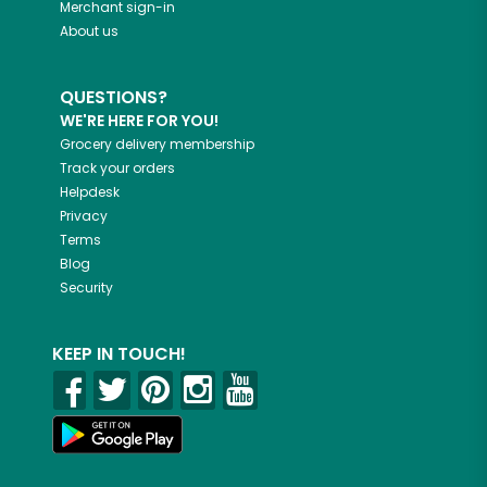
Merchant sign-in
About us
QUESTIONS?
WE'RE HERE FOR YOU!
Grocery delivery membership
Track your orders
Helpdesk
Privacy
Terms
Blog
Security
KEEP IN TOUCH!