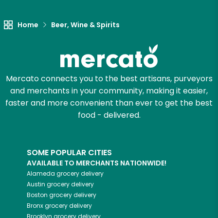
Let's shop!
Home
Beer, Wine & Spirits
Mercato connects you to the best artisans, purveyors
and merchants in your community, making it easier,
faster and more convenient than ever to get the best
food - delivered.
SOME POPULAR CITIES
AVAILABLE TO MERCHANTS NATIONWIDE!
Alameda
grocery delivery
Austin
grocery delivery
Boston
grocery delivery
Bronx
grocery delivery
Brooklyn
grocery delivery