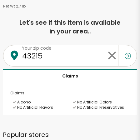
Net Wt 2.7 lb
Let's see if this item is available
in your area..
Your zip code
Claims
Claims
Alcohol
No Artificial Colors
No Artificial Flavors
No Artificial Preservatives
Popular stores