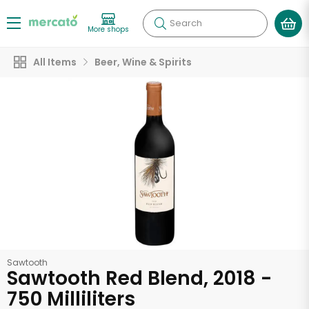
Search
More shops
All Items
Beer, Wine & Spirits
Sawtooth
Sawtooth Red Blend, 2018 -
750 Milliliters