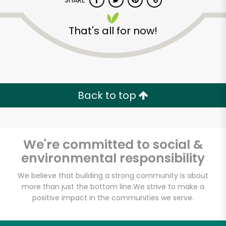
SHARE
That's all for now!
Back to top
Unlimited Free Delivery with
Try 30 Days RISK-FREE
We're committed to social &
Zip code
environmental responsibility
We believe that building a strong community is about
Email address
more than just the bottom line.
We strive to make a
positive impact in the communities we serve.