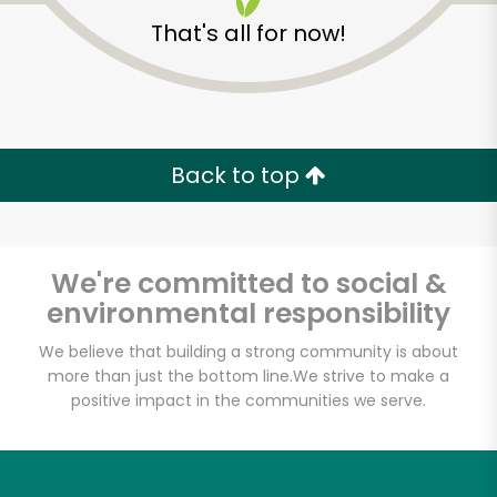
That's all for now!
Back to top
Unlimited Free Delivery with
Try 30 Days RISK-FREE
We're committed to social &
Zip code
environmental responsibility
We believe that building a strong community is about
more than just the bottom line.
We strive to make a
Email address
positive impact in the communities we serve.
Let's shop!