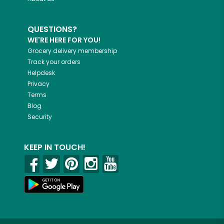
QUESTIONS?
WE'RE HERE FOR YOU!
Grocery delivery membership
Track your orders
Helpdesk
Privacy
Terms
Blog
Security
KEEP IN TOUCH!