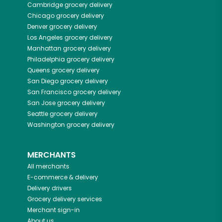
Cambridge
grocery delivery
Chicago
grocery delivery
Denver
grocery delivery
Los Angeles
grocery delivery
Manhattan
grocery delivery
Philadelphia
grocery delivery
Queens
grocery delivery
San Diego
grocery delivery
San Francisco
grocery delivery
San Jose
grocery delivery
Seattle
grocery delivery
Washington
grocery delivery
MERCHANTS
All merchants
E-commerce & delivery
Delivery drivers
Grocery delivery services
Merchant sign-in
About us