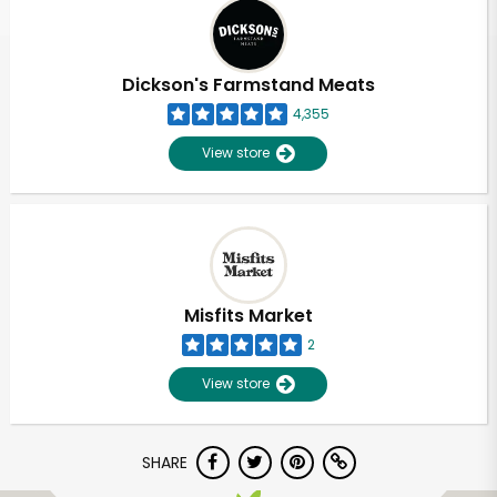
Dickson's Farmstand Meats
4,355
View store
Misfits Market
2
View store
SHARE