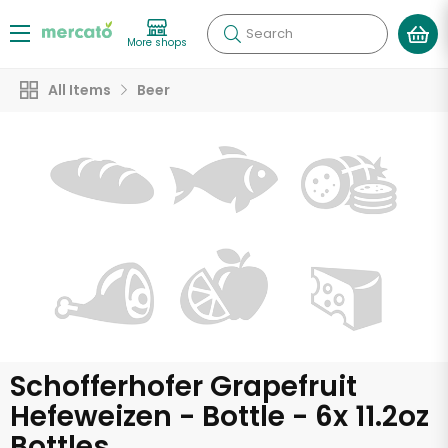
Search
More shops
All Items
Beer
Schofferhofer Grapefruit
Hefeweizen - Bottle - 6x 11.2oz
Bottles