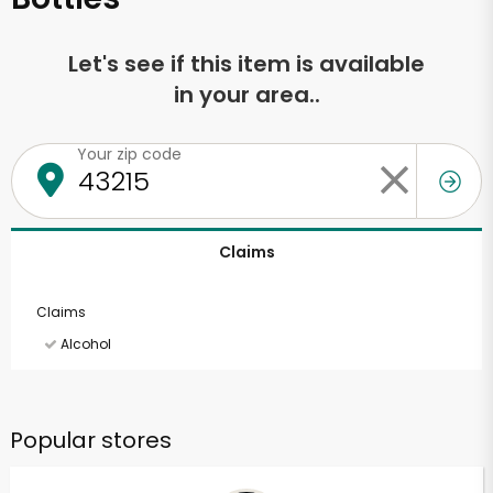
Let's see if this item is available
in your area..
Your zip code
Claims
Claims
Alcohol
Popular stores