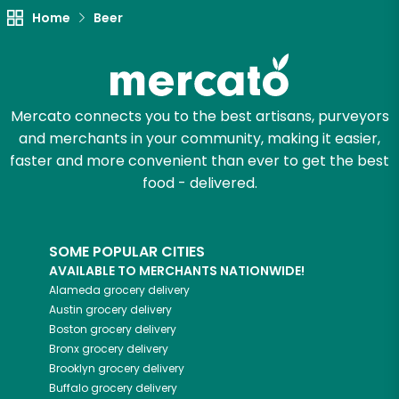
Home
Beer
Mercato connects you to the best artisans, purveyors
and merchants in your community, making it easier,
faster and more convenient than ever to get the best
food - delivered.
SOME POPULAR CITIES
AVAILABLE TO MERCHANTS NATIONWIDE!
Alameda
grocery delivery
Austin
grocery delivery
Boston
grocery delivery
Bronx
grocery delivery
Brooklyn
grocery delivery
Buffalo
grocery delivery