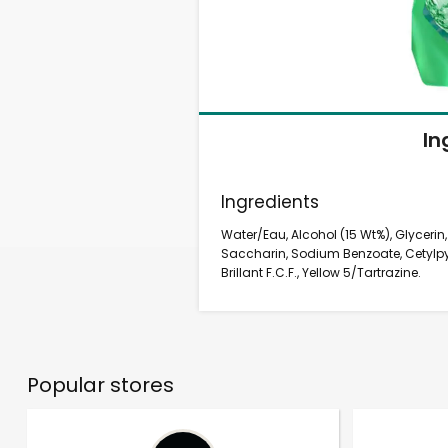
In
Ingredients
Water/Eau, Alcohol (15 Wt%), Glycerin
Saccharin, Sodium Benzoate, Cetylpyr
Brillant F.C.F., Yellow 5/Tartrazine.
Popular stores