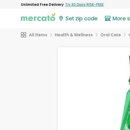
Unlimited Free Delivery
Try 30 Days RISK-FREE
Set zip code
More 
All Items
Health & Wellness
Oral Care