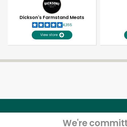
Dickson's Farmstand Meats
4,355
View store
We're committe