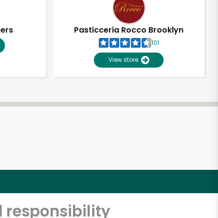
pers
Pasticceria Rocco Brooklyn
101
View store
 responsibility