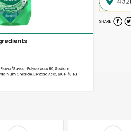
SHARE
gredients
, Flavor/Saveur, Polysorbate 80, Sodium
idinium Chloride, Benzoic Acid, Blue 1/Bleu