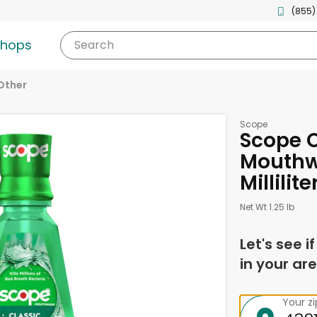
(855)
shops
Search
Other
Scope
Scope C
Mouthw
Millilite
Net Wt 1.25 lb
Let's see i
in your are
Your z