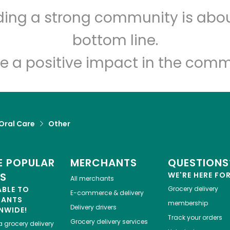
Let's shop!
lding a strong community is abou
bottom line.
e a positive impact in the comm
Oral Care
Other
 POPULAR
MERCHANTS
QUESTIONS
ES
WE'RE HERE FO
All merchants
ABLE TO
Grocery delivery
E-commerce & delivery
HANTS
membership
Delivery drivers
NWIDE!
Track your orders
Grocery delivery services
a
grocery delivery