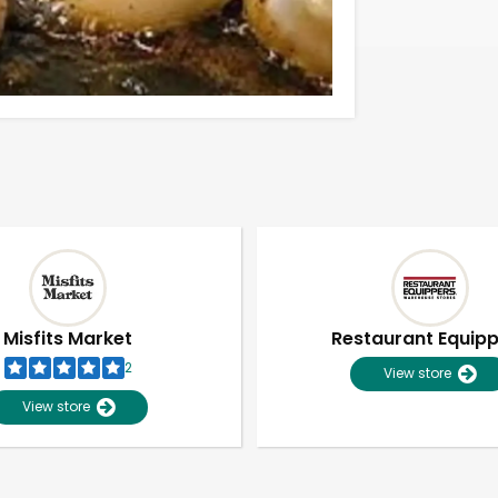
Misfits Market
Restaurant Equip
2
View store
View store