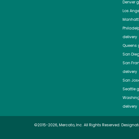
Denver
gr
Los Ange
Manhat
Philadel
delivery
Queens
g
San Die
San Fra
delivery
San Jos
Seattle
g
Washing
delivery
©2015-2026, Mercato, Inc. All Rights Reserved. Designat