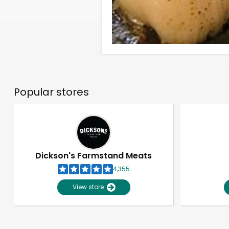
Popular stores
Dickson's Farmstand Meats
4,355
View store