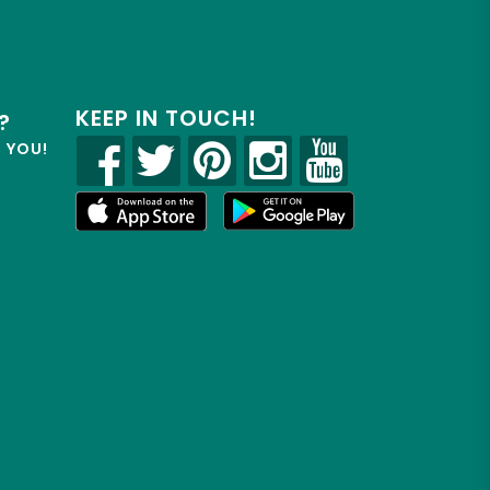
KEEP IN TOUCH!
?
R YOU!