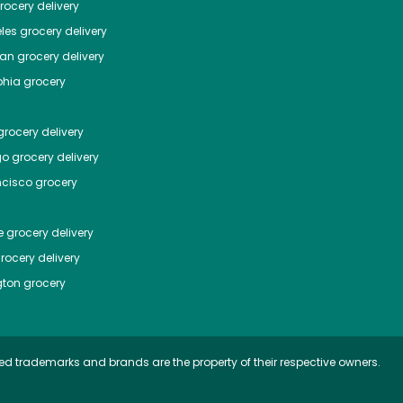
ocery delivery
les
grocery delivery
tan
grocery delivery
phia
grocery
rocery delivery
go
grocery delivery
ncisco
grocery
e
grocery delivery
rocery delivery
ton
grocery
ed trademarks and brands are the property of their respective owners.