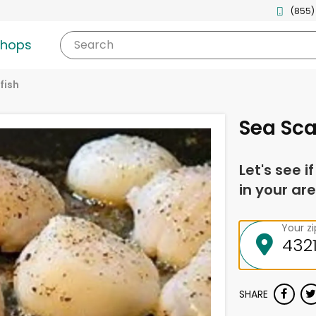
(855)
shops
Search
fish
Sea Sca
Let's see i
in your are
Your z
SHARE