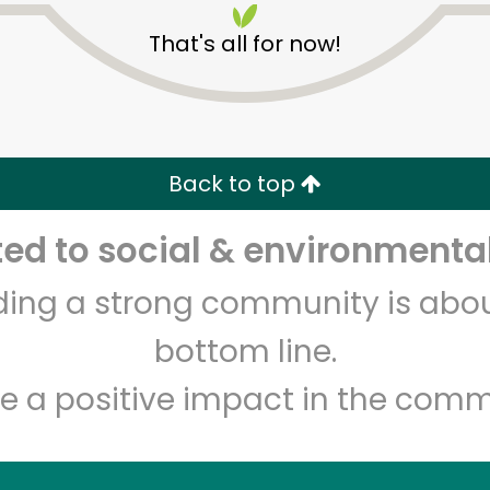
That's all for now!
Back to top
d to social & environmental
Unlimited Free Delivery with
Try 30 Days RISK-FREE
lding a strong community is abou
Zip code
Email address
bottom line.
e a positive impact in the comm
Let's shop!