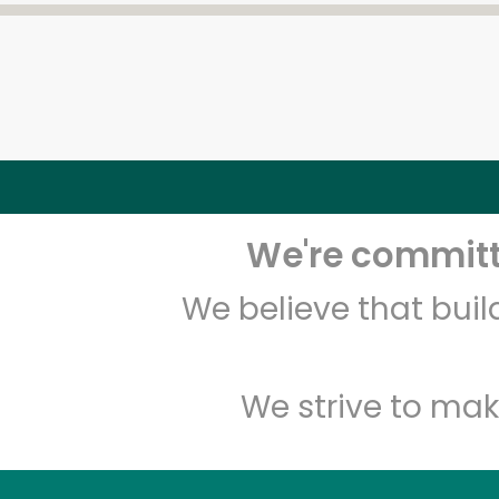
We're committe
We believe that bui
We strive to mak