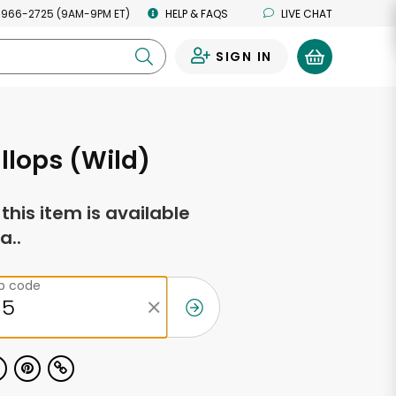
 966-2725 (9AM-9PM ET)
HELP & FAQS
LIVE CHAT
SIGN IN
0
llops (Wild)
f this item is available
a..
ip code