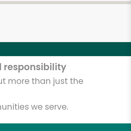
 responsibility
t more than just the
unities we serve.