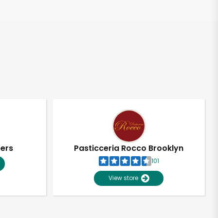
pers
Pasticceria Rocco Brooklyn
101
View store