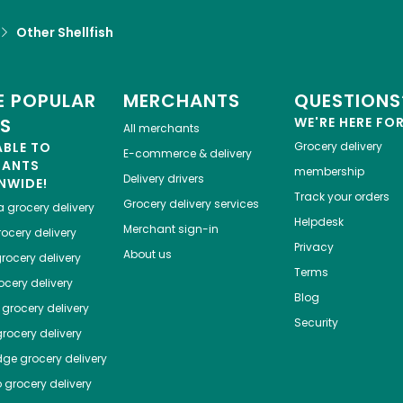
Other Shellfish
 POPULAR
MERCHANTS
QUESTIONS
ES
WE'RE HERE FO
All merchants
ABLE TO
Grocery delivery
E-commerce & delivery
HANTS
membership
Delivery drivers
NWIDE!
Track your orders
Grocery delivery services
a
grocery delivery
Helpdesk
Merchant sign-in
ocery delivery
Privacy
About us
rocery delivery
Terms
cery delivery
Blog
grocery delivery
Security
rocery delivery
dge
grocery delivery
o
grocery delivery