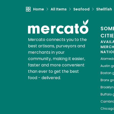
Home
All Items
Seafood
Shellfish
SOME
CITI
Mercato connects you to the
AVAIL
best artisans, purveyors and
MERC
merchants in your
NATIO
community, making it easier,
Alamed
faster and more convenient
Austin
gr
than ever to get the best
Boston
g
food - delivered.
Bronx
gro
Brooklyn
Buffalo
g
Cambri
Chicag