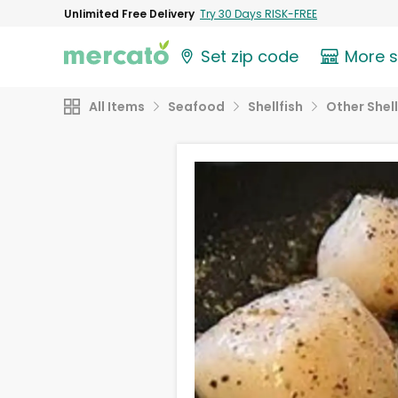
Unlimited Free Delivery
Try 30 Days RISK-FREE
Set zip code
More 
All Items
Seafood
Shellfish
Other Shell