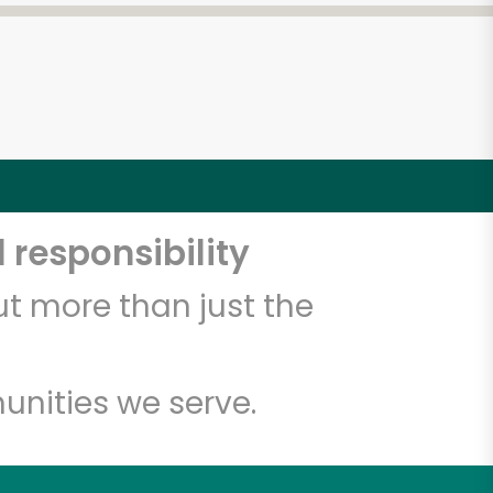
 responsibility
t more than just the
unities we serve.