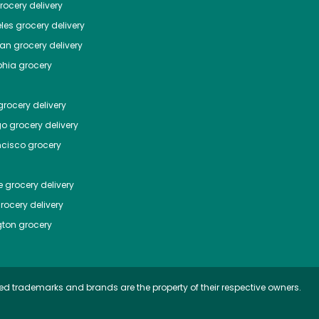
ocery delivery
les
grocery delivery
tan
grocery delivery
phia
grocery
rocery delivery
go
grocery delivery
ncisco
grocery
e
grocery delivery
rocery delivery
ton
grocery
ed trademarks and brands are the property of their respective owners.