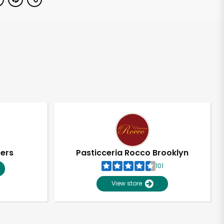
pers
Pasticceria Rocco Brooklyn
101
View store