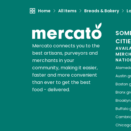
Home
All Items
Breads & Bakery
L
SOME
CITI
Mercato connects you to the
AVAIL
best artisans, purveyors and
MERC
merchants in your
NATIO
community, making it easier,
Alamed
faster and more convenient
Austin
gr
than ever to get the best
Boston
g
food - delivered.
Bronx
gro
Brooklyn
Buffalo
g
Cambri
Chicag