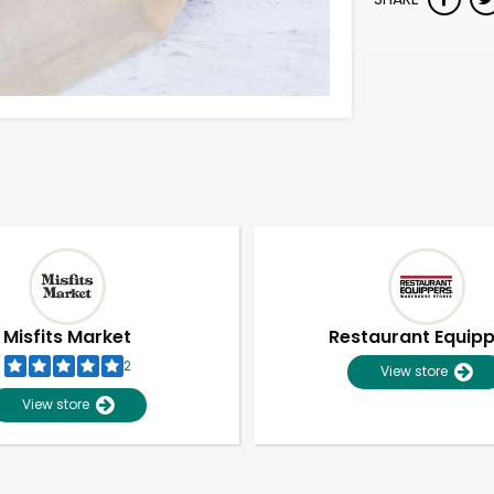
Misfits Market
Restaurant Equip
2
View store
View store