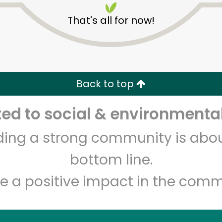
That's all for now!
Back to top
d to social & environmental
Unlimited Free Delivery with
Try 30 Days RISK-FREE
lding a strong community is abou
Zip code
Email address
bottom line.
e a positive impact in the comm
Let's shop!