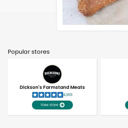
Popular stores
Dickson's Farmstand Meats
4,355
View store