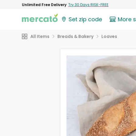
Unlimited Free Delivery
Try 30 Days RISK-FREE
Set zip code
More 
All Items
Breads & Bakery
Loaves