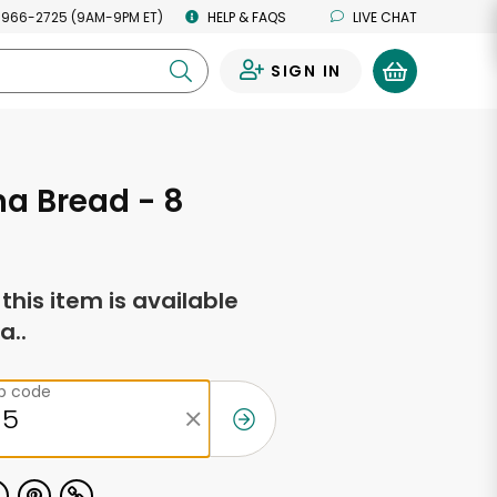
 966-2725 (9AM-9PM ET)
HELP & FAQS
LIVE CHAT
SIGN IN
0
a Bread - 8
s
f this item is available
a..
ip code