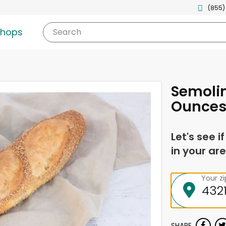
(855)
shops
Search
Semolin
Ounce
Let's see i
in your are
Your z
SHARE