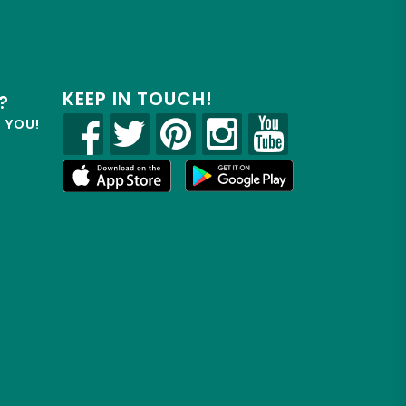
KEEP IN TOUCH!
?
R YOU!