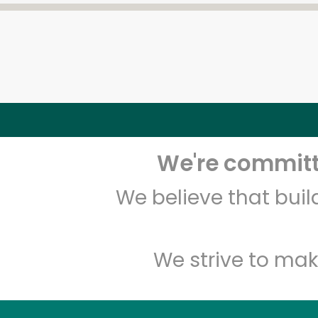
We're committe
We believe that bui
We strive to mak