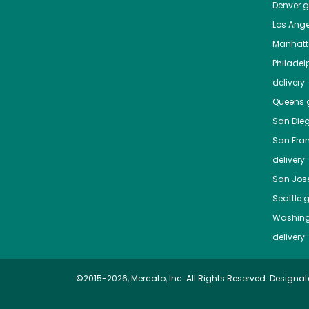
Denver
gr
Los Ange
Manhat
Philadel
delivery
Queens
g
San Die
San Fra
delivery
San Jos
Seattle
g
Washing
delivery
©2015-2026, Mercato, Inc. All Rights Reserved. Designat