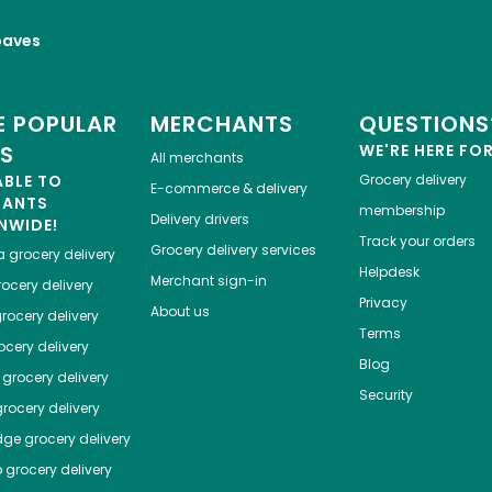
oaves
 POPULAR
MERCHANTS
QUESTIONS
ES
WE'RE HERE FO
All merchants
ABLE TO
Grocery delivery
E-commerce & delivery
HANTS
membership
Delivery drivers
NWIDE!
Track your orders
Grocery delivery services
a
grocery delivery
Helpdesk
Merchant sign-in
ocery delivery
Privacy
About us
rocery delivery
Terms
cery delivery
Blog
grocery delivery
Security
rocery delivery
dge
grocery delivery
o
grocery delivery