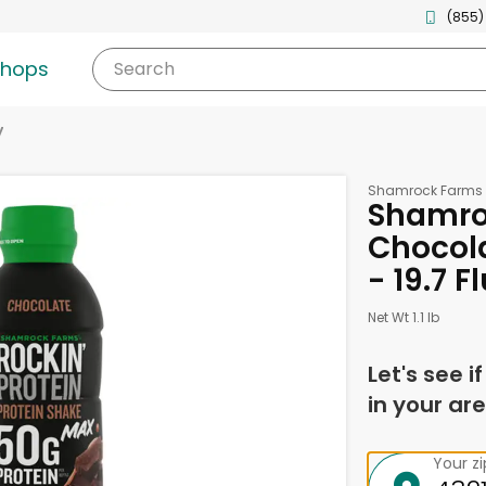
(855)
shops
Search
y
Shamrock Farms
Shamro
Chocola
- 19.7 
Net Wt 1.1 lb
Let's see i
in your are
Your z