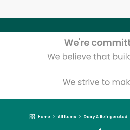
We're committe
We believe that bui
We strive to mak
Home
All Items
Dairy & Refrigerated