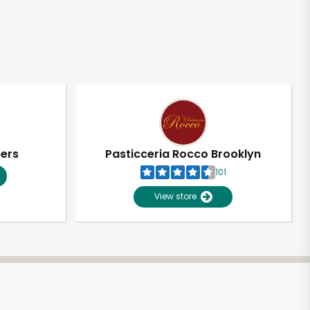
pers
Pasticceria Rocco Brooklyn
101
View store