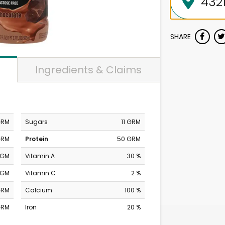
SHARE
Ingredients & Claims
GRM
Sugars
11 GRM
GRM
Protein
50 GRM
MGM
Vitamin A
30 %
MGM
Vitamin C
2 %
GRM
Calcium
100 %
GRM
Iron
20 %