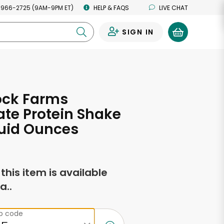
 966-2725 (9AM-9PM ET)
HELP & FAQS
LIVE CHAT
SIGN IN
0
ck Farms
te Protein Shake
Fluid Ounces
f this item is available
a..
ip code