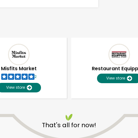
Misfits Market
Restaurant Equip
2
View store
View store
Unlimited Free Delivery with
Try 30 Days RISK-FREE
That's all for now!