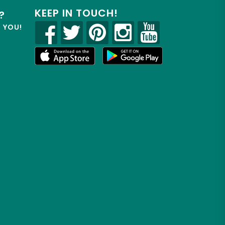
KEEP IN TOUCH!
?
R YOU!