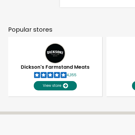
Popular stores
Dickson's Farmstand Meats
4,355
View store