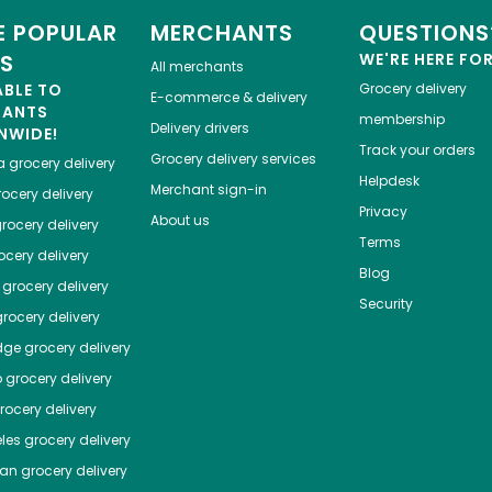
 POPULAR
MERCHANTS
QUESTIONS
ES
WE'RE HERE FO
All merchants
ABLE TO
Grocery delivery
E-commerce & delivery
HANTS
membership
Delivery drivers
NWIDE!
Track your orders
Grocery delivery services
a
grocery delivery
Helpdesk
Merchant sign-in
ocery delivery
Privacy
About us
rocery delivery
Terms
cery delivery
Blog
grocery delivery
Security
rocery delivery
dge
grocery delivery
o
grocery delivery
ocery delivery
les
grocery delivery
tan
grocery delivery