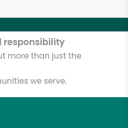
 responsibility
t more than just the
unities we serve.