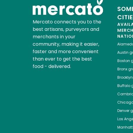
SOME
CITI
Mercato connects you to the
AVAIL
best artisans, purveyors and
MERC
merchants in your
NATIO
community, making it easier,
Alamed
faster and more convenient
Austin
gr
than ever to get the best
Boston
g
food - delivered.
Bronx
gro
Brooklyn
Buffalo
g
Cambri
Chicag
Denver
gr
Los Ange
Manhat