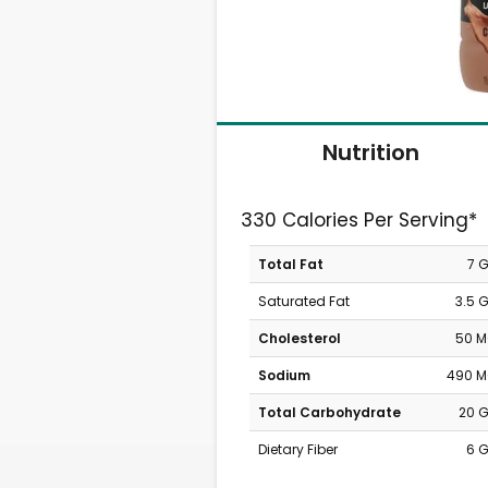
Nutrition
330 Calories Per Serving*
Total Fat
7 
Saturated Fat
3.5 
Cholesterol
50 
Sodium
490 
Total Carbohydrate
20 
Dietary Fiber
6 