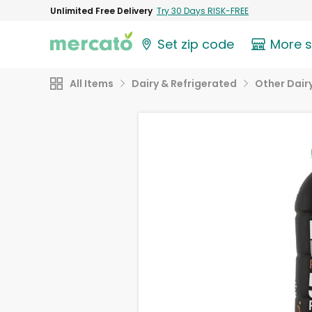
Unlimited Free Delivery
Try 30 Days RISK-FREE
Set zip code
More 
All Items
Dairy & Refrigerated
Other Dair