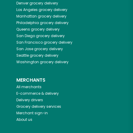
Denver
grocery delivery
Los Angeles
grocery delivery
Manhattan
grocery delivery
Philadelphia
grocery delivery
Queens
grocery delivery
San Diego
grocery delivery
San Francisco
grocery delivery
San Jose
grocery delivery
Seattle
grocery delivery
Washington
grocery delivery
MERCHANTS
All merchants
E-commerce & delivery
Delivery drivers
Grocery delivery services
Merchant sign-in
About us