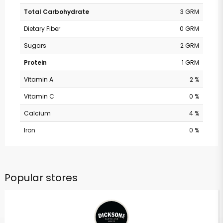
Total Carbohydrate
3 GRM
Dietary Fiber
0 GRM
Sugars
2 GRM
Protein
1 GRM
Vitamin A
2 %
Vitamin C
0 %
Calcium
4 %
Iron
0 %
Popular stores