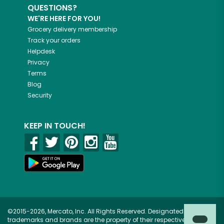
QUESTIONS?
WE'RE HERE FOR YOU!
Grocery delivery membership
Track your orders
Helpdesk
Privacy
Terms
Blog
Security
KEEP IN TOUCH!
©2015-2026, Mercato, Inc. All Rights Reserved. Designated
trademarks and brands are the property of their respective owners.