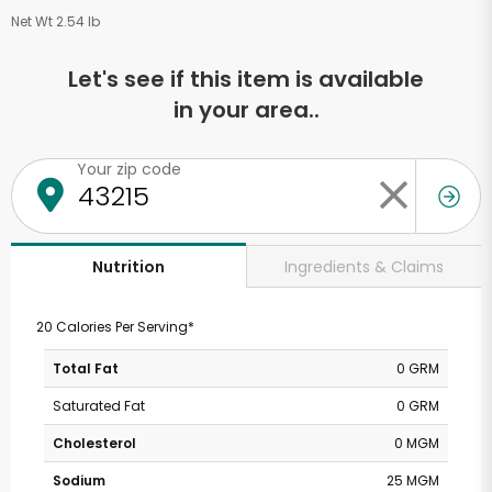
Net Wt 2.54 lb
Let's see if this item is available
in your area..
Your zip code
Ingredients & Claims
Nutrition
20 Calories Per Serving*
Total Fat
0 GRM
Saturated Fat
0 GRM
Cholesterol
0 MGM
Sodium
25 MGM