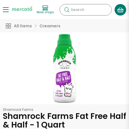
Search
More shops
All Items
Creamers
Shamrock Farms
Shamrock Farms Fat Free Half
& Half - 1 Quart