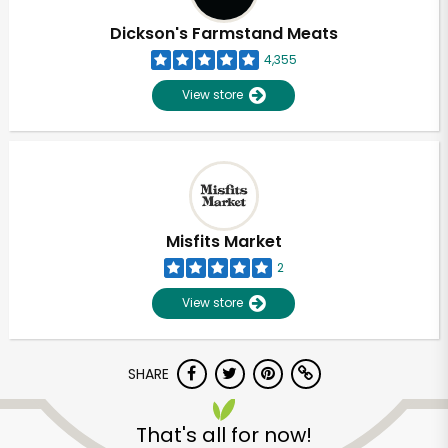
Dickson's Farmstand Meats
4,355
View store
Misfits Market
2
View store
SHARE
Unlimited Free Delivery with
Try 30 Days RISK-FREE
That's all for now!