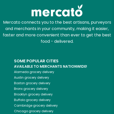
Mercato connects you to the best artisans, purveyors
and merchants in your community, making it easier,
faster and more convenient than ever to get the best
food - delivered.
SOME POPULAR CITIES
AVAILABLE TO MERCHANTS NATIONWIDE!
Alameda
grocery delivery
Austin
grocery delivery
Boston
grocery delivery
Bronx
grocery delivery
Brooklyn
grocery delivery
Buffalo
grocery delivery
Cambridge
grocery delivery
Chicago
grocery delivery