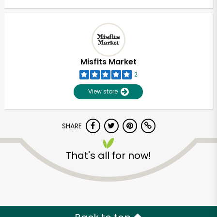
Misfits Market
2
View store
SHARE
That's all for now!