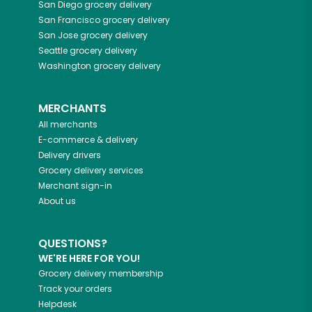
San Diego
grocery delivery
San Francisco
grocery delivery
San Jose
grocery delivery
Seattle
grocery delivery
Washington
grocery delivery
MERCHANTS
All merchants
E-commerce & delivery
Delivery drivers
Grocery delivery services
Merchant sign-in
About us
QUESTIONS?
WE'RE HERE FOR YOU!
Grocery delivery membership
Track your orders
Helpdesk