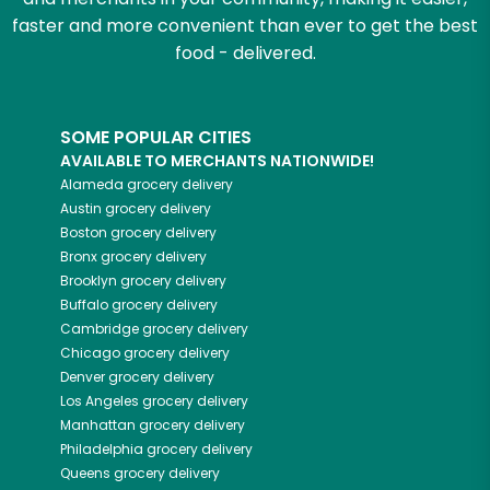
faster and more convenient than ever to get the best
food - delivered.
SOME POPULAR CITIES
AVAILABLE TO MERCHANTS NATIONWIDE!
Alameda
grocery delivery
Austin
grocery delivery
Boston
grocery delivery
Bronx
grocery delivery
Brooklyn
grocery delivery
Buffalo
grocery delivery
Cambridge
grocery delivery
Chicago
grocery delivery
Denver
grocery delivery
Los Angeles
grocery delivery
Manhattan
grocery delivery
Philadelphia
grocery delivery
Queens
grocery delivery