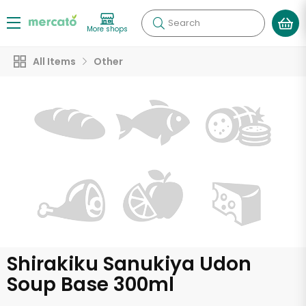
Search
More shops
All Items
Other
Shirakiku Sanukiya Udon
Soup Base 300ml