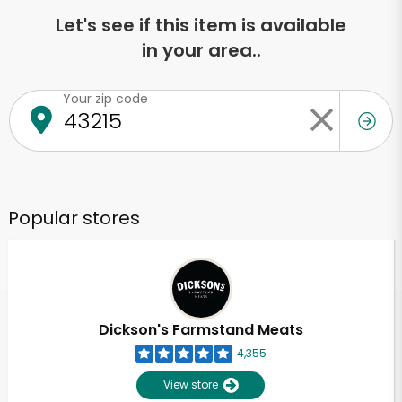
Let's see if this item is available
in your area..
Your zip code
Popular stores
Dickson's Farmstand Meats
4,355
View store