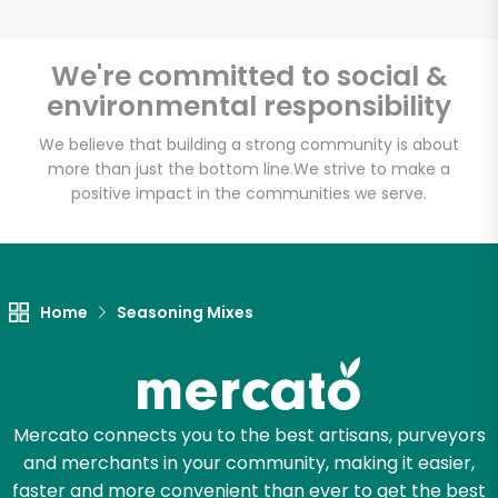
We're committed to social &
environmental responsibility
Unlimited Free Delivery with
Try 30 Days RISK-FREE
We believe that building a strong community is about
more than just the bottom line.
We strive to make a
positive impact in the communities we serve.
Zip code
Email address
Home
Seasoning Mixes
Let's shop!
Mercato connects you to the best artisans, purveyors
and merchants in your community, making it easier,
faster and more convenient than ever to get the best