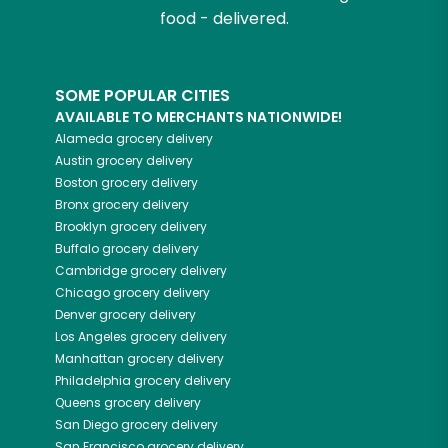
food - delivered.
SOME POPULAR CITIES
AVAILABLE TO MERCHANTS NATIONWIDE!
Alameda
grocery delivery
Austin
grocery delivery
Boston
grocery delivery
Bronx
grocery delivery
Brooklyn
grocery delivery
Buffalo
grocery delivery
Cambridge
grocery delivery
Chicago
grocery delivery
Denver
grocery delivery
Los Angeles
grocery delivery
Manhattan
grocery delivery
Philadelphia
grocery delivery
Queens
grocery delivery
San Diego
grocery delivery
San Francisco
grocery delivery