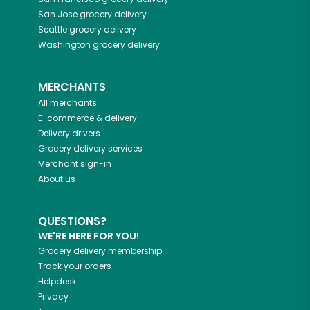
San Jose
grocery delivery
Seattle
grocery delivery
Washington
grocery delivery
MERCHANTS
All merchants
E-commerce & delivery
Delivery drivers
Grocery delivery services
Merchant sign-in
About us
QUESTIONS?
WE'RE HERE FOR YOU!
Grocery delivery membership
Track your orders
Helpdesk
Privacy