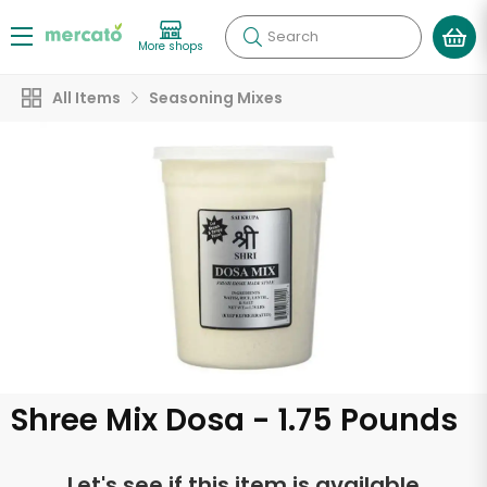
Search
More shops
All Items
Seasoning Mixes
Shree Mix Dosa - 1.75 Pounds
Let's see if this item is available