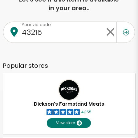
in your area..
Your zip code
Popular stores
Dickson's Farmstand Meats
4,355
View store