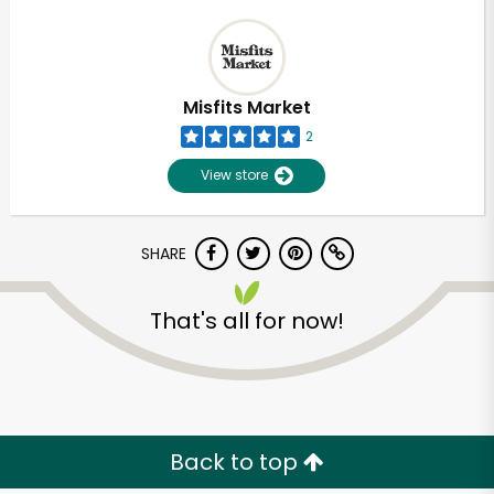
Misfits Market
2
View store
SHARE
That's all for now!
Back to top