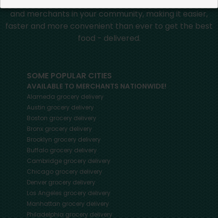
Mercato connects you to the best artisans, purveyors
and merchants in your community, making it easier,
faster and more convenient than ever to get the best
food - delivered.
SOME POPULAR CITIES
AVAILABLE TO MERCHANTS NATIONWIDE!
Alameda
grocery delivery
Austin
grocery delivery
Boston
grocery delivery
Bronx
grocery delivery
Brooklyn
grocery delivery
Buffalo
grocery delivery
Cambridge
grocery delivery
Chicago
grocery delivery
Denver
grocery delivery
Los Angeles
grocery delivery
Manhattan
grocery delivery
Philadelphia
grocery delivery