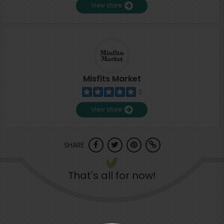
View store
Misfits Market
2
View store
SHARE
That's all for now!