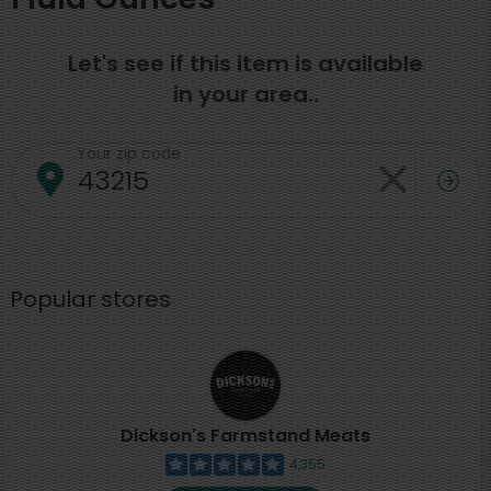
Let's see if this item is available
in your area..
Your zip code
Popular stores
Dickson's Farmstand Meats
4,355