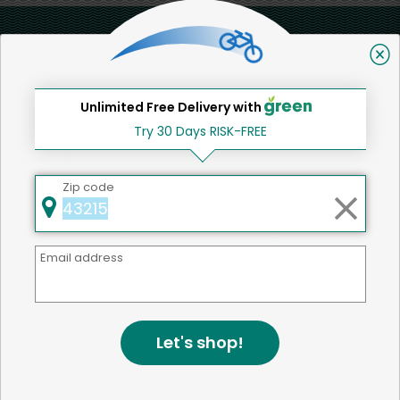
Back to top
Unlimited Free Delivery with
We're committed to social &
Try 30 Days RISK-FREE
environmental responsibility
We believe that building a strong community is about
Zip code
more than just the bottom line.
We strive to make a
positive impact in the communities we serve.
Email address
Home
Other
Let's shop!