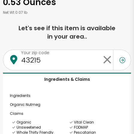
0.53 Ounces
Net Wt 0.07 lb
Let's see if this item is available
in your area..
Your zip code
Ingredients & Claims
Ingredients
Organic Nutmeg
Claims
Organic
Vital Clean
Unsweetened
FODMAP
Whole Thirty Friendly
Pescatarian