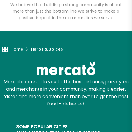
We believe that building a strong community is about
more than just the bottom line.
We strive to make a
positive impact in the communities we serve.
Let's shop!
Home
Herbs & Spices
Mercato connects you to the best artisans, purveyors
and merchants in your community, making it easier,
faster and more convenient than ever to get the best
food - delivered.
SOME POPULAR CITIES