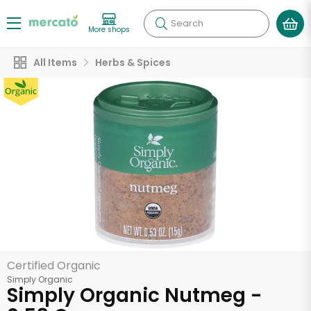
Search
More shops
All Items
Herbs & Spices
Certified Organic
Simply Organic
Simply Organic Nutmeg -