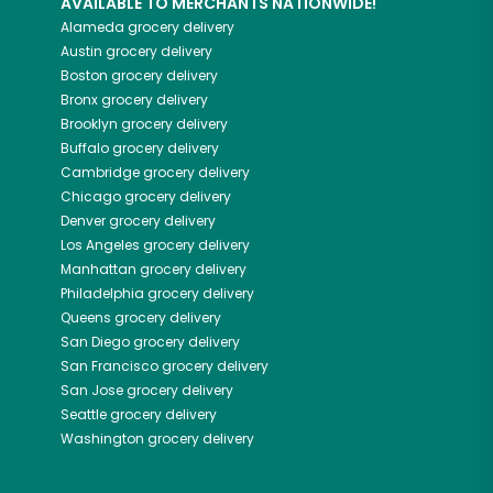
AVAILABLE TO MERCHANTS NATIONWIDE!
Alameda
grocery delivery
Austin
grocery delivery
Boston
grocery delivery
Bronx
grocery delivery
Brooklyn
grocery delivery
Buffalo
grocery delivery
Cambridge
grocery delivery
Chicago
grocery delivery
Denver
grocery delivery
Los Angeles
grocery delivery
Manhattan
grocery delivery
Philadelphia
grocery delivery
Queens
grocery delivery
San Diego
grocery delivery
San Francisco
grocery delivery
San Jose
grocery delivery
Seattle
grocery delivery
Washington
grocery delivery