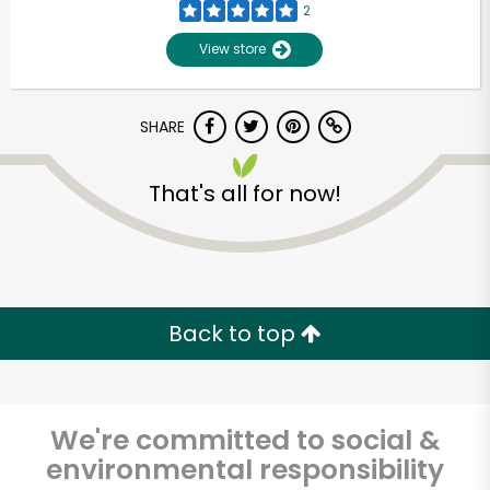
2
View store
SHARE
That's all for now!
Unlimited Free Delivery with
Try 30 Days RISK-FREE
Back to top
Zip code
We're committed to social &
environmental responsibility
Email address