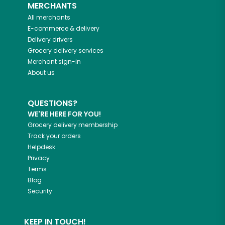
MERCHANTS
All merchants
E-commerce & delivery
Delivery drivers
Grocery delivery services
Merchant sign-in
About us
QUESTIONS?
WE'RE HERE FOR YOU!
Grocery delivery membership
Track your orders
Helpdesk
Privacy
Terms
Blog
Security
KEEP IN TOUCH!