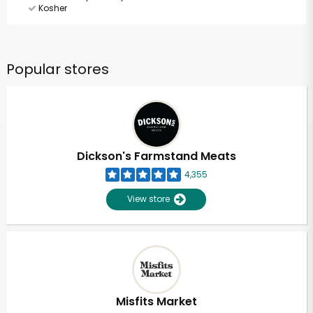
Kosher
Popular stores
Dickson's Farmstand Meats
4,355
View store
Misfits Market