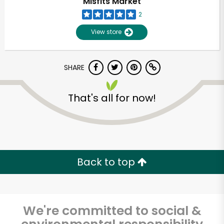
Misfits Market
2
View store
SHARE
That's all for now!
Unlimited Free Delivery with
Try 30 Days RISK-FREE
Back to top
Zip code
We're committed to social &
Email address