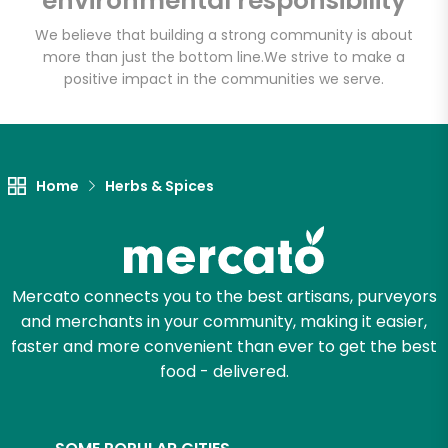
environmental responsibility
We believe that building a strong community is about
more than just the bottom line.
We strive to make a
positive impact in the communities we serve.
Let's shop!
Home
Herbs & Spices
Mercato connects you to the best artisans, purveyors
and merchants in your community, making it easier,
faster and more convenient than ever to get the best
food - delivered.