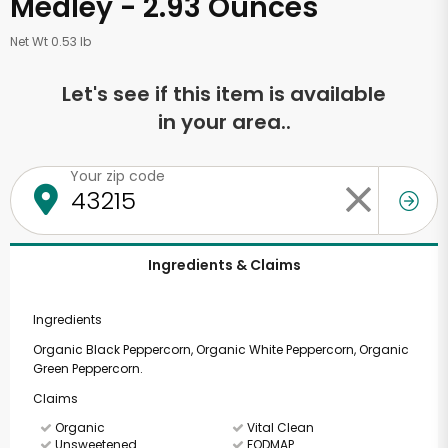
Medley - 2.93 Ounces
Net Wt 0.53 lb
Let's see if this item is available
in your area..
Your zip code
Ingredients & Claims
Ingredients
Organic Black Peppercorn, Organic White Peppercorn, Organic
Green Peppercorn.
Claims
Organic
Vital Clean
Unsweetened
FODMAP