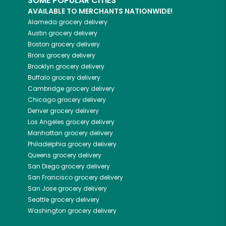
SOME POPULAR CITIES
AVAILABLE TO MERCHANTS NATIONWIDE!
Alameda
grocery delivery
Austin
grocery delivery
Boston
grocery delivery
Bronx
grocery delivery
Brooklyn
grocery delivery
Buffalo
grocery delivery
Cambridge
grocery delivery
Chicago
grocery delivery
Denver
grocery delivery
Los Angeles
grocery delivery
Manhattan
grocery delivery
Philadelphia
grocery delivery
Queens
grocery delivery
San Diego
grocery delivery
San Francisco
grocery delivery
San Jose
grocery delivery
Seattle
grocery delivery
Washington
grocery delivery