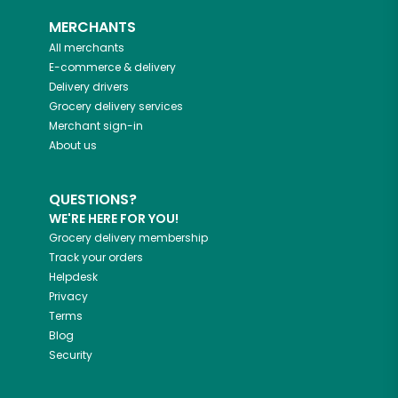
MERCHANTS
All merchants
E-commerce & delivery
Delivery drivers
Grocery delivery services
Merchant sign-in
About us
QUESTIONS?
WE'RE HERE FOR YOU!
Grocery delivery membership
Track your orders
Helpdesk
Privacy
Terms
Blog
Security