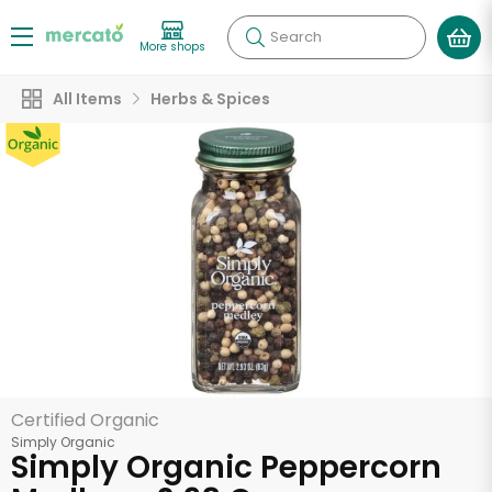
Search
More shops
All Items
Herbs & Spices
Certified Organic
Simply Organic
Simply Organic Peppercorn