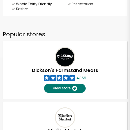
Whole Thirty Friendly
Pescatarian
Kosher
Popular stores
Dickson's Farmstand Meats
4,355
View store