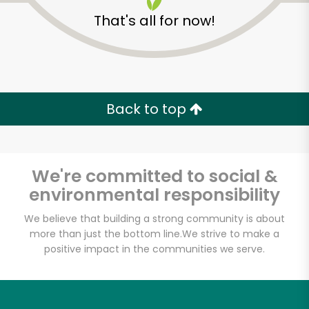
That's all for now!
Back to top
We're committed to social &
environmental responsibility
We believe that building a strong community is about
more than just the bottom line.
We strive to make a
positive impact in the communities we serve.