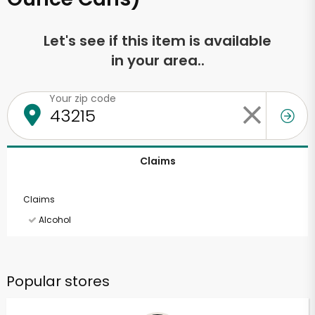
Let's see if this item is available
in your area..
Your zip code
Claims
Claims
Alcohol
Popular stores