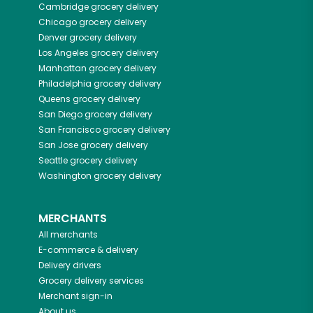
Cambridge
grocery delivery
Chicago
grocery delivery
Denver
grocery delivery
Los Angeles
grocery delivery
Manhattan
grocery delivery
Philadelphia
grocery delivery
Queens
grocery delivery
San Diego
grocery delivery
San Francisco
grocery delivery
San Jose
grocery delivery
Seattle
grocery delivery
Washington
grocery delivery
MERCHANTS
All merchants
E-commerce & delivery
Delivery drivers
Grocery delivery services
Merchant sign-in
About us