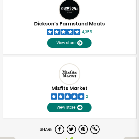
Dickson's Farmstand Meats
4,355
View store
Misfits Market
2
View store
SHARE