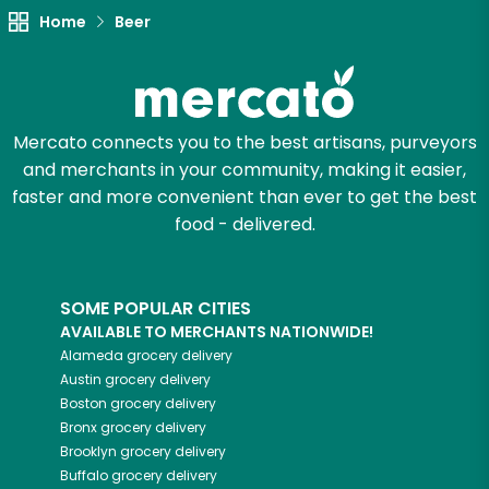
Home
Beer
Mercato connects you to the best artisans, purveyors
and merchants in your community, making it easier,
faster and more convenient than ever to get the best
food - delivered.
SOME POPULAR CITIES
AVAILABLE TO MERCHANTS NATIONWIDE!
Alameda
grocery delivery
Austin
grocery delivery
Boston
grocery delivery
Bronx
grocery delivery
Brooklyn
grocery delivery
Buffalo
grocery delivery