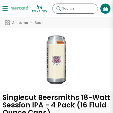
Search
More shops
All Items
Beer
Singlecut Beersmiths 18-Watt
Session IPA - 4 Pack (16 Fluid
Ounce Cans)