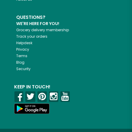
QUESTIONS?
WE'RE HERE FOR YOU!
Grocery delivery membership
Track your orders
Helpdesk
Privacy
Terms
Blog
Security
KEEP IN TOUCH!