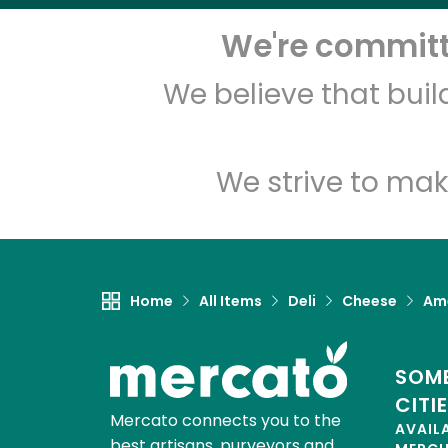
We're committe
We believe that bui
We strive to mak
Home
All Items
Deli
Cheese
Am
SOME
CITI
Mercato connects you to the
AVAIL
best artisans, purveyors and