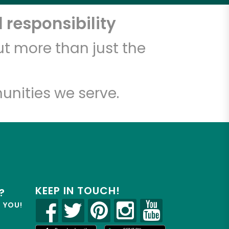
 responsibility
t more than just the
unities we serve.
KEEP IN TOUCH!
?
R YOU!