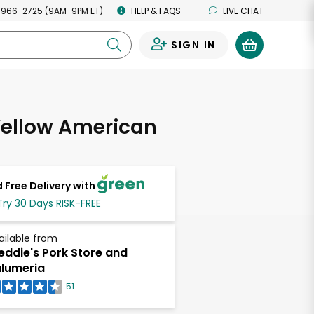
 966-2725 (9AM-9PM ET)
HELP & FAQS
LIVE CHAT
SIGN IN
0
Yellow American
 Free Delivery with
Try 30 Days RISK-FREE
ailable from
eddie's Pork Store and
lumeria
51