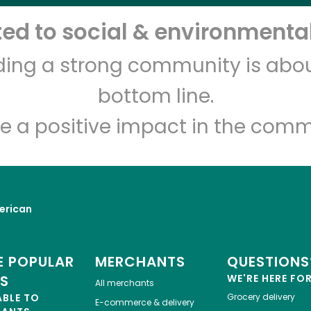
d to social & environmental
Freddie's Pork Store and
Salumeria
lding a strong community is abou
bottom line.
Unlimited Free Delivery with
Try 30 Days RISK-FREE
e a positive impact in the comm
Zip code
Email address
erican
Let's shop!
 POPULAR
MERCHANTS
QUESTIONS
ES
WE'RE HERE FO
All merchants
ABLE TO
Grocery delivery
E-commerce & delivery