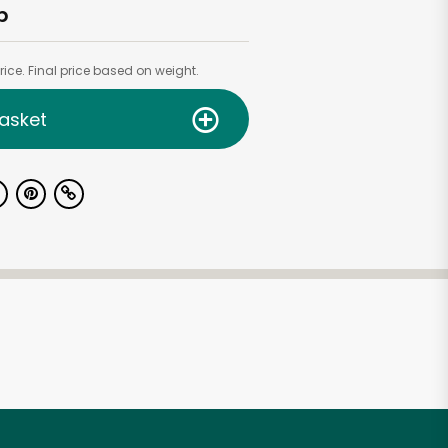
b
ice. Final price based on weight.
asket