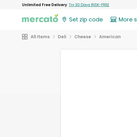
Unlimited Free Delivery
Try 30 Days RISK-FREE
Set zip code
More 
All Items
Deli
Cheese
American