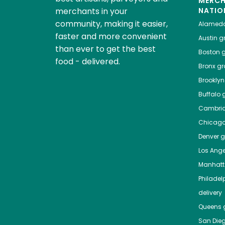
MERC
merchants in your
NATIO
community, making it easier,
Alamed
faster and more convenient
Austin
gr
than ever to get the best
Boston
g
food - delivered.
Bronx
gro
Brooklyn
Buffalo
g
Cambri
Chicag
Denver
gr
Los Ange
Manhat
Philadel
delivery
Queens
g
San Die