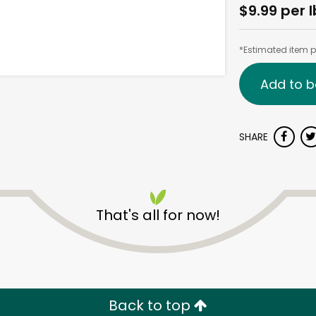
$9.99 per l
*Estimated item pr
Add to b
SHARE
That's all for now!
Back to top