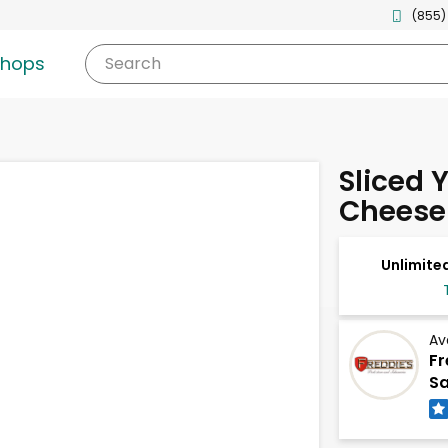
(855)
shops
Search
Sliced 
Cheese
Unlimited
Av
Fr
Sa