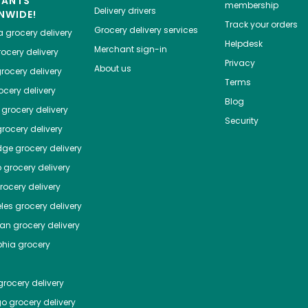
HANTS
membership
Delivery drivers
NWIDE!
Track your orders
Grocery delivery services
a
grocery delivery
Helpdesk
Merchant sign-in
ocery delivery
Privacy
About us
rocery delivery
Terms
cery delivery
Blog
grocery delivery
Security
rocery delivery
dge
grocery delivery
o
grocery delivery
ocery delivery
les
grocery delivery
tan
grocery delivery
phia
grocery
rocery delivery
go
grocery delivery