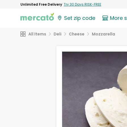
Unlimited Free Delivery
Try 30 Days RISK-FREE
Set zip code
More 
All Items
Deli
Cheese
Mozzarella