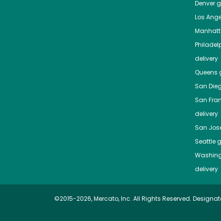
Denver
gr
Los Ange
Manhat
Philadel
delivery
Queens
g
San Die
San Fra
delivery
San Jos
Seattle
g
Washing
delivery
©2015-2026, Mercato, Inc. All Rights Reserved. Designat