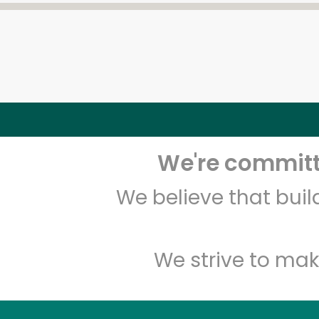
We're committe
We believe that bui
We strive to mak