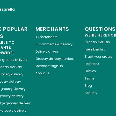
zarella
 POPULAR
MERCHANTS
QUESTIONS
ES
WE'RE HERE FO
All merchants
ABLE TO
Grocery delivery
E-commerce & delivery
HANTS
membership
Delivery drivers
NWIDE!
Track your orders
Grocery delivery services
a
grocery delivery
Helpdesk
Merchant sign-in
ocery delivery
Privacy
About us
rocery delivery
Terms
cery delivery
Blog
grocery delivery
Security
rocery delivery
dge
grocery delivery
o
grocery delivery