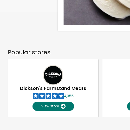
Popular stores
Dickson's Farmstand Meats
4,355
View store