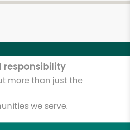
 responsibility
t more than just the
unities we serve.