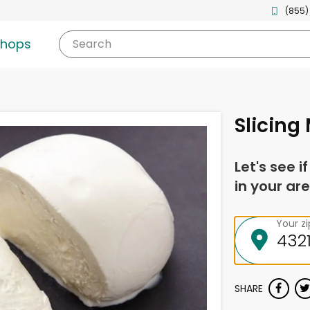
(855)
shops
Search
Slicing
Let's see i
in your are
Your z
SHARE