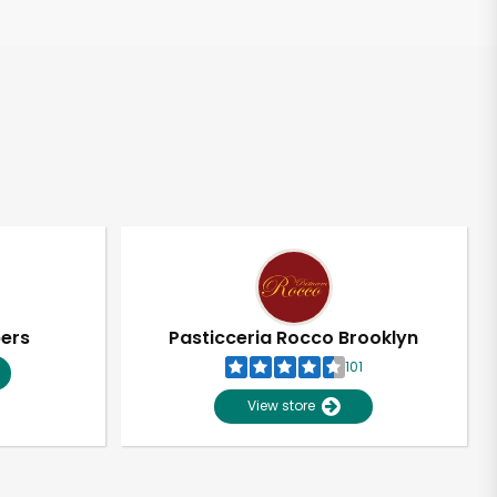
pers
Pasticceria Rocco Brooklyn
101
View store