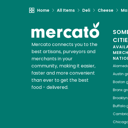
Home
All Items
Deli
Cheese
Moz
SOME
CITI
Mercato connects you to the
AVAIL
best artisans, purveyors and
MERC
merchants in your
NATIO
community, making it easier,
Alamed
faster and more convenient
Austin
gr
than ever to get the best
Boston
g
food - delivered.
Bronx
gro
Brooklyn
Buffalo
g
Cambri
Chicag