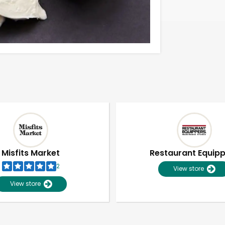
Misfits Market
Restaurant Equip
2
View store
View store