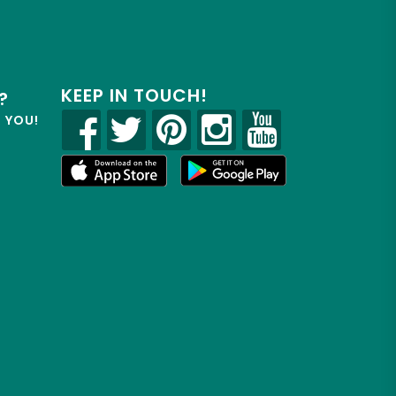
KEEP IN TOUCH!
?
R YOU!