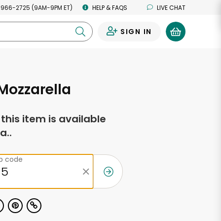
 966-2725 (9AM-9PM ET)
HELP & FAQS
LIVE CHAT
SIGN IN
0
 Mozzarella
f this item is available
a..
ip code