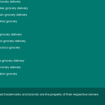
ocery delivery
les
grocery delivery
tan
grocery delivery
phia
grocery
rocery delivery
go
grocery delivery
ncisco
grocery
e
grocery delivery
rocery delivery
ton
grocery
ed trademarks and brands are the property of their respective owners.