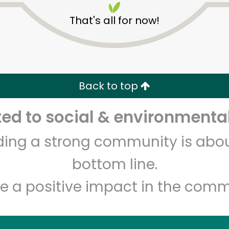
That's all for now!
Back to top
d to social & environmental
Unlimited Free Delivery with
Try 30 Days RISK-FREE
lding a strong community is abou
Zip code
Email address
bottom line.
e a positive impact in the comm
Let's shop!