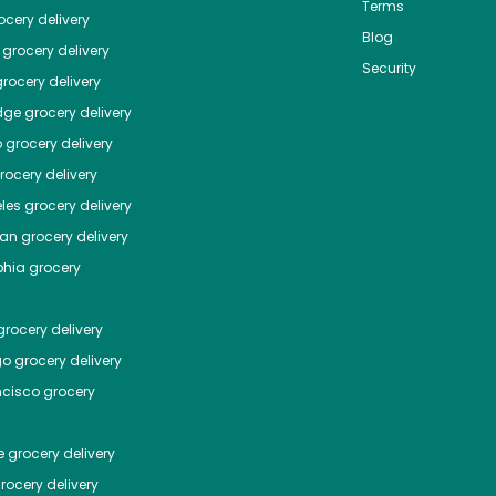
Terms
cery delivery
Blog
grocery delivery
Security
rocery delivery
dge
grocery delivery
o
grocery delivery
ocery delivery
les
grocery delivery
tan
grocery delivery
phia
grocery
rocery delivery
go
grocery delivery
ncisco
grocery
e
grocery delivery
rocery delivery