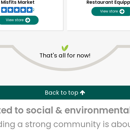
Misfits Market
Restaurant Equip
2
View store
View store
That's all for now!
Unlimited Free Delivery with
Try 30 Days RISK-FREE
Back to top
Zip code
Email address
d to social & environmental
lding a strong community is abou