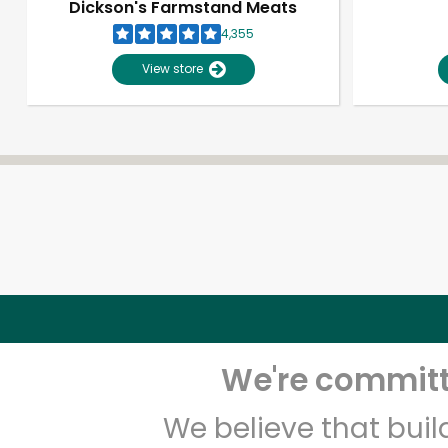
Dickson's Farmstand Meats
4,355
View store
We're committe
We believe that bui