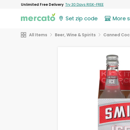
Unlimited Free Delivery
Try 30 Days RISK-FREE
Set zip code
More 
All Items
Beer, Wine & Spirits
Canned Cock