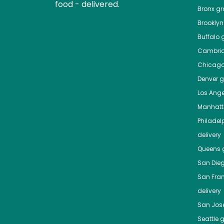
food - delivered.
Bronx
gro
Brooklyn
Buffalo
g
Cambri
Chicag
Denver
gr
Los Ange
Manhat
Philadel
delivery
Queens
g
San Die
San Fra
delivery
San Jos
Seattle
g