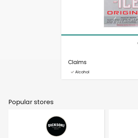
Claims
Alcohol
Popular stores