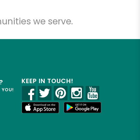
unities we serve.
KEEP IN TOUCH!
?
R YOU!