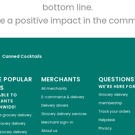
Let's shop!
bottom line.
e a positive impact in the comm
Canned Cocktails
 POPULAR
MERCHANTS
QUESTIONS
ES
WE'RE HERE FO
All merchants
ABLE TO
Grocery delivery
E-commerce & delivery
HANTS
membership
Delivery drivers
NWIDE!
Track your orders
Grocery delivery services
a
grocery delivery
Helpdesk
Merchant sign-in
ocery delivery
Privacy
About us
rocery delivery