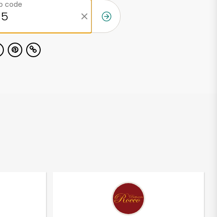
ip code