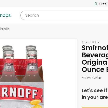
(855)
shops
Search
tails
Smirnoff Ice
Smirnof
Bevera
Original
Ounce B
Net Wt 7.24 lb
Let's see i
in your are