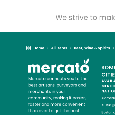
We strive to mak
Home
All Items
Beer, Wine & Spirits
SOME
CITI
Mercato connects you to the
AVAIL
best artisans, purveyors and
MERC
merchants in your
NATIO
community, making it easier,
Alamed
faster and more convenient
Austin
gr
than ever to get the best
Boston
g