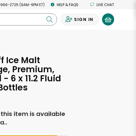
 966-2725 (9AM-9PM ET)
HELP & FAQS
LIVE CHAT
SIGN IN
0
f Ice Malt
ge, Premium,
 - 6 x 11.2 Fluid
ottles
f this item is available
a..