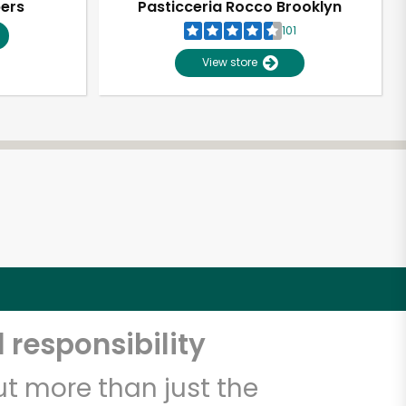
pers
Pasticceria Rocco Brooklyn
101
View store
 responsibility
t more than just the