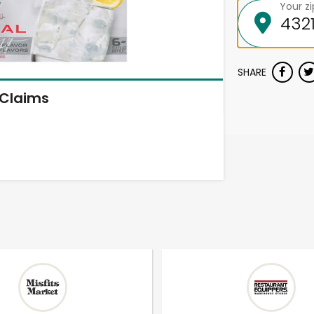
Your z
SHARE
Claims