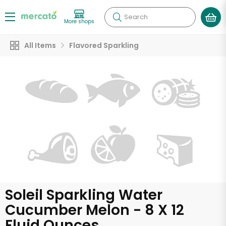
Search
More shops
All Items
Flavored Sparkling
Soleil Sparkling Water
Cucumber Melon - 8 X 12
Fluid Ounces