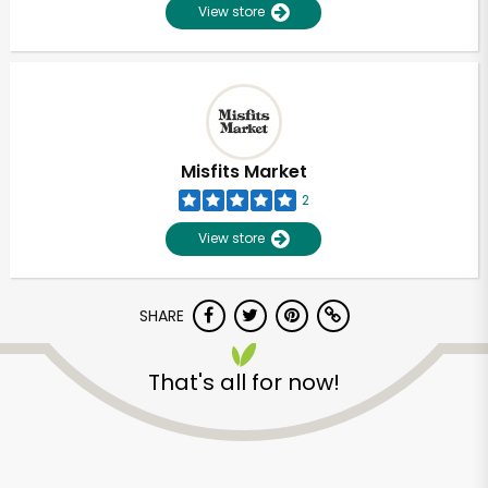
View store
Misfits Market
2
View store
SHARE
That's all for now!