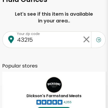
Let's see if this item is available
in your area..
Your zip code
Popular stores
Dickson's Farmstand Meats
4,355