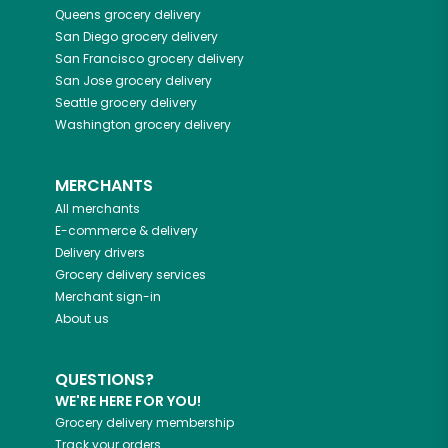
Queens
grocery delivery
San Diego
grocery delivery
San Francisco
grocery delivery
San Jose
grocery delivery
Seattle
grocery delivery
Washington
grocery delivery
MERCHANTS
All merchants
E-commerce & delivery
Delivery drivers
Grocery delivery services
Merchant sign-in
About us
QUESTIONS?
WE'RE HERE FOR YOU!
Grocery delivery membership
Track your orders