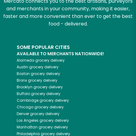
Mercato connects you to the best artisans, purveyors
and merchants in your community, making it easier,
faster and more convenient than ever to get the best
food - delivered.
SOME POPULAR CITIES
AVAILABLE TO MERCHANTS NATIONWIDE!
Alameda
grocery delivery
Austin
grocery delivery
Boston
grocery delivery
Bronx
grocery delivery
Brooklyn
grocery delivery
Buffalo
grocery delivery
Cambridge
grocery delivery
Chicago
grocery delivery
Denver
grocery delivery
Los Angeles
grocery delivery
Manhattan
grocery delivery
Philadelphia
grocery delivery