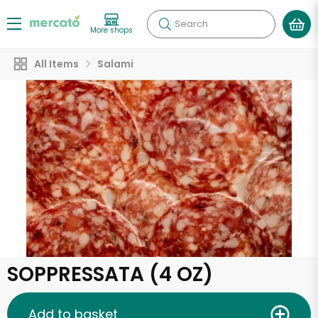
Search
More shops
All Items
Salami
SOPPRESSATA (4 OZ)
Add to basket