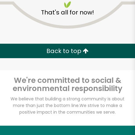
That's all for now!
Back to top
We're committed to social &
environmental responsibility
We believe that building a strong community is about
McCall's Meat and
more than just the bottom line.
We strive to make a
Fish Co. - Santa
positive impact in the communities we serve.
Monica