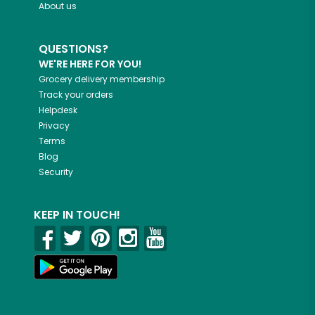
About us
QUESTIONS?
WE'RE HERE FOR YOU!
Grocery delivery membership
Track your orders
Helpdesk
Privacy
Terms
Blog
Security
KEEP IN TOUCH!