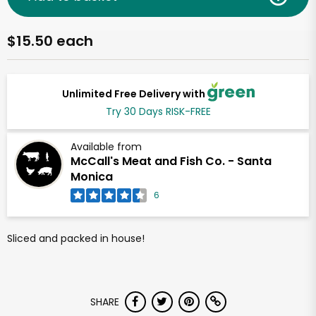
$15.50 each
Unlimited Free Delivery with
Try 30 Days RISK-FREE
Available from
McCall's Meat and Fish Co. - Santa
Monica
6
Sliced and packed in house!
SHARE