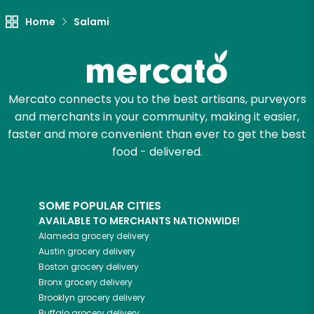
Unlimited Free Delivery with
Home
Salami
Try 30 Days RISK-FREE
Zip code
Mercato connects you to the best artisans, purveyors
and merchants in your community, making it easier,
Email address
faster and more convenient than ever to get the best
food - delivered.
Let's shop!
SOME POPULAR CITIES
AVAILABLE TO MERCHANTS NATIONWIDE!
Alameda
grocery delivery
Austin
grocery delivery
Boston
grocery delivery
Bronx
grocery delivery
Brooklyn
grocery delivery
Buffalo
grocery delivery