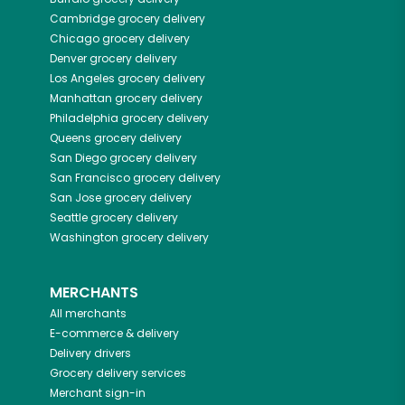
Cambridge
grocery delivery
Chicago
grocery delivery
Denver
grocery delivery
Los Angeles
grocery delivery
Manhattan
grocery delivery
Philadelphia
grocery delivery
Queens
grocery delivery
San Diego
grocery delivery
San Francisco
grocery delivery
San Jose
grocery delivery
Seattle
grocery delivery
Washington
grocery delivery
MERCHANTS
All merchants
E-commerce & delivery
Delivery drivers
Grocery delivery services
Merchant sign-in