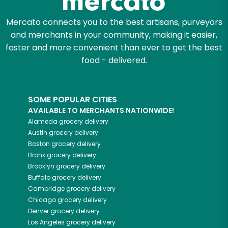
Mercato connects you to the best artisans, purveyors
and merchants in your community, making it easier,
faster and more convenient than ever to get the best
food - delivered.
SOME POPULAR CITIES
AVAILABLE TO MERCHANTS NATIONWIDE!
Alameda
grocery delivery
Austin
grocery delivery
Boston
grocery delivery
Bronx
grocery delivery
Brooklyn
grocery delivery
Buffalo
grocery delivery
Cambridge
grocery delivery
Chicago
grocery delivery
Denver
grocery delivery
Los Angeles
grocery delivery