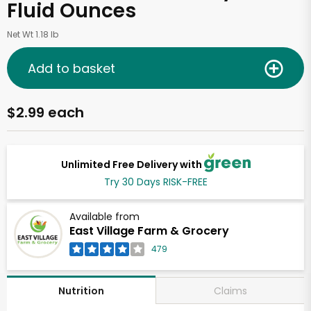
Fluid Ounces
Net Wt 1.18 lb
Add to basket
$2.99 each
Unlimited Free Delivery with
Try 30 Days RISK-FREE
Available from
East Village Farm & Grocery
479
Claims
Nutrition