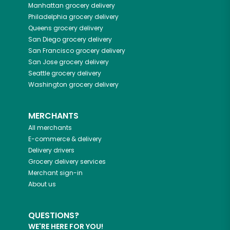
Manhattan
grocery delivery
Philadelphia
grocery delivery
Queens
grocery delivery
San Diego
grocery delivery
San Francisco
grocery delivery
San Jose
grocery delivery
Seattle
grocery delivery
Washington
grocery delivery
MERCHANTS
All merchants
E-commerce & delivery
Delivery drivers
Grocery delivery services
Merchant sign-in
About us
QUESTIONS?
WE'RE HERE FOR YOU!