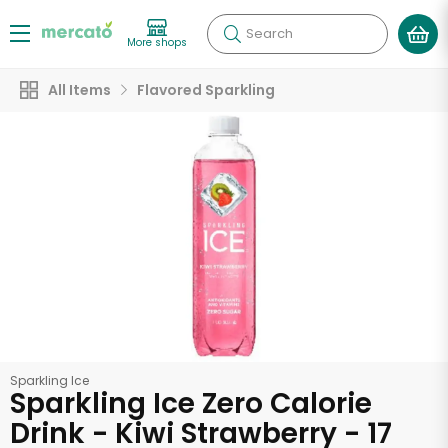
Search
More shops
All Items
Flavored Sparkling
Sparkling Ice
Sparkling Ice Zero Calorie
Drink - Kiwi Strawberry - 17