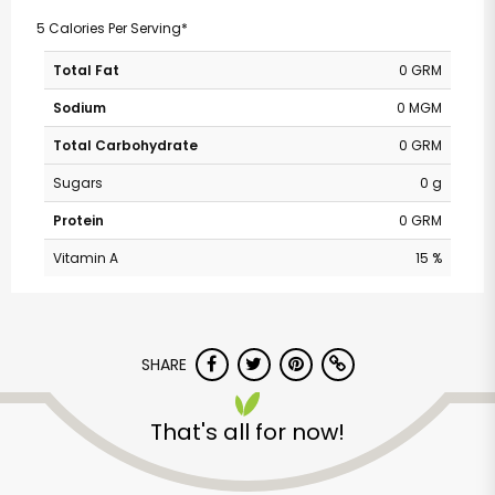
5 Calories Per Serving*
Total Fat
0 GRM
Sodium
0 MGM
Total Carbohydrate
0 GRM
Sugars
0 g
Protein
0 GRM
Vitamin A
15 %
SHARE
That's all for now!