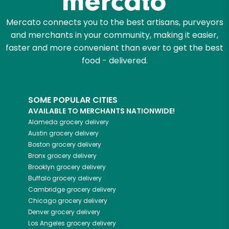
Mercato connects you to the best artisans, purveyors
and merchants in your community, making it easier,
faster and more convenient than ever to get the best
food - delivered.
SOME POPULAR CITIES
AVAILABLE TO MERCHANTS NATIONWIDE!
Alameda
grocery delivery
Austin
grocery delivery
Boston
grocery delivery
Bronx
grocery delivery
Brooklyn
grocery delivery
Buffalo
grocery delivery
Cambridge
grocery delivery
Chicago
grocery delivery
Denver
grocery delivery
Los Angeles
grocery delivery