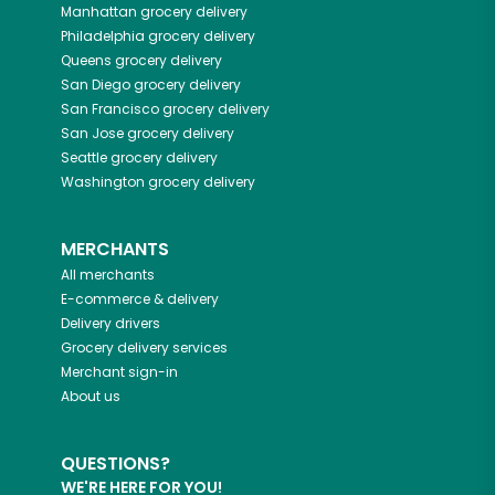
Manhattan
grocery delivery
Philadelphia
grocery delivery
Queens
grocery delivery
San Diego
grocery delivery
San Francisco
grocery delivery
San Jose
grocery delivery
Seattle
grocery delivery
Washington
grocery delivery
MERCHANTS
All merchants
E-commerce & delivery
Delivery drivers
Grocery delivery services
Merchant sign-in
About us
QUESTIONS?
WE'RE HERE FOR YOU!