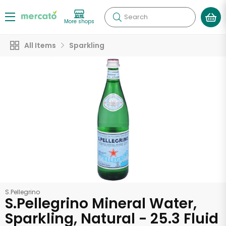
Search
More shops
All Items
Sparkling
S.Pellegrino
S.Pellegrino Mineral Water,
Sparkling, Natural - 25.3 Fluid