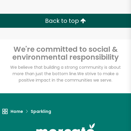
Back to top
We're committed to social &
environmental responsibility
We believe that building a strong community is about
more than just the bottom line.
We strive to make a
positive impact in the communities we serve.
Home
Sparkling