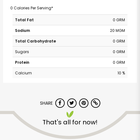
0 Calories Per Serving*
Total Fat
0 GRM
Sodium
20 MGM
Total Carbohydrate
0 GRM
Sugars
0 GRM
Protein
0 GRM
Calcium
10 %
SHARE
That's all for now!