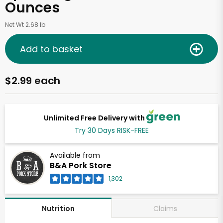
Ounces
Net Wt 2.68 lb
Add to basket
$2.99 each
Unlimited Free Delivery with
Try 30 Days RISK-FREE
Available from
B&A Pork Store
1,302
Claims
Nutrition