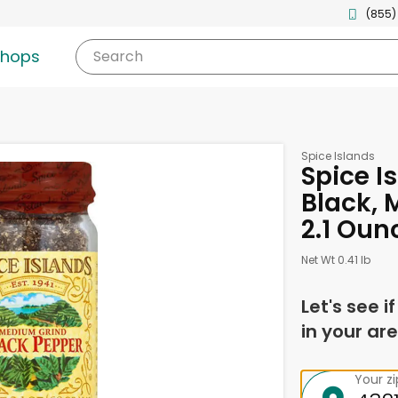
(855)
shops
Search
Spice Islands
Spice I
Black, 
2.1 Oun
Net Wt 0.41 lb
Let's see i
in your are
Your z