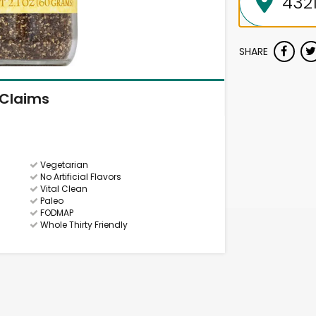
SHARE
Claims
Vegetarian
No Artificial Flavors
Vital Clean
Paleo
FODMAP
Whole Thirty Friendly