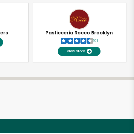
pers
Pasticceria Rocco Brooklyn
101
View store