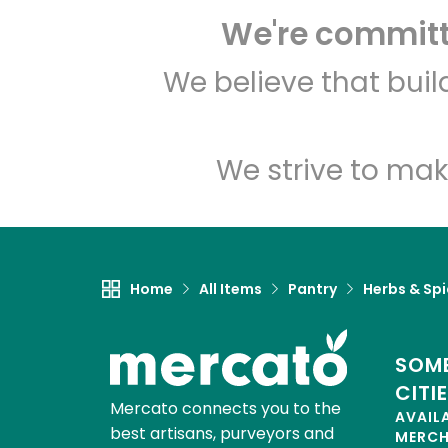
We're committe
We believe that bui
We strive to mak
Home
All Items
Pantry
Herbs & Sp
SOME
CITI
Mercato connects you to the
AVAIL
best artisans, purveyors and
MERC