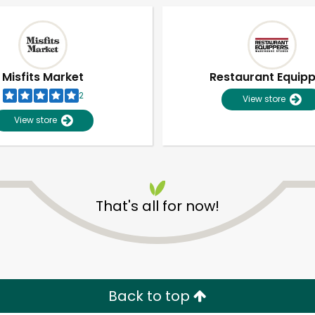
Misfits Market
Restaurant Equip
2
View store
View store
That's all for now!
Unlimited Free Delivery with
Try 30 Days RISK-FREE
Zip code
Email address
Back to top