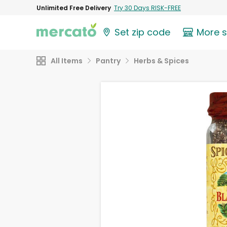
Unlimited Free Delivery
Try 30 Days RISK-FREE
Set zip code
More 
All Items
Pantry
Herbs & Spices