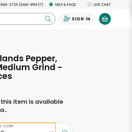
 966-2725 (9AM-9PM ET)
HELP & FAQS
LIVE CHAT
SIGN IN
0
slands Pepper,
Medium Grind -
ces
f this item is available
a..
ip code