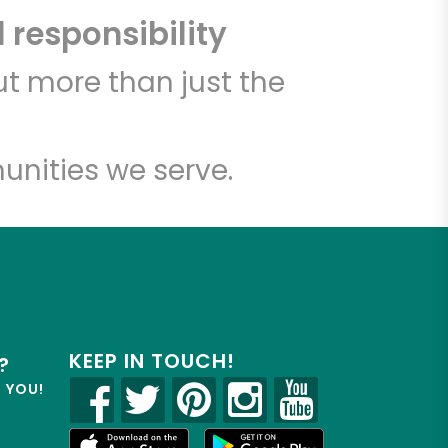
 responsibility
t more than just the
unities we serve.
KEEP IN TOUCH!
?
R YOU!