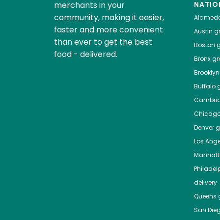
merchants in your
NATIO
community, making it easier,
Alamed
faster and more convenient
Austin
gr
than ever to get the best
Boston
g
food - delivered.
Bronx
gro
Brooklyn
Buffalo
g
Cambri
Chicag
Denver
gr
Los Ange
Manhat
Philadel
delivery
Queens
g
San Die