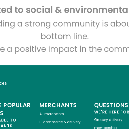
d to social & environmental
Let's shop!
lding a strong community is abou
bottom line.
e a positive impact in the comm
ices
 POPULAR
MERCHANTS
QUESTIONS
ES
WE'RE HERE FO
All merchants
ABLE TO
Grocery delivery
E-commerce & delivery
HANTS
membership