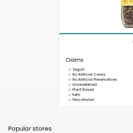
Claims
Vegan
No Artificial Colors
No Artificial Preservatives
Unsweetened
Plant Based
Keto
Pescatarian
Popular stores