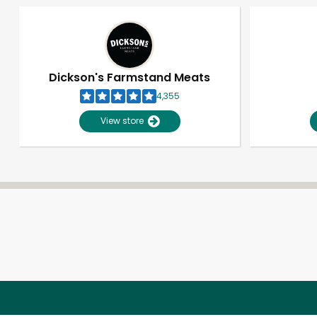
Dickson's Farmstand Meats
4,355
View store