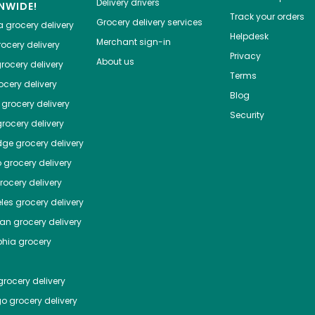
Delivery drivers
NWIDE!
Track your orders
Grocery delivery services
a
grocery delivery
Helpdesk
Merchant sign-in
ocery delivery
Privacy
About us
rocery delivery
Terms
cery delivery
Blog
grocery delivery
Security
rocery delivery
dge
grocery delivery
o
grocery delivery
ocery delivery
les
grocery delivery
tan
grocery delivery
phia
grocery
rocery delivery
go
grocery delivery