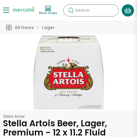
Search
More shops
All Items
Lager
Stella Artois
Stella Artois Beer, Lager,
Premium - 12 x 11.2 Fluid