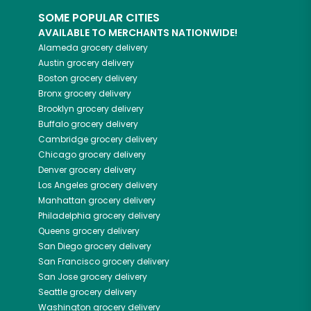
SOME POPULAR CITIES
AVAILABLE TO MERCHANTS NATIONWIDE!
Alameda
grocery delivery
Austin
grocery delivery
Boston
grocery delivery
Bronx
grocery delivery
Brooklyn
grocery delivery
Buffalo
grocery delivery
Cambridge
grocery delivery
Chicago
grocery delivery
Denver
grocery delivery
Los Angeles
grocery delivery
Manhattan
grocery delivery
Philadelphia
grocery delivery
Queens
grocery delivery
San Diego
grocery delivery
San Francisco
grocery delivery
San Jose
grocery delivery
Seattle
grocery delivery
Washington
grocery delivery