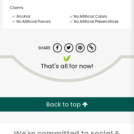
Claims
Alcohol
No Artificial Colors
No Artificial Flavors
No Artificial Preservatives
SHARE
That's all for now!
Back to top
We're committed to social &