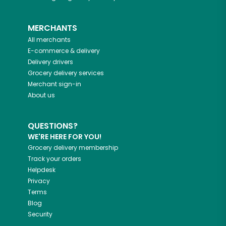
MERCHANTS
All merchants
E-commerce & delivery
Delivery drivers
Grocery delivery services
Merchant sign-in
About us
QUESTIONS?
WE'RE HERE FOR YOU!
Grocery delivery membership
Track your orders
Helpdesk
Privacy
Terms
Blog
Security