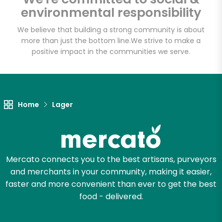
Sedgwick
environmental responsibility
Marketplace
We believe that building a strong community is about
more than just the bottom line.
We strive to make a
Unlimited Free Delivery with
positive impact in the communities we serve.
Try 30 Days RISK-FREE
Zip code
Home
Lager
Email address
Mercato connects you to the best artisans, purveyors
and merchants in your community, making it easier,
Let's shop!
faster and more convenient than ever to get the best
food - delivered.