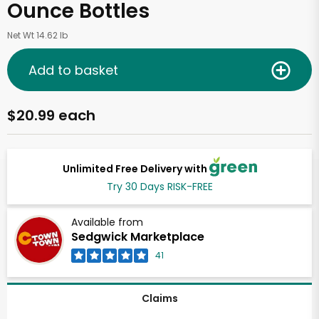
Ounce Bottles
Net Wt 14.62 lb
Add to basket
$20.99 each
Unlimited Free Delivery with
Try 30 Days RISK-FREE
Available from
Sedgwick Marketplace
41
Claims